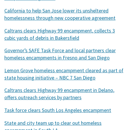
California to help San Jose lower its unsheltered
homelessness through new cooperative agreement
Caltrans clears Highway 99 encampment, collects 3
cubic yards of debris in Bakersfield
Governor’s SAFE Task Force and local partners clear
homeless encampments in Fresno and San Diego
Lemon Grove homeless encampment cleared as part of
state housing initiative – NBC 7 San Diego
Caltrans clears Highway 99 encampment in Delano,
offers outreach services by partners
Task force clears South Los Angeles encampment
State and city team up to clear out homeless