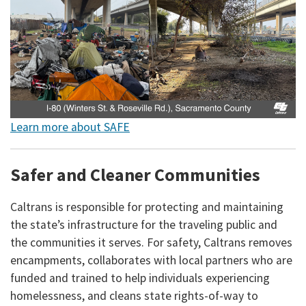
Learn more about SAFE
Safer and Cleaner Communities
Caltrans is responsible for protecting and maintaining
the state’s infrastructure for the traveling public and
the communities it serves. For safety, Caltrans removes
encampments, collaborates with local partners who are
funded and trained to help individuals experiencing
homelessness, and cleans state rights-of-way to