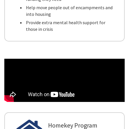
Help move people out of encampments and
into housing
Provide extra mental health support for
those in crisis
Homekey Program