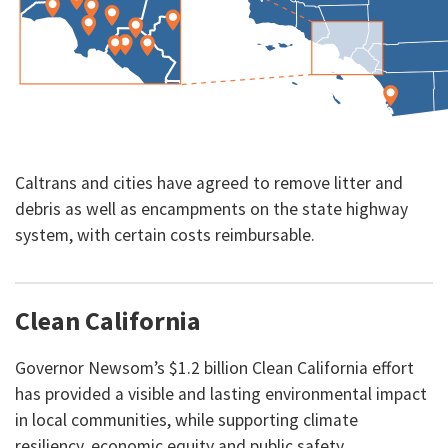
Caltrans and cities have agreed to remove litter and
debris as well as encampments on the state highway
system, with certain costs reimbursable.
Clean California
Governor Newsom’s $1.2 billion Clean California effort
has provided a visible and lasting environmental impact
in local communities, while supporting climate
resiliency, economic equity and public safety.