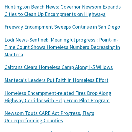
Huntington Beach News: Governor Newsom Expands
Cities to Clean Up Encampments on Highways
Freeway Encampment Sweeps Continue in San Diego
Lodi News-Sentinel: 'Meaningful progress': Point-in-
Time Count Shows Homeless Numbers Decreasing in
Manteca
Caltrans Clears Homeless Camp Along I-5 Willows
Manteca's Leaders Put Faith in Homeless Effort
Homeless Encampment-related Fires Drop Along
Highway Corridor with Help From Pilot Program
Newsom Touts CARE Act Progress, Flags
Underperforming Counties