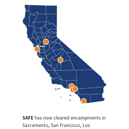
SAFE
has now cleared encampments in
Sacramento, San Francisco, Los