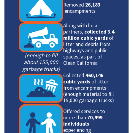
Removed
26,183
encampments
Along with local
partners,
collected 3.4
million cubic yards
of
litter and debris from
highways and public
(enough to fill
spaces, as part of
about 155,000
Clean California
garbage trucks)
Collected
460,146
cubic yards
of litter
from encampments
(enough material to fill
19,000 garbage trucks)
Offered services to
more than
70,999
individuals
experiencing