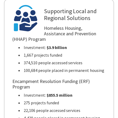
Supporting Local and
Regional Solutions
Homeless Housing,
Assistance and Prevention
(HHAP) Program
Investment:
$3.9 billion
1,667 projects funded
374,510 people accessed services
100,684 people placed in permanent housing
Encampment Resolution Funding (ERF)
Program
Investment:
$855.5 million
275 projects funded
22,106 people accessed services