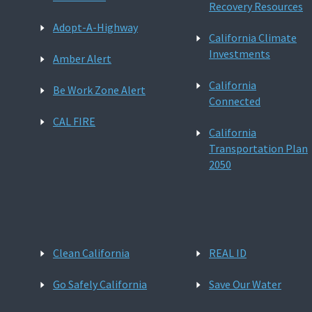
Recovery Resources
Adopt-A-Highway
California Climate
Investments
Amber Alert
California
Be Work Zone Alert
Connected
CAL FIRE
California
Transportation Plan
2050
Clean California
REAL ID
Go Safely California
Save Our Water