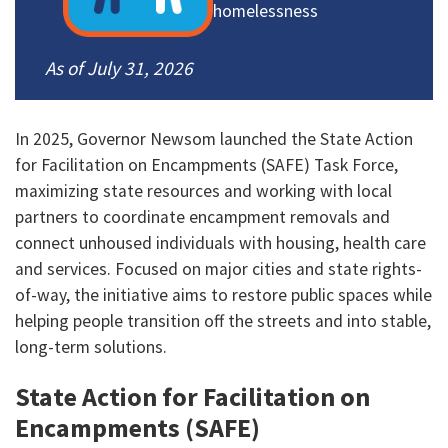
homelessness
As of July 31, 2026
In 2025, Governor Newsom launched the State Action
for Facilitation on Encampments (SAFE) Task Force,
maximizing state resources and working with local
partners to coordinate encampment removals and
connect unhoused individuals with housing, health care
and services. Focused on major cities and state rights-
of-way, the initiative aims to restore public spaces while
helping people transition off the streets and into stable,
long-term solutions.
State Action for Facilitation on
Encampments (SAFE)