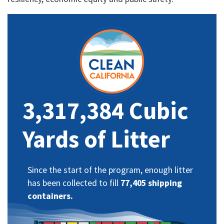
3,317,384 Cubic
Yards of Litter
Since the start of the program, enough litter
has been collected to fill
77,405 shipping
containers.