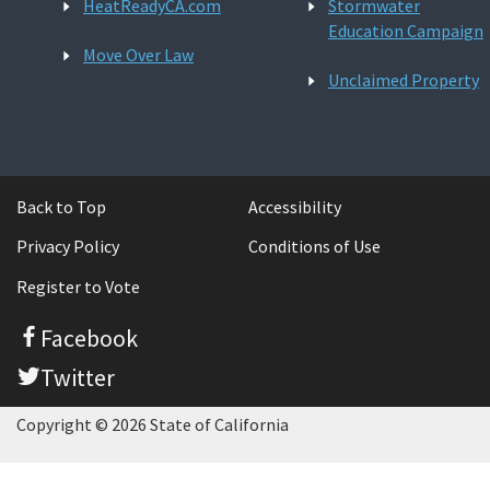
HeatReadyCA.com
Stormwater
Education Campaign
Move Over Law
Unclaimed Property
Back to Top
Accessibility
Privacy Policy
Conditions of Use
Register to Vote
Facebook
Twitter
Copyright © 2026 State of California