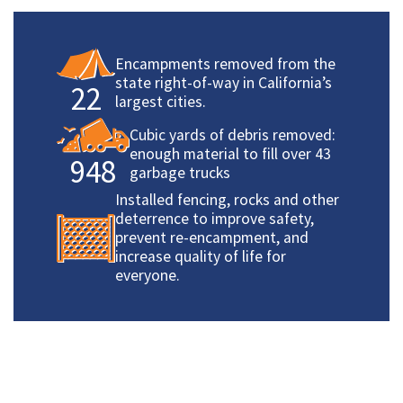
Encampments removed from the
state right-of-way in California’s
22
largest cities.
Cubic yards of debris removed:
enough material to fill over 43
948
garbage trucks
Installed fencing, rocks and other
deterrence to improve safety,
prevent re-encampment, and
increase quality of life for
everyone.