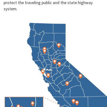
protect the traveling public and the state highway
system.