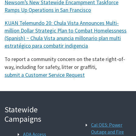
Newsom’s New Statewide Encampment Taskforce
Ramps Up Operations in San Francisco
KUAN Telemundo 20: Chula Vista Announces Multi-
million Dollar Strategic Plan to Combat Homelessness
(Spanish) ~ Chula Vista anuncia millonario plan multi
estratégico para combatir indigencia
To report a community concern on the state right-of-
way, including for safety, litter or graffiti,
submit a Customer Service Request
Statewide
Campaigns
Cal OES: Power
Outage and Fire
ADA Access