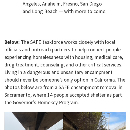
Angeles, Anaheim, Fresno, San Diego
and Long Beach — with more to come.
Below:
The SAFE taskforce works closely with local
officials and outreach partners to help connect people
experiencing homelessness with housing, medical care,
drug treatment, counseling, and other critical services.
Living in a dangerous and unsanitary encampment
should never be someone’s only option in California. The
photos below are from a SAFE encampment removal in
Sacramento, where 14 people accepted shelter as part
the Governor's Homekey Program.