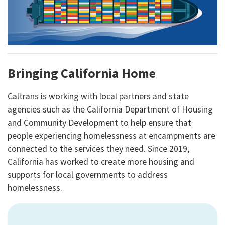
Bringing California Home
Caltrans is working with local partners and state
agencies such as the California Department of Housing
and Community Development to help ensure that
people experiencing homelessness at encampments are
connected to the services they need. Since 2019,
California has worked to create more housing and
supports for local governments to address
homelessness.