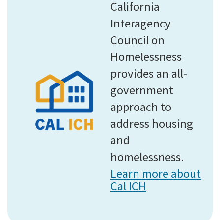
California
Interagency
Council on
Homelessness
provides an all-
government
approach to
address housing
and
homelessness.
Learn more about
Cal ICH