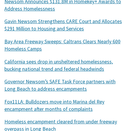
Newsom Announces $131.8M in Homekey+ Awards to
Address Homelessness
Gavin Newsom Strengthens CARE Court and Allocates
$291 Million to Housing and Services
Bay Area Freeway Sweeps: Caltrans Clears Nearly 600
Homeless Camps
California sees drop in unsheltered homelessness,
bucking national trend and federal headwinds
Governor Newsom’s SAFE Task Force partners with
Long Beach to address encampments
Fox11LA: Bulldozers move into Marina del Rey
encampment after months of complaints
Homeless encampment cleared from under freeway
overpass in Long Beach