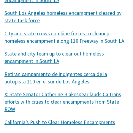
encampment in South LA
South Los Angeles homeless encampment cleared by
state task force
City and state crews combine forces to cleanup
homeless encampment along 110 Freeway in South LA
State and city team up to clear out homeless
encampment in South LA
Retiran campamento de indigentes cerca de la
autopista 110 en el sur de Los Ángeles
X: State Senator Catherine Blakespear lauds Caltrans
efforts with cities to clear encampments from State
ROW
California’s Push to Clear Homeless Encampments