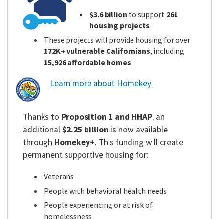
$3.6 billion
to support
261
housing projects
These projects will provide housing for over
172K+ vulnerable Californians
, including
15,926 affordable homes
Learn more about Homekey
Thanks to
Proposition 1 and HHAP
, an
additional
$2.25 billion
is now available
through
Homekey+
. This funding will create
permanent supportive housing for:
Veterans
People with behavioral health needs
People experiencing or at risk of
homelessness