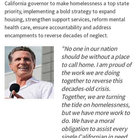
California governor to make homelessness a top state
priority, implementing a bold strategy to expand
Search
housing, strengthen support services, reform mental
health care, ensure accountability and address
encampments to reverse decades of neglect.
"No one in our nation
should be without a place
to call home. I am proud of
the work we are doing
together to reverse this
decades-old crisis.
Together, we are turning
the tide on homelessness,
but we have more work to
do. We have a moral
obligation to assist every
single Californian in need