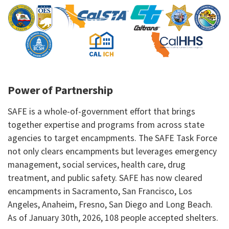
Power of Partnership
SAFE is a whole-of-government effort that brings
together expertise and programs from across state
agencies to target encampments. The SAFE Task Force
not only clears encampments but leverages emergency
management, social services, health care, drug
treatment, and public safety. SAFE has now cleared
encampments in Sacramento, San Francisco, Los
Angeles, Anaheim, Fresno, San Diego and Long Beach.
As of January 30th, 2026, 108 people accepted shelters.