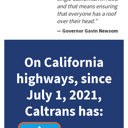
and that means ensuring
that everyone has a roof
over their head.”
— Governor Gavin Newsom
On California
highways, since
July 1, 2021,
Caltrans has: