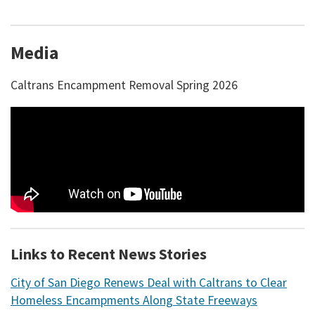
Media
Caltrans Encampment Removal Spring 2026
Links to Recent News Stories
City of San Diego Renews Deal with Caltrans to Clear
Homeless Encampments Along State Freeways