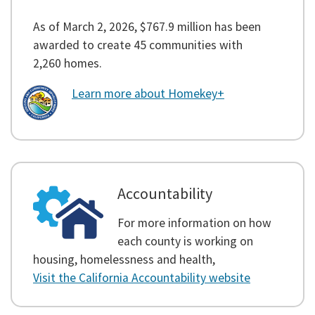
As of March 2, 2026, $767.9 million has been
awarded to create 45 communities with
2,260 homes.
Learn more about Homekey+
Accountability
For more information on how
each county is working on
housing, homelessness and health,
Visit the California Accountability website