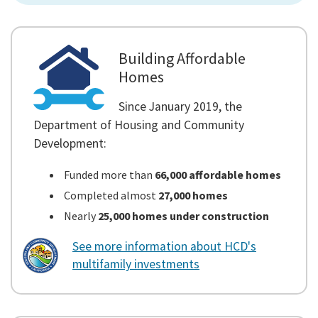
Building Affordable
Homes
Since January 2019, the
Department of Housing and Community
Development:
Funded more than
66,000 affordable homes
Completed almost
27,000 homes
Nearly
25,000 homes under construction
See more information about HCD's
multifamily investments