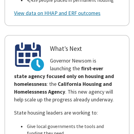
4,439 people placed in permanent housing
View data on HHAP and ERF outcomes
What’s Next
Governor Newsom is
launching the
first-ever
state agency focused only on housing and
homelessness
: the
California Housing and
Homelessness Agency
. This new agency will
help scale up the progress already underway.
State housing leaders are working to:
Give local governments the tools and
funding they need