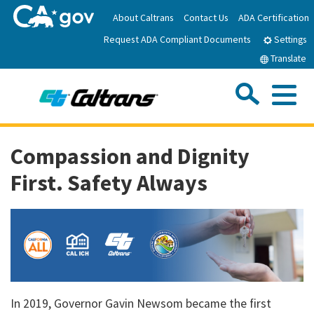
Skip
About Caltrans
Contact Us
ADA Certification
to
Request ADA Compliant Documents
Main
Settings
Content
Translate
Sea
Me
Custom Google Search
Submit
Close Se
Home
Compassion and Dignity
First. Safety Always
News
Work with Caltrans
Programs
In 2019, Governor Gavin Newsom became the first
Caltrans Near Me