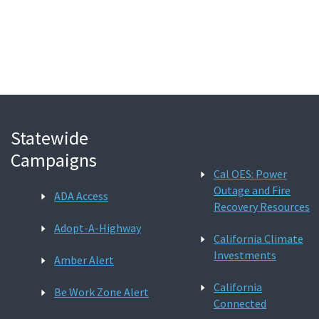
Search
Statewide
Campaigns
Cal OES: Power
Outage and Fire
ADA Access
Recovery Resources
Adopt-A-Highway
California Climate
Investments
Amber Alert
California
Be Work Zone Alert
Connected