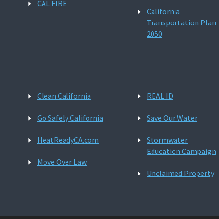
CAL FIRE
California
Transportation Plan
2050
Clean California
REAL ID
Go Safely California
Save Our Water
HeatReadyCA.com
Stormwater
Education Campaign
Move Over Law
Unclaimed Property