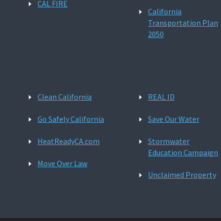
CAL FIRE
California
Transportation Plan
2050
Clean California
REAL ID
Go Safely California
Save Our Water
HeatReadyCA.com
Stormwater
Education Campaign
Move Over Law
Unclaimed Property