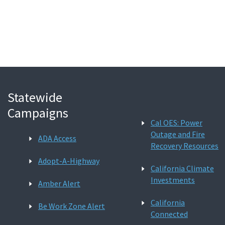
Search
Statewide
Campaigns
Cal OES: Power
Outage and Fire
ADA Access
Recovery Resources
Adopt-A-Highway
California Climate
Investments
Amber Alert
California
Be Work Zone Alert
Connected