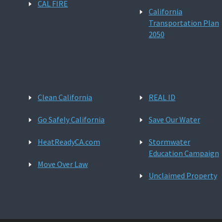
CAL FIRE
California
Transportation Plan
2050
Clean California
REAL ID
Go Safely California
Save Our Water
HeatReadyCA.com
Stormwater
Education Campaign
Move Over Law
Unclaimed Property