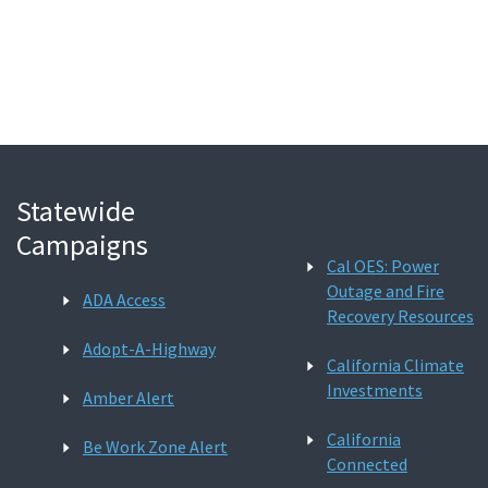
Search
Statewide
Campaigns
Cal OES: Power
Outage and Fire
ADA Access
Recovery Resources
Adopt-A-Highway
California Climate
Investments
Amber Alert
California
Be Work Zone Alert
Connected