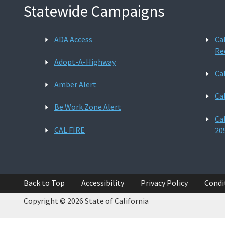
Statewide Campaigns
ADA Access
Ca
Re
Adopt-A-Highway
Ca
Amber Alert
Ca
Be Work Zone Alert
Ca
CAL FIRE
20
Back to Top
Accessibility
Privacy Policy
Condi
Copyright © 2026 State of California