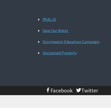
REAL ID
Save Our Water
Stormwater Education Campaign
Unclaimed Property
Facebook
Twitter