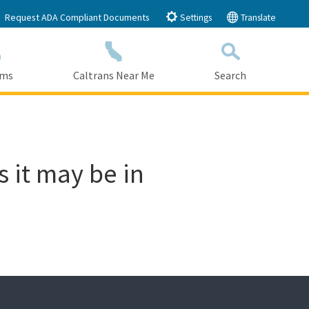
Request ADA Compliant Documents
Settings
Translate
ams
Caltrans Near Me
Search
Submit
Close Search
s it may be in