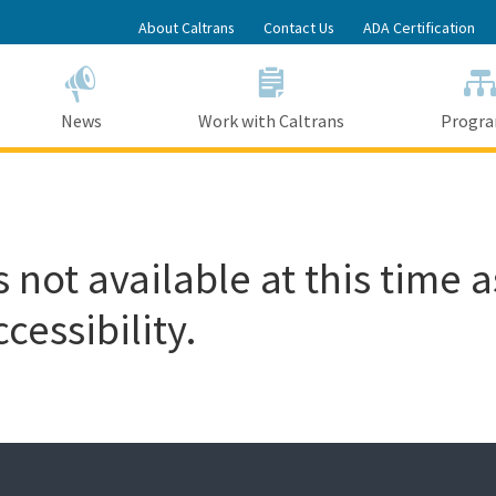
Skip
About Caltrans
Contact Us
ADA Certification
to
Main
Content
News
Work with Caltrans
Progr
 not available at this time a
cessibility.