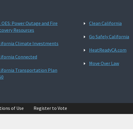
l OES: Power Outage and Fire
Clean California
covery Resources
Go Safely California
lifornia Climate Investments
HeatReadyCA.com
lifornia Connected
Move Over Law
lifornia Transportation Plan
50
tions of Use
Register to Vote