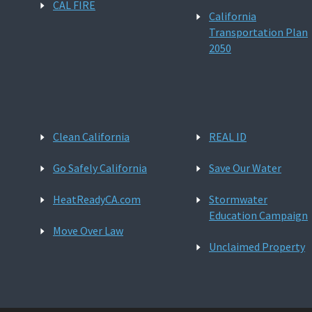
CAL FIRE
California
Transportation Plan
2050
Clean California
REAL ID
Go Safely California
Save Our Water
HeatReadyCA.com
Stormwater
Education Campaign
Move Over Law
Unclaimed Property