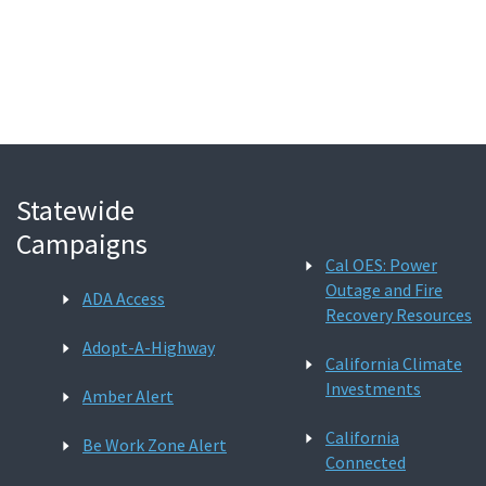
Search
Statewide
Campaigns
Cal OES: Power
Outage and Fire
ADA Access
Recovery Resources
Adopt-A-Highway
California Climate
Investments
Amber Alert
California
Be Work Zone Alert
Connected