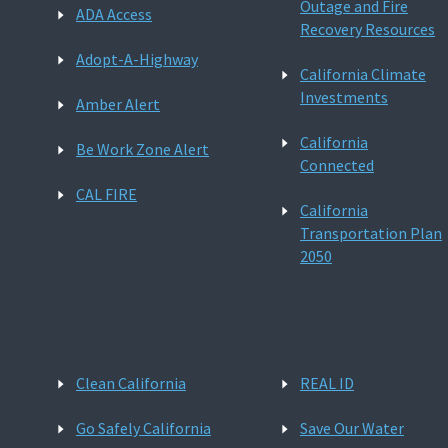
Outage and Fire
ADA Access
Recovery Resources
Adopt-A-Highway
California Climate
Investments
Amber Alert
California
Be Work Zone Alert
Connected
CAL FIRE
California
Transportation Plan
2050
Clean California
REAL ID
Go Safely California
Save Our Water