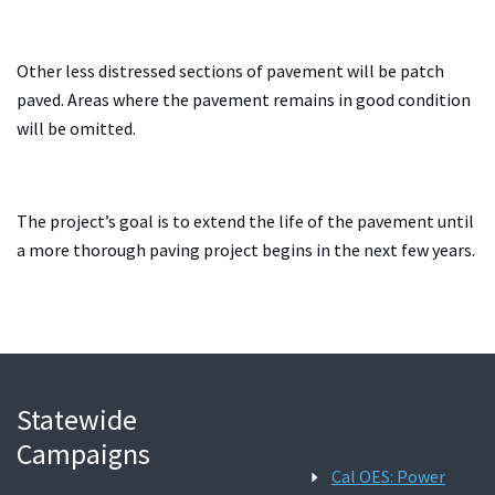
Other less distressed sections of pavement will be patch
paved. Areas where the pavement remains in good condition
will be omitted.
The project’s goal is to extend the life of the pavement until
a more thorough paving project begins in the next few years.
Statewide
Campaigns
Cal OES: Power