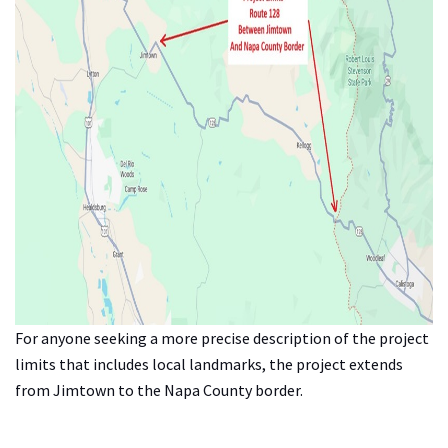
For anyone seeking a more precise description of the project
limits that includes local landmarks, the project extends
from Jimtown to the Napa County border.