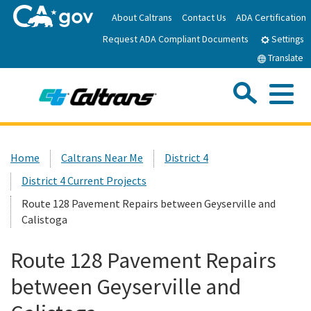
Skip
About Caltrans
Contact Us
ADA Certification
to
Request ADA Compliant Documents
Main
Settings
Content
Translate
Sea
Me
Custom Google Search
Submit
Close Se
Home
Home
Caltrans Near Me
District 4
District 4 Current Projects
News
Route 128 Pavement Repairs between Geyserville and
Calistoga
Work with Caltrans
Route 128 Pavement Repairs
Programs
between Geyserville and
Caltrans Near Me