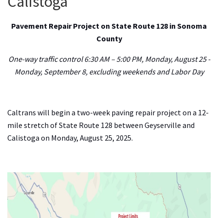
Calistoga
Pavement Repair Project on State Route 128 in Sonoma
Search
County
One-way traffic control 6:30 AM – 5:00 PM, Monday, August 25 -
Monday, September 8, excluding weekends and Labor Day
Caltrans will begin a two-week paving repair project on a 12-
mile stretch of State Route 128 between Geyserville and
Calistoga on Monday, August 25, 2025.