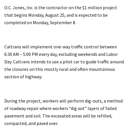
O.C. Jones, Inc. is the contractor on the $1 million project
that begins Monday, August 25, and is expected to be
completed on Monday, September 8.
Caltrans will implement one-way traffic control between
6:30 AM – 5:00 PM every day, excluding weekends and Labor
Day. Caltrans intends to use a pilot car to guide traffic around
the closures on this mostly rural and often mountainous
section of highway.
During the project, workers will perform dig-outs, a method
of roadway repair where workers “dig out” layers of failed
pavement and soil. The excavated areas will be refilled,
compacted, and paved over.