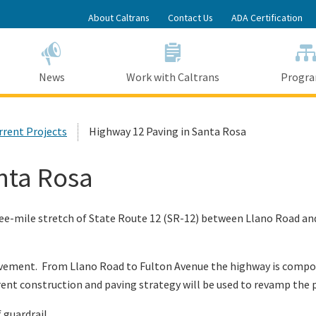
Skip
About Caltrans
Contact Us
ADA Certification
to
Main
Content
News
Work with Caltrans
Progr
urrent Projects
Highway 12 Paving in Santa Rosa
nta Rosa
three-mile stretch of State Route 12 (SR-12) between Llano Road 
avement. From Llano Road to Fulton Avenue the highway is compos
erent construction and paving strategy will be used to revamp th
f guardrail.