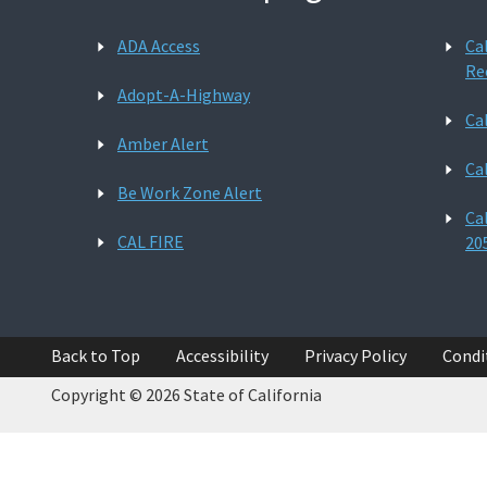
ADA Access
Ca
Re
Adopt-A-Highway
Ca
Amber Alert
Ca
Be Work Zone Alert
Ca
CAL FIRE
20
Back to Top
Accessibility
Privacy Policy
Condi
Copyright © 2026 State of California