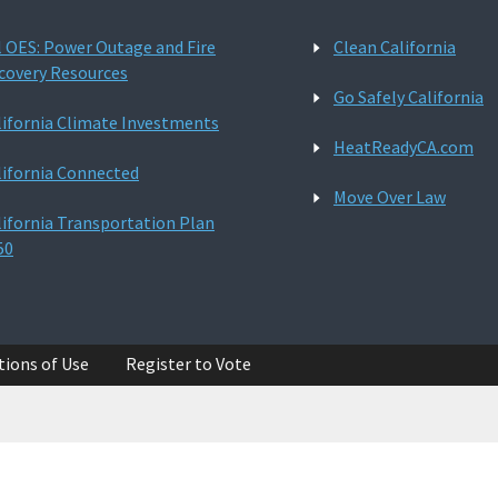
l OES: Power Outage and Fire
Clean California
covery Resources
Go Safely California
lifornia Climate Investments
HeatReadyCA.com
lifornia Connected
Move Over Law
lifornia Transportation Plan
50
tions of Use
Register to Vote