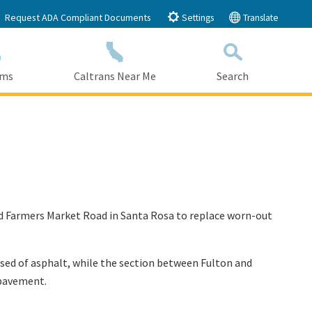
Request ADA Compliant Documents
Settings
Translate
ams
Caltrans Near Me
Search
Submit
Close Search
and Farmers Market Road in Santa Rosa to replace worn-out
ed of asphalt, while the section between Fulton and
e pavement.