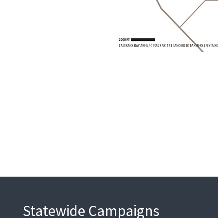
Statewide Campaigns