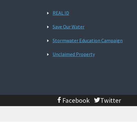
REAL ID
Save Our Water
Stormwater Education Campaign
Unclaimed Property
Facebook
Twitter