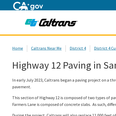
Home
Custom Google Search
Home
Caltrans Near Me
District 4
District 4 C
Highway 12 Paving in Sa
In early July 2023, Caltrans began a paving project on a 
pavement.
This section of Highway 12 is composed of two types of p
Farmers Lane is composed of concrete slabs. As such, diff
During the project, Caltrans will also replace 11,000 feet o