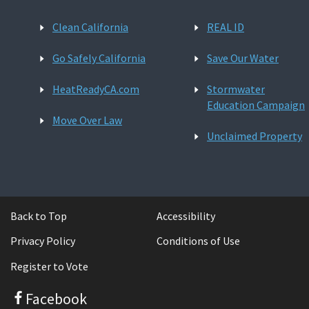
Clean California
REAL ID
Go Safely California
Save Our Water
HeatReadyCA.com
Stormwater
Education Campaign
Move Over Law
Unclaimed Property
Back to Top
Accessibility
Privacy Policy
Conditions of Use
Register to Vote
Facebook