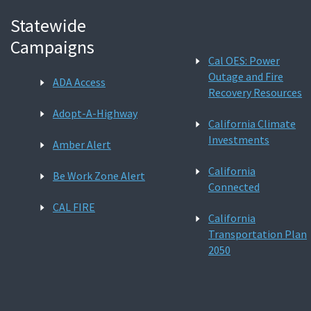
Statewide
Campaigns
Cal OES: Power
Outage and Fire
ADA Access
Recovery Resources
Adopt-A-Highway
California Climate
Investments
Amber Alert
California
Be Work Zone Alert
Connected
CAL FIRE
California
Transportation Plan
2050