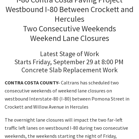
Westbound I-80 Between Crockett and
Hercules
Search
Two Consecutive Weekends
Weekend Lane Closures
Latest Stage of Work
Starts Friday, September 29 at 8:00 PM
Concrete Slab Replacement Work
CONTRA COSTA COUNTY-
Caltrans has scheduled two
consecutive weekends of weekend lane closures on
westbound Interstate-80 (I-80) between Pomona Street in
Crockett and Willow Avenue in Hercules
The overnight lane closures will impact the two far-left
traffic left lanes on westbound I-80 during two consecutive
weekends, the weekends starting the night of Friday,