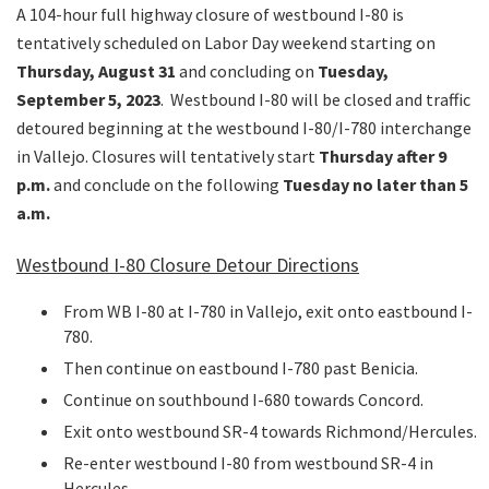
A 104-hour full highway closure of westbound I-80 is
tentatively scheduled on Labor Day weekend starting on
Thursday, August 31
and concluding on
Tuesday,
September 5, 2023
. Westbound I-80 will be closed and traffic
detoured beginning at the westbound I-80/I-780 interchange
in Vallejo. Closures will tentatively start
Thursday after 9
p.m.
and conclude on the following
Tuesday no later than 5
a.m.
Westbound I-80 Closure Detour Directions
From WB I-80 at I-780 in Vallejo, exit onto eastbound I-
780.
Then continue on eastbound I-780 past Benicia.
Continue on southbound I-680 towards Concord.
Exit onto westbound SR-4 towards Richmond/Hercules.
Re-enter westbound I-80 from westbound SR-4 in
Hercules.