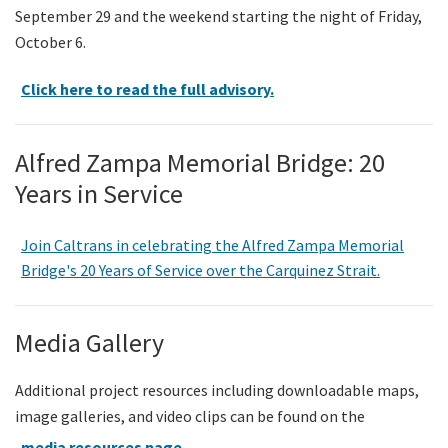
September 29 and the weekend starting the night of Friday,
October 6.
Click here to read the full advisory.
Alfred Zampa Memorial Bridge: 20
Years in Service
Join Caltrans in celebrating the Alfred Zampa Memorial
Bridge's 20 Years of Service over the Carquinez Strait.
Media Gallery
Additional project resources including downloadable maps,
image galleries, and video clips can be found on the
media resources page
.