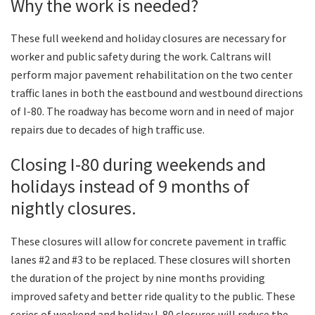
Why the work is needed?
These full weekend and holiday closures are necessary for
worker and public safety during the work. Caltrans will
perform major pavement rehabilitation on the two center
traffic lanes in both the eastbound and westbound directions
of I-80. The roadway has become worn and in need of major
repairs due to decades of high traffic use.
Closing I-80 during weekends and
holidays instead of 9 months of
nightly closures.
These closures will allow for concrete pavement in traffic
lanes #2 and #3 to be replaced. These closures will shorten
the duration of the project by nine months providing
improved safety and better ride quality to the public. These
series of weekend and holiday I-80 closures will reduce the