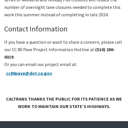
number of overnight lane closures needed to complete this
work this summer instead of completing in late 2024.
Contact Information
If you have a question or want to share a concern, please call
our CC 80 Pave Project Information Hotline at
(510) 286-
0319
.
Or you can email our project email at:
cc80pave@dot.ca.gov
CALTRANS THANKS THE PUBLIC FOR ITS PATIENCE AS WE
WORK TO MAINTAIN OUR STATE’S HIGHWAYS.