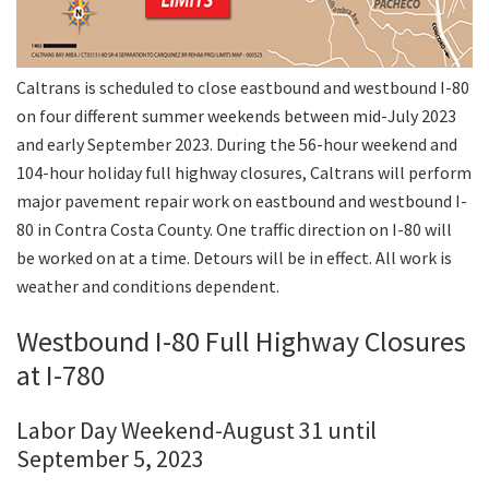
Caltrans is scheduled to close eastbound and westbound I-80
on four different summer weekends between mid-July 2023
and early September 2023. During the 56-hour weekend and
104-hour holiday full highway closures, Caltrans will perform
major pavement repair work on eastbound and westbound I-
80 in Contra Costa County. One traffic direction on I-80 will
be worked on at a time. Detours will be in effect. All work is
weather and conditions dependent.
Westbound I-80 Full Highway Closures
at I-780
Labor Day Weekend-August 31 until
September 5, 2023