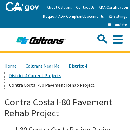
Skip
About Caltrans
Contact Us
ADA Certification
to
Request ADA Compliant Documents
Main
Settings
Content
Translate
Sea
Me
Custom Google Search
Submit
Close Se
Home
Home
Caltrans Near Me
District 4
District 4 Current Projects
News
Contra Costa I-80 Pavement Rehab Project
Work with Caltrans
Contra Costa I-80 Pavement
Rehab Project
Programs
I-80 Contra Costa Paving Project
Caltrans Near Me