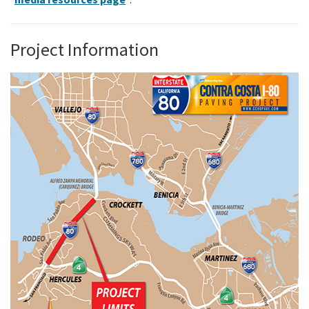
Project Information