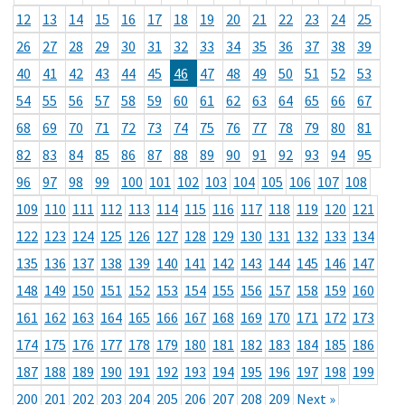
12
13
14
15
16
17
18
19
20
21
22
23
24
25
26
27
28
29
30
31
32
33
34
35
36
37
38
39
40
41
42
43
44
45
46
47
48
49
50
51
52
53
54
55
56
57
58
59
60
61
62
63
64
65
66
67
68
69
70
71
72
73
74
75
76
77
78
79
80
81
82
83
84
85
86
87
88
89
90
91
92
93
94
95
96
97
98
99
100
101
102
103
104
105
106
107
108
109
110
111
112
113
114
115
116
117
118
119
120
121
122
123
124
125
126
127
128
129
130
131
132
133
134
135
136
137
138
139
140
141
142
143
144
145
146
147
148
149
150
151
152
153
154
155
156
157
158
159
160
161
162
163
164
165
166
167
168
169
170
171
172
173
174
175
176
177
178
179
180
181
182
183
184
185
186
187
188
189
190
191
192
193
194
195
196
197
198
199
200
201
202
203
204
205
206
207
208
209
Next »