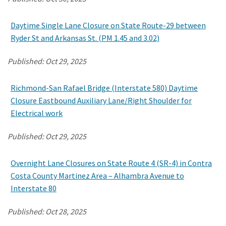
Daytime Single Lane Closure on State Route-29 between
Search
Ryder St and Arkansas St. (PM 1.45 and 3.02)
Published:
Oct 29, 2025
Richmond-San Rafael Bridge (Interstate 580) Daytime
Closure Eastbound Auxiliary Lane/Right Shoulder for
Electrical work
Published:
Oct 29, 2025
Overnight Lane Closures on State Route 4 (SR-4) in Contra
Costa County Martinez Area – Alhambra Avenue to
Interstate 80
Published:
Oct 28, 2025