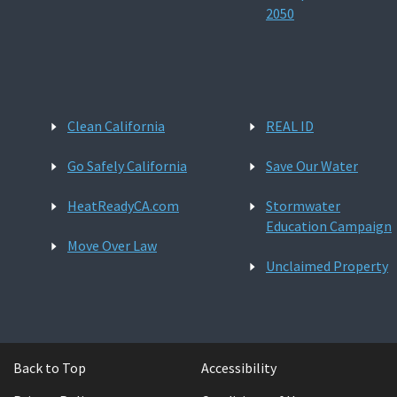
2050
Clean California
REAL ID
Go Safely California
Save Our Water
HeatReadyCA.com
Stormwater
Education Campaign
Move Over Law
Unclaimed Property
Back to Top
Accessibility