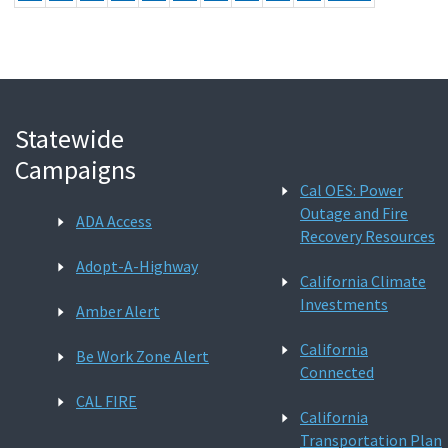
Statewide
Campaigns
Cal OES: Power
Outage and Fire
ADA Access
Recovery Resources
Adopt-A-Highway
California Climate
Investments
Amber Alert
California
Be Work Zone Alert
Connected
CAL FIRE
California
Transportation Plan