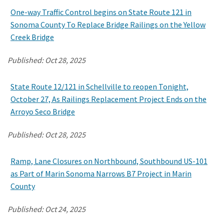
One-way Traffic Control begins on State Route 121 in
Sonoma County To Replace Bridge Railings on the Yellow
Creek Bridge
Published:
Oct 28, 2025
State Route 12/121 in Schellville to reopen Tonight,
October 27, As Railings Replacement Project Ends on the
Arroyo Seco Bridge
Published:
Oct 28, 2025
Ramp, Lane Closures on Northbound, Southbound US-101
as Part of Marin Sonoma Narrows B7 Project in Marin
County
Published:
Oct 24, 2025