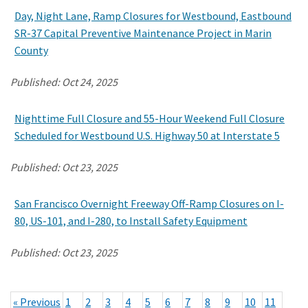
Day, Night Lane, Ramp Closures for Westbound, Eastbound
SR-37 Capital Preventive Maintenance Project in Marin
County
Published:
Oct 24, 2025
Nighttime Full Closure and 55-Hour Weekend Full Closure
Scheduled for Westbound U.S. Highway 50 at Interstate 5
Published:
Oct 23, 2025
San Francisco Overnight Freeway Off-Ramp Closures on I-
80, US-101, and I-280, to Install Safety Equipment
Published:
Oct 23, 2025
« Previous
1
2
3
4
5
6
7
8
9
10
11