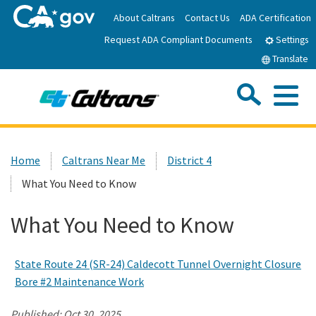
Skip
About Caltrans
Contact Us
ADA Certification
to
Request ADA Compliant Documents
Main
Settings
Content
Translate
Sea
Me
Custom Google Search
Submit
Close Se
Home
Home
Caltrans Near Me
District 4
What You Need to Know
News
What You Need to Know
Work with Caltrans
State Route 24 (SR-24) Caldecott Tunnel Overnight Closure
Programs
Bore #2 Maintenance Work
Caltrans Near Me
Published:
Oct 30, 2025