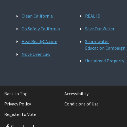
Clean California
REAL ID
Go Safely California
Save Our Water
HeatReadyCA.com
Stormwater
Education Campaign
Move Over Law
Unclaimed Property
Back to Top
Accessibility
Privacy Policy
Conditions of Use
Register to Vote