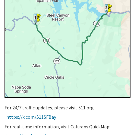
For 24/7 traffic updates, please visit 511.org:
https://x.com/511SFBay
For real-time information, visit Caltrans QuickMap: