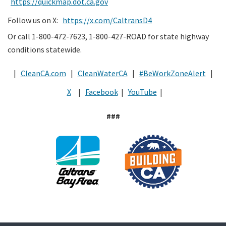
https://quickmap.dot.ca.gov
Follow us on X:
https://x.com/CaltransD4
Or call 1-800-472-7623, 1-800-427-ROAD for state highway
conditions statewide.
|
CleanCA.com
|
CleanWaterCA
|
#BeWorkZoneAlert
|
X
|
Facebook
|
YouTube
|
###