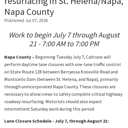
resurfacing in St. Helena/Napa,
Napa County
Search
Published:
Jul 07, 2026
Work to begin July 7 through August
21 - 7:00 AM to 7:00 PM
Napa County –
Beginning Tuesday July 7, Caltrans will
perform daytime lane closures with one-lane traffic control
on State Route 128 between Berryessa Knoxville Road and
Monticello Dam (between St. Helena, and Napa), primarily
through unincorporated Napa County. These closures are
necessary to allow crews to safely complete critical highway
roadway resurfacing. Motorists should also expect
intermittent Saturday work during this period.
Lane Closure Schedule - July 7, through August 21: