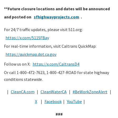
**Future closure locations and dates will be announced
and posted on
sfhighwayprojects.com
.
For 24/7 traffic updates, please visit 511.org:
https://x.com/511SFBay
For real-time information, visit Caltrans QuickMap:
https://quickmap.dot.ca.gov
Follow us on X:
https://x.com/CaltransD4
Or call 1-800-472-7623, 1-800-427-ROAD for state highway
conditions statewide.
|
CleanCA.com
|
CleanWaterCA
|
#BeWorkZoneAlert
|
X
|
Facebook
|
YouTube
|
###