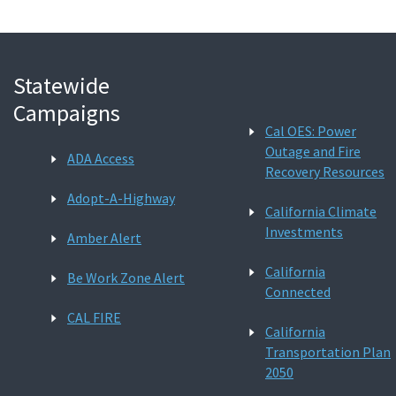
Statewide
Campaigns
Cal OES: Power
Outage and Fire
ADA Access
Recovery Resources
Adopt-A-Highway
California Climate
Investments
Amber Alert
California
Be Work Zone Alert
Connected
CAL FIRE
California
Transportation Plan
2050