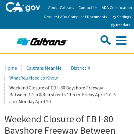
Skip
About Caltrans
Contact Us
ADA Certification
to
Request ADA Compliant Documents
Main
Settings
Content
Translate
Sea
Me
Custom Google Search
Submit
Close Se
Home
Home
Caltrans Near Me
District 4
What You Need to Know
News
Weekend Closure of EB I-80 Bayshore Freeway
Between 17th & 4th streets 11 p.m. Friday April 17- 6
Work with Caltrans
a.m. Monday April 20
Programs
Weekend Closure of EB I-80
Bayshore Freeway Between
Caltrans Near Me