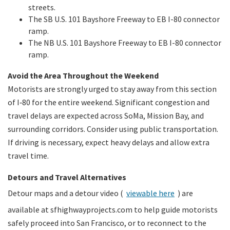
streets.
The SB U.S. 101 Bayshore Freeway to EB I-80 connector
ramp.
The NB U.S. 101 Bayshore Freeway to EB I-80 connector
ramp.
Avoid the Area Throughout the Weekend
Motorists are strongly urged to stay away from this section
of I‑80 for the entire weekend. Significant congestion and
travel delays are expected across SoMa, Mission Bay, and
surrounding corridors. Consider using public transportation.
If driving is necessary, expect heavy delays and allow extra
travel time.
Detours and Travel Alternatives
Detour maps and a detour video (
viewable here
) are
available at sfhighwayprojects.com to help guide motorists
safely proceed into San Francisco, or to reconnect to the