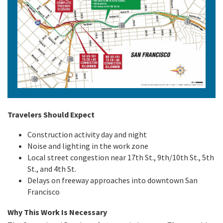
Travelers Should Expect
Construction activity day and night
Noise and lighting in the work zone
Local street congestion near 17th St., 9th/10th St., 5th
St., and 4th St.
Delays on freeway approaches into downtown San
Francisco
Why This Work Is Necessary