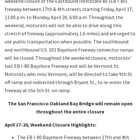
weekend closure of the Eastbound Interstate 80 (EB I-80)
freeway between 17th & 4th streets starting Friday, April 17,
11:00 p.m. to Monday, April 20, 6:00 a.m. Throughout the
weekend, motorists will not be able to drive along this
stretch of freeway (approximately 1.6 miles) and are urged to
use public transportation when possible. The southbound
and northbound U.S. 101 Bayshore Freeway connector ramps
will be closed. Throughout the weekend closure, motorists'
last EB I-80 Bayshore Freeway exit will be Vermont St.
Motorists who miss Vermont, will be directed to take 9th St.
off ramp and redirected through Bryant St., to re-enter the
freeway at the 5th St. on ramp.
The San Francisco Oakland Bay Bridge will remain open
throughout the entire closure
April 17-20, Weekend Closure Highlights:
The EB I-80 Bayshore Freeway between 17th and 4th