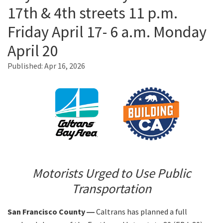
17th & 4th streets 11 p.m.
Friday April 17- 6 a.m. Monday
Search
April 20
Published:
Apr 16, 2026
Motorists Urged to Use Public
Transportation
San Francisco County ―
Caltrans has planned a full