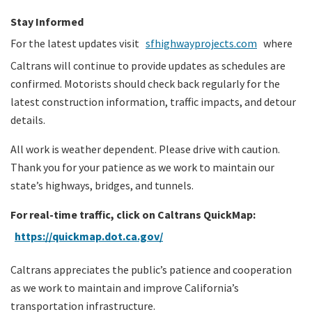
Stay Informed
For the latest updates visit
sfhighwayprojects.com
where
Caltrans will continue to provide updates as schedules are
confirmed. Motorists should check back regularly for the
latest construction information, traffic impacts, and detour
details.
All work is weather dependent. Please drive with caution.
Thank you for your patience as we work to maintain our
state’s highways, bridges, and tunnels.
For real-time traffic, click on Caltrans QuickMap:
https://quickmap.dot.ca.gov/
Caltrans appreciates the public’s patience and cooperation
as we work to maintain and improve California’s
transportation infrastructure.