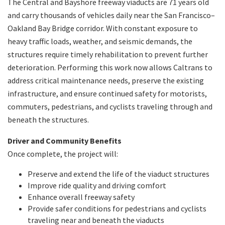
The Central and Bayshore freeway viaducts are 71 years old
and carry thousands of vehicles daily near the San Francisco–
Oakland Bay Bridge corridor. With constant exposure to
heavy traffic loads, weather, and seismic demands, the
structures require timely rehabilitation to prevent further
deterioration. Performing this work now allows Caltrans to
address critical maintenance needs, preserve the existing
infrastructure, and ensure continued safety for motorists,
commuters, pedestrians, and cyclists traveling through and
beneath the structures.
Driver and Community Benefits
Once complete, the project will:
Preserve and extend the life of the viaduct structures
Improve ride quality and driving comfort
Enhance overall freeway safety
Provide safer conditions for pedestrians and cyclists
traveling near and beneath the viaducts