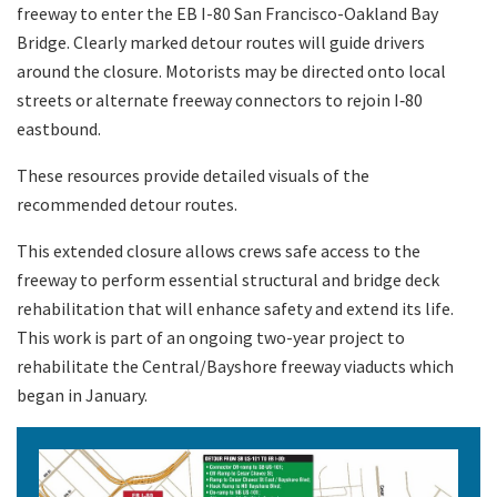
freeway to enter the EB I-80 San Francisco-Oakland Bay
Bridge. Clearly marked detour routes will guide drivers
around the closure. Motorists may be directed onto local
streets or alternate freeway connectors to rejoin I‑80
eastbound.
These resources provide detailed visuals of the
recommended detour routes.
This extended closure allows crews safe access to the
freeway to perform essential structural and bridge deck
rehabilitation that will enhance safety and extend its life.
This work is part of an ongoing two-year project to
rehabilitate the Central/Bayshore freeway viaducts which
began in January.