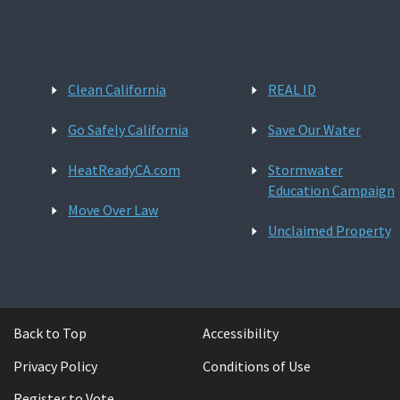
Clean California
REAL ID
Go Safely California
Save Our Water
HeatReadyCA.com
Stormwater
Education Campaign
Move Over Law
Unclaimed Property
Back to Top
Accessibility
Privacy Policy
Conditions of Use
Register to Vote