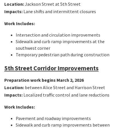
Location:
Jackson Street at 5th Street
Impacts:
Lane shifts and intermittent closures
Work Includes:
Intersection and circulation improvements
Sidewalk and curb ramp improvements at the
southwest corner
Temporary pedestrian path during construction
5th Street Corridor Improvements
Preparation work begins March 2, 2026
Location:
between Alice Street and Harrison Street
Impacts:
Localized traffic control and lane reductions
Work Includes:
Pavement and roadway improvements
Sidewalk and curb ramp improvements between