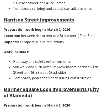
Harrison Street and Alice Street
Temporary striping and pedestrian adjustments
Harrison Street Improvements
Preparation work begins March 2, 2026
Location:
between 4th street and 5th street ( East Side)
Impacts:
Temporary lane reductions
Work Includes:
Roadway and safety enhancements
Sidewalk and curb ramp improvements between 4th
Street and 5th Street (East side)
Temporary pedestrian path during construction
Mariner Square Loop Improvements (City
of Alameda)
Preparation work begins March 2, 2026