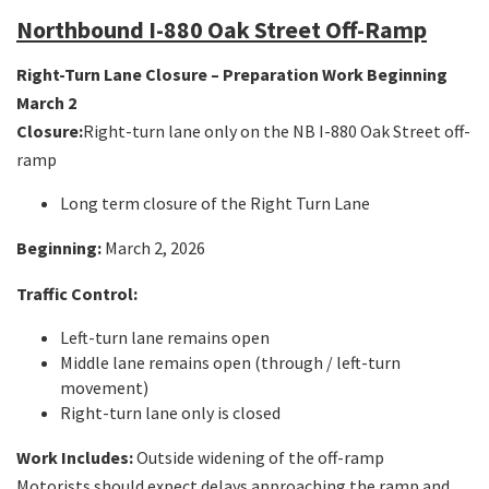
Northbound I-880 Oak Street Off-Ramp
Right-Turn Lane Closure – Preparation Work Beginning
March 2
Closure:
Right-turn lane only on the NB I-880 Oak Street off-
ramp
Long term closure of the Right Turn Lane
Beginning:
March 2, 2026
Traffic Control:
Left-turn lane remains open
Middle lane remains open (through / left-turn
movement)
Right-turn lane only is closed
Work Includes:
Outside widening of the off-ramp
Motorists should expect delays approaching the ramp and