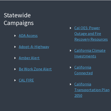
Statewide
Campaigns
Cal OES: Power
Outage and Fire
ADA Access
Recovery Resources
Adopt-A-Highway
California Climate
Investments
Amber Alert
California
Be Work Zone Alert
Connected
CAL FIRE
California
Transportation Plan
2050