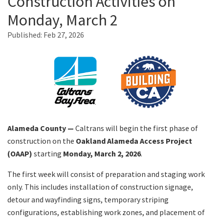
Construction Activities on
Monday, March 2
Search
Published:
Feb 27, 2026
Alameda County —
Caltrans will begin the first phase of
construction on the
Oakland Alameda Access Project
(OAAP)
starting
Monday, March 2, 2026
.
The first week will consist of preparation and staging work
only. This includes installation of construction signage,
detour and wayfinding signs, temporary striping
configurations, establishing work zones, and placement of