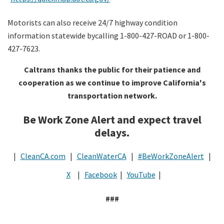
Motorists can also receive 24/7 highway condition
information statewide bycalling 1-800-427-ROAD or 1-800-
427-7623.
Caltrans thanks the public for their patience and
cooperation as we continue to improve California's
transportation network.
Be Work Zone Alert and expect travel
delays.
|
CleanCA.com
|
CleanWaterCA
|
#BeWorkZoneAlert
|
X
|
Facebook
|
YouTube
|
###