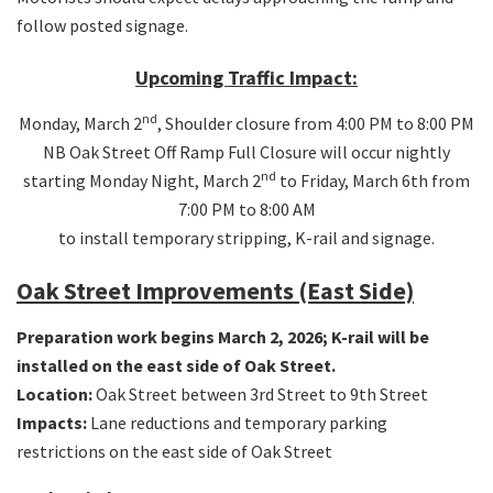
follow posted signage.
Upcoming Traffic Impact:
nd
Monday, March 2
, Shoulder closure from 4:00 PM to 8:00 PM
NB Oak Street Off Ramp Full Closure will occur nightly
nd
starting Monday Night, March 2
to Friday, March 6th from
7:00 PM to 8:00 AM
to install temporary stripping, K-rail and signage.
Oak Street Improvements (East Side)
Preparation work begins March 2, 2026; K-rail will be
installed on the east side of Oak Street.
Location:
Oak Street between 3rd Street to 9th Street
Impacts:
Lane reductions and temporary parking
restrictions on the east side of Oak Street