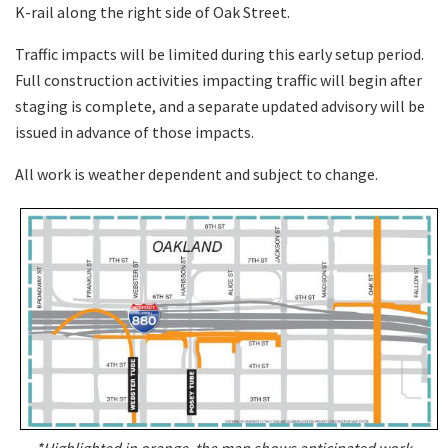
K-rail along the right side of Oak Street.
Traffic impacts will be limited during this early setup period.
Full construction activities impacting traffic will begin after
staging is complete, and a separate updated advisory will be
issued in advance of those impacts.
All work is weather dependent and subject to change.