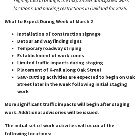
*Highlighted in orange, the map shows anticipated work
locations and parking restrictions in Oakland for 2026.
What to Expect During Week of March 2
Installation of construction signage
Detour and wayfinding signs
Temporary roadway striping
Establishment of work zones
Limited traffic impacts during staging
Placement of K-rail along Oak Street
Saw-cutting activities are expected to begin on Oak
Street later in the week following initial staging
work
More significant traffic impacts will begin after staging
work. Additional advisories will be issued.
The initial set of work activities will occur at the
following locations: