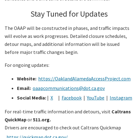
Stay Tuned for Updates
The OAAP will be constructed in phases, and traffic impacts
will evolve as work progresses. Detailed closure schedules,
detour maps, and additional information will be issued
before major traffic changes begin.
For ongoing updates:
Website:
https://OaklandAlamedaAccessProject.com
Email:
oaapcommunications@dot.ca.gov
Social Media:
|
X
|
Facebook
|
YouTube
|
Instagram
For real-time traffic information and detours, visit
Caltrans
QuickMap
or
511.org.
Drivers are encouraged to check out Caltrans Quickmap
https://quickmap.dot.ca.gov/