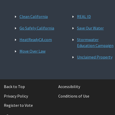
Clean California
REAL ID
Go Safely California
Save Our Water
HeatReadyCA.com
Stormwater
Education Campaign
Move Over Law
Unclaimed Property
Back to Top
Accessibility
Privacy Policy
Conditions of Use
Register to Vote