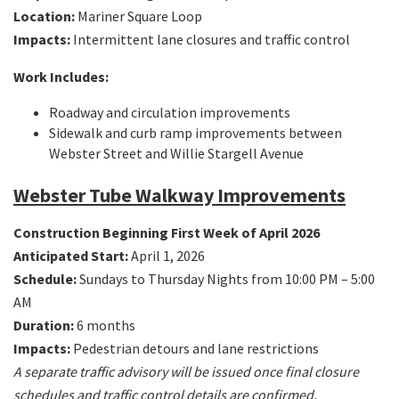
Location:
Mariner Square Loop
Impacts:
Intermittent lane closures and traffic control
Work Includes:
Roadway and circulation improvements
Sidewalk and curb ramp improvements between
Webster Street and Willie Stargell Avenue
Webster Tube Walkway Improvements
Construction Beginning First Week of April 2026
Anticipated Start:
April 1, 2026
Schedule:
Sundays to Thursday Nights from 10:00 PM – 5:00
AM
Duration:
6 months
Impacts:
Pedestrian detours and lane restrictions
A separate traffic advisory will be issued once final closure
schedules and traffic control details are confirmed.