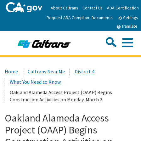
Skip
About Caltrans
Contact Us
ADA Certification
to
Request ADA Compliant Documents
Main
Settings
Content
Translate
Sea
Me
Custom Google Search
Submit
Close Se
Home
Home
Caltrans Near Me
District 4
What You Need to Know
News
Oakland Alameda Access Project (OAAP) Begins
Construction Activities on Monday, March 2
Work with Caltrans
Oakland Alameda Access
Programs
Project (OAAP) Begins
Caltrans Near Me