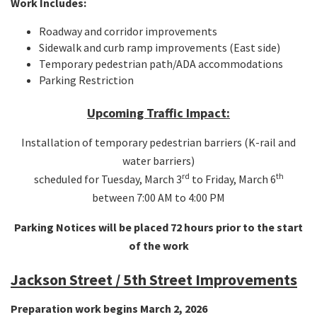
Work Includes:
Roadway and corridor improvements
Sidewalk and curb ramp improvements (East side)
Temporary pedestrian path/ADA accommodations
Parking Restriction
Upcoming Traffic Impact:
Installation of temporary pedestrian barriers (K-rail and
water barriers)
rd
th
scheduled for Tuesday, March 3
to Friday, March 6
between 7:00 AM to 4:00 PM
Parking Notices will be placed 72 hours prior to the start
of the work
Jackson Street / 5th Street Improvements
Preparation work begins March 2, 2026