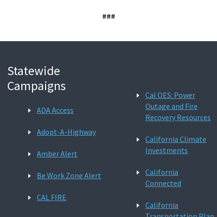
###
Statewide
Campaigns
Cal OES: Power
Outage and Fire
ADA Access
Recovery Resources
Adopt-A-Highway
California Climate
Investments
Amber Alert
California
Be Work Zone Alert
Connected
CAL FIRE
California
Transportation Plan