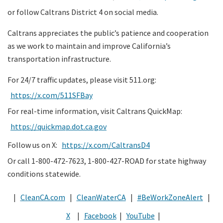
or follow Caltrans District 4 on social media.
Caltrans appreciates the public’s patience and cooperation
as we work to maintain and improve California’s
transportation infrastructure.
For 24/7 traffic updates, please visit 511.org:
https://x.com/511SFBay
For real-time information, visit Caltrans QuickMap:
https://quickmap.dot.ca.gov
Follow us on X:
https://x.com/CaltransD4
Or call 1-800-472-7623, 1-800-427-ROAD for state highway
conditions statewide.
|
CleanCA.com
|
CleanWaterCA
|
#BeWorkZoneAlert
|
X
|
Facebook
|
YouTube
|