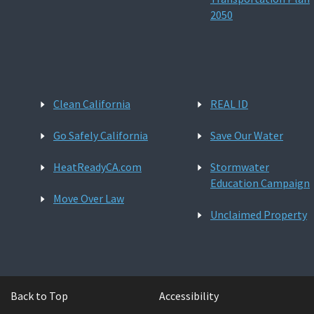
2050
Clean California
REAL ID
Go Safely California
Save Our Water
HeatReadyCA.com
Stormwater
Education Campaign
Move Over Law
Unclaimed Property
Back to Top
Accessibility