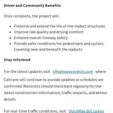
Driver and Community Benefits
Once complete, the project will:
Preserve and extend the life of the viaduct structures
Improve ride quality and driving comfort
Enhance overall freeway safety
Provide safer conditions for pedestrians and cyclists
traveling near and beneath the viaducts
Stay Informed
For the latest updates visit
sfhighwayprojects.com
where
Caltrans will continue to provide updates as schedules are
confirmed. Motorists should check back regularly for the
latest construction information, traffic impacts, and detour
details.
For real-time traffic conditions, visit
QuickMap.dot.ca.gov