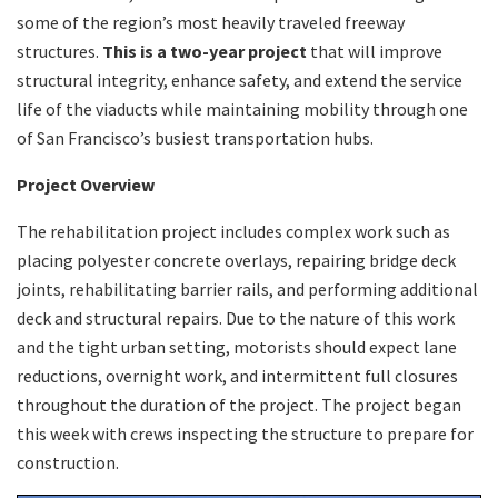
some of the region’s most heavily traveled freeway
structures.
This is a two-year project
that will improve
structural integrity, enhance safety, and extend the service
life of the viaducts while maintaining mobility through one
of San Francisco’s busiest transportation hubs.
Project Overview
The rehabilitation project includes complex work such as
placing polyester concrete overlays, repairing bridge deck
joints, rehabilitating barrier rails, and performing additional
deck and structural repairs. Due to the nature of this work
and the tight urban setting, motorists should expect lane
reductions, overnight work, and intermittent full closures
throughout the duration of the project. The project began
this week with crews inspecting the structure to prepare for
construction.