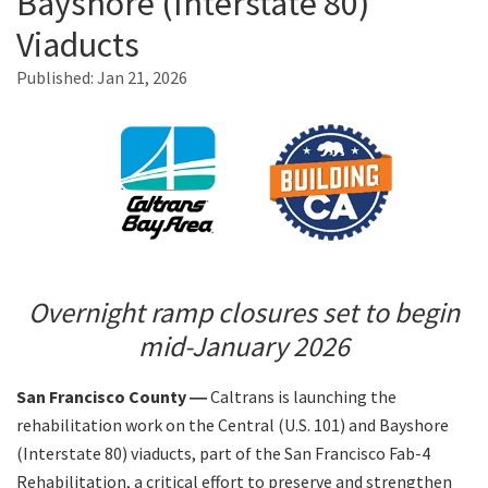
Bayshore (Interstate 80)
Viaducts
Search
Published:
Jan 21, 2026
Overnight ramp closures set to begin
mid-January 2026
San Francisco County ―
Caltrans is launching the
rehabilitation work on the Central (U.S. 101) and Bayshore
(Interstate 80) viaducts, part of the San Francisco Fab-4
Rehabilitation, a critical effort to preserve and strengthen