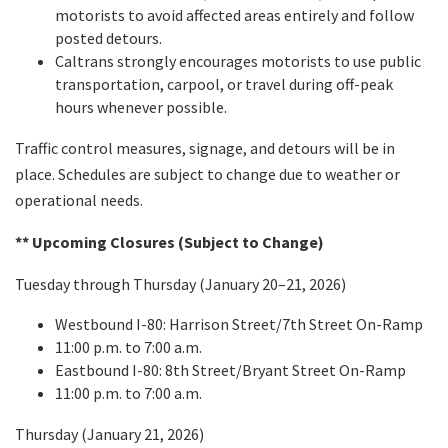
motorists to avoid affected areas entirely and follow
posted detours.
Caltrans strongly encourages motorists to use public
transportation, carpool, or travel during off-peak
hours whenever possible.
Traffic control measures, signage, and detours will be in
place. Schedules are subject to change due to weather or
operational needs.
** Upcoming Closures (Subject to Change)
Tuesday through Thursday (January 20–21, 2026)
Westbound I-80: Harrison Street/7th Street On-Ramp
11:00 p.m. to 7:00 a.m.
Eastbound I-80: 8th Street/Bryant Street On-Ramp
11:00 p.m. to 7:00 a.m.
Thursday (January 21, 2026)