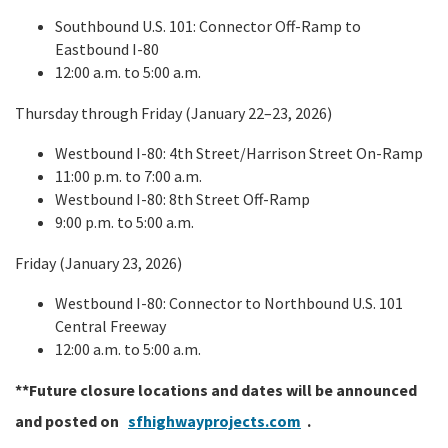
Southbound U.S. 101: Connector Off-Ramp to
Eastbound I-80
12:00 a.m. to 5:00 a.m.
Thursday through Friday (January 22–23, 2026)
Westbound I-80: 4th Street/Harrison Street On-Ramp
11:00 p.m. to 7:00 a.m.
Westbound I-80: 8th Street Off-Ramp
9:00 p.m. to 5:00 a.m.
Friday (January 23, 2026)
Westbound I-80: Connector to Northbound U.S. 101
Central Freeway
12:00 a.m. to 5:00 a.m.
**Future closure locations and dates will be announced
and posted on
sfhighwayprojects.com
.