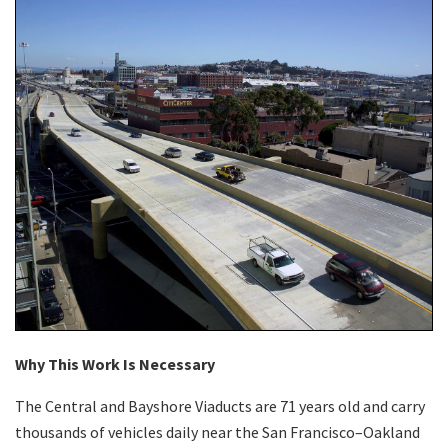
Why This Work Is Necessary
The Central and Bayshore Viaducts are 71 years old and carry
thousands of vehicles daily near the San Francisco–Oakland