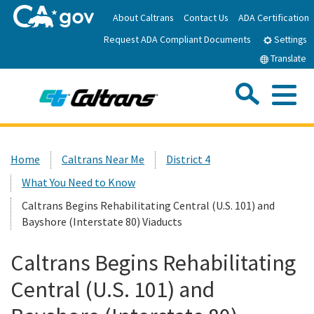
Skip
About Caltrans
Contact Us
ADA Certification
to
Request ADA Compliant Documents
Main
Settings
Content
Translate
Sea
Me
Custom Google Search
Submit
Close Se
Home
Home
Caltrans Near Me
District 4
What You Need to Know
News
Caltrans Begins Rehabilitating Central (U.S. 101) and
Bayshore (Interstate 80) Viaducts
Work with Caltrans
Caltrans Begins Rehabilitating
Programs
Central (U.S. 101) and
Caltrans Near Me