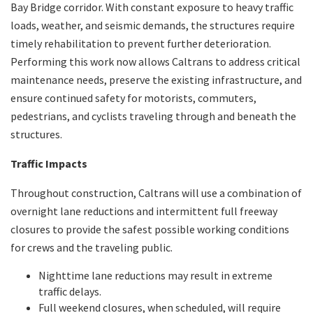
Bay Bridge corridor. With constant exposure to heavy traffic
loads, weather, and seismic demands, the structures require
timely rehabilitation to prevent further deterioration.
Performing this work now allows Caltrans to address critical
maintenance needs, preserve the existing infrastructure, and
ensure continued safety for motorists, commuters,
pedestrians, and cyclists traveling through and beneath the
structures.
Traffic Impacts
Throughout construction, Caltrans will use a combination of
overnight lane reductions and intermittent full freeway
closures to provide the safest possible working conditions
for crews and the traveling public.
Nighttime lane reductions may result in extreme
traffic delays.
Full weekend closures, when scheduled, will require