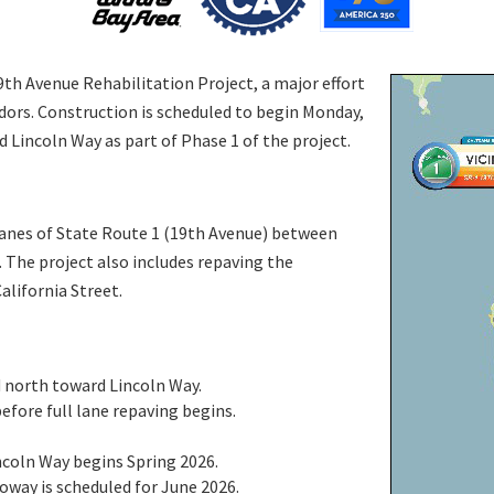
9th Avenue Rehabilitation Project, a major effort
idors. Construction is scheduled to begin Monday,
Lincoln Way as part of Phase 1 of the project.
 lanes of State Route 1 (19th Avenue) between
 The project also includes repaving the
alifornia Street.
d north toward Lincoln Way.
efore full lane repaving begins.
ncoln Way begins Spring 2026.
way is scheduled for June 2026.