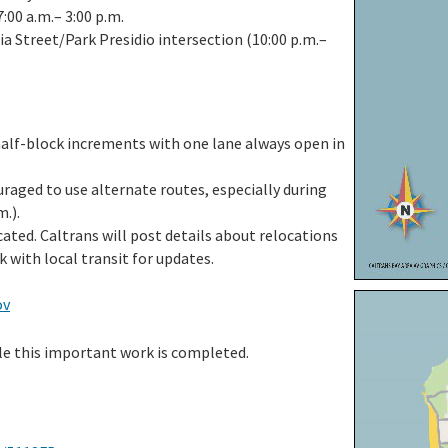
:00 a.m.– 3:00 p.m.
ia Street/Park Presidio intersection (10:00 p.m.–
half-block increments with one lane always open in
raged to use alternate routes, especially during
m.).
ted. Caltrans will post details about relocations
k with local transit for updates.
ov
ile this important work is completed.