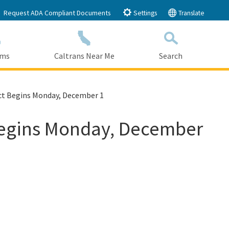
Request ADA Compliant Documents
Settings
Translate
ams
Caltrans Near Me
Search
Submit
Close Search
ect Begins Monday, December 1
 Begins Monday, December