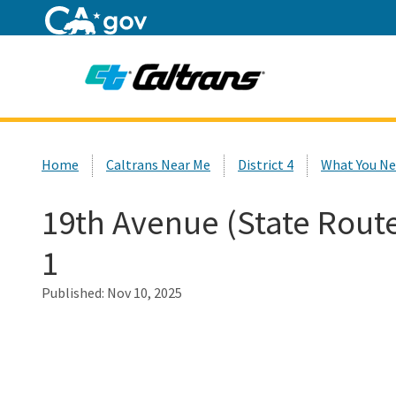
Home
Custom Google Search
Home
Caltrans Near Me
District 4
What You Ne
19th Avenue (State Rout
1
Published:
Nov 10, 2025