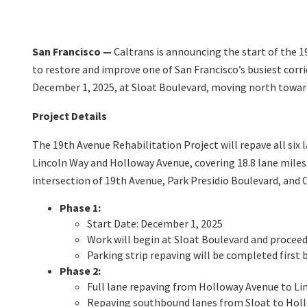
San Francisco —
Caltrans is announcing the start of the 1
to restore and improve one of San Francisco’s busiest corr
December 1, 2025, at Sloat Boulevard, moving north toward 
Project Details
The 19th Avenue Rehabilitation Project will repave all six
Lincoln Way and Holloway Avenue, covering 18.8 lane miles.
intersection of 19th Avenue, Park Presidio Boulevard, and C
Phase 1:
Start Date: December 1, 2025
Work will begin at Sloat Boulevard and procee
Parking strip repaving will be completed first b
Phase 2:
Full lane repaving from Holloway Avenue to Li
Repaving southbound lanes from Sloat to Hollo