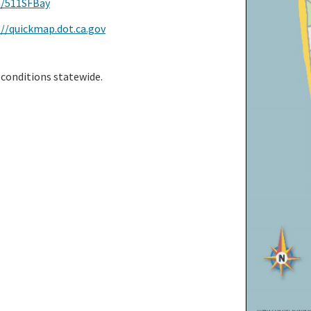
m/511SFBay
://quickmap.dot.ca.gov
 conditions statewide.