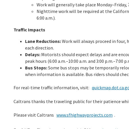
Work will generally take place Monday–Friday, 7
Nighttime work will be required at the Californ
6:00 a.m.).
Traffic Impacts
Lane Reductions:
Work will always proceed in four, 
each direction.
Delays:
Motorists should expect delays and are encou
peak hours (6:00 a.m.–10:00 a.m. and 3:00 p.m.–7:00 p.
Bus Stops:
Some bus stops may be temporarily reloca
when information is available. Bus riders should chec
For real-time traffic information, visit:
quickmap.dot.ca.g
Caltrans thanks the traveling public for their patience wh
Please visit Caltrans
www.sfhighwayprojects.com
.