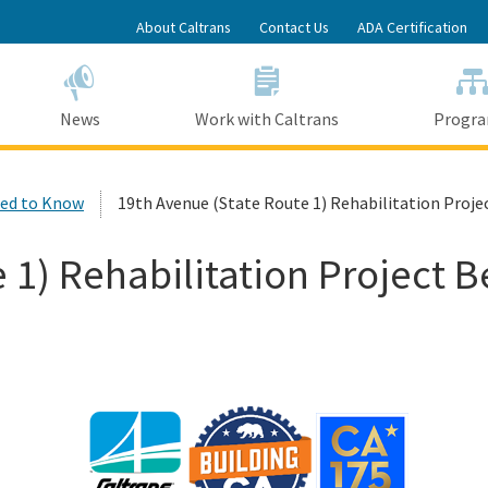
Skip
About Caltrans
Contact Us
ADA Certification
to
Main
Content
News
Work with Caltrans
Progr
ed to Know
19th Avenue (State Route 1) Rehabilitation Proj
e 1) Rehabilitation Project