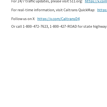
For 24/7 traffic updates, please visit 511.org:
https://x.co
For real-time information, visit Caltrans QuickMap:
https
Follow us on X:
https://x.com/CaltransD4
Or call 1-800-472-7623, 1-800-427-ROAD for state highway