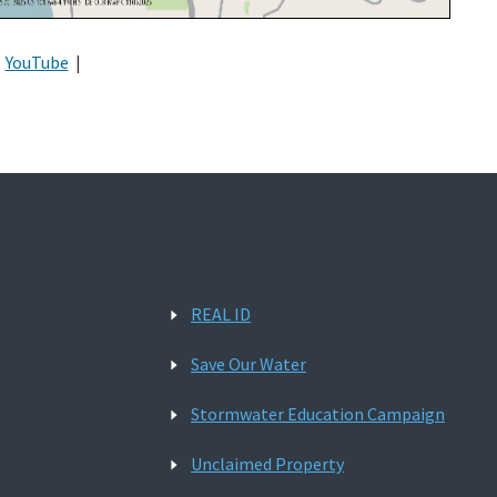
YouTube
|
REAL ID
Save Our Water
Stormwater Education Campaign
Unclaimed Property