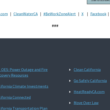
.com
|
CleanWaterCA
|
#BeWorkZoneAlert
|
X
|
Facebook
|
###
l OES: Power Outage and Fire
Clean California
covery Resources
Go Safely California
lifornia Climate Investments
HeatReadyCA.com
lifornia Connected
Move Over Law
lifornia Transportation Plan