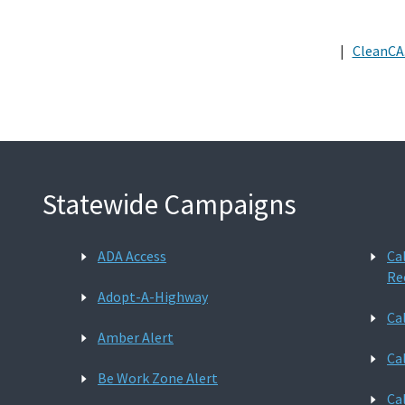
|
CleanCA
Statewide Campaigns
ADA Access
Ca
Re
Adopt-A-Highway
Ca
Amber Alert
Ca
Be Work Zone Alert
Ca