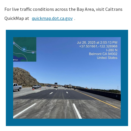
For live traffic conditions across the Bay Area, visit Caltrans
QuickMap at
quickmap.dot.ca.gov
.