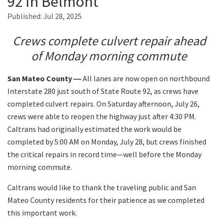
92 in Belmont
Published:
Jul 28, 2025
Search
Crews complete culvert repair ahead
of Monday morning commute
San Mateo County ―
All lanes are now open on northbound
Interstate 280 just south of State Route 92, as crews have
completed culvert repairs. On Saturday afternoon, July 26,
crews were able to reopen the highway just after 4:30 PM.
Caltrans had originally estimated the work would be
completed by 5:00 AM on Monday, July 28, but crews finished
the critical repairs in record time—well before the Monday
morning commute.
Caltrans would like to thank the traveling public and San
Mateo County residents for their patience as we completed
this important work.