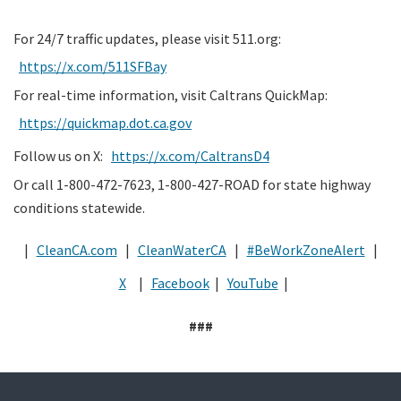
For 24/7 traffic updates, please visit 511.org:
https://x.com/511SFBay
For real-time information, visit Caltrans QuickMap:
https://quickmap.dot.ca.gov
Follow us on X:
https://x.com/CaltransD4
Or call 1-800-472-7623, 1-800-427-ROAD for state highway
conditions statewide.
|
CleanCA.com
|
CleanWaterCA
|
#BeWorkZoneAlert
|
X
|
Facebook
|
YouTube
|
###