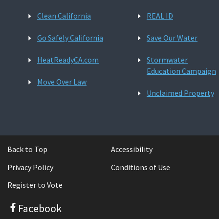
Clean California
REAL ID
Go Safely California
Save Our Water
HeatReadyCA.com
Stormwater
Education Campaign
Move Over Law
Unclaimed Property
Back to Top
Accessibility
Privacy Policy
Conditions of Use
Register to Vote
Facebook