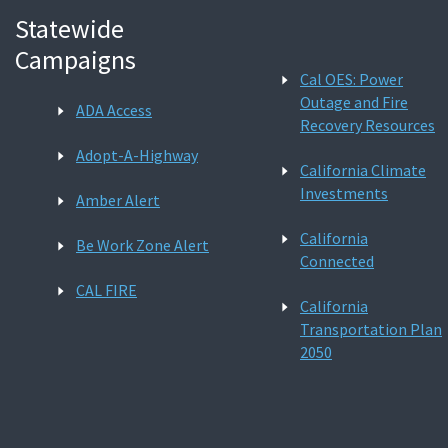
Statewide
Campaigns
Cal OES: Power
Outage and Fire
ADA Access
Recovery Resources
Adopt-A-Highway
California Climate
Investments
Amber Alert
California
Be Work Zone Alert
Connected
CAL FIRE
California
Transportation Plan
2050