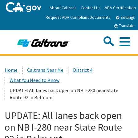
Skip
About Caltrans
Contact Us
ADA Certification
to
Request ADA Compliant Documents
Main
Settings
Content
Translate
Sea
Me
Custom Google Search
Submit
Close Se
Home
Home
Caltrans Near Me
District 4
What You Need to Know
News
UPDATE: All lanes back open on NB I-280 near State
Route 92 in Belmont
Work with Caltrans
UPDATE: All lanes back open
Programs
on NB I-280 near State Route
Caltrans Near Me