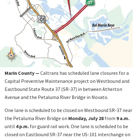
Marin County —
Caltrans has scheduled lane closures for a
Capital Preventive Maintenance project on Westbound and
Eastbound State Route 37 (SR-37) in between Atherton
Avenue and the Petaluma River Bridge in Novato.
One lane is scheduled to be closed on Westbound SR-37 near
the Petaluma River Bridge on
Monday, July 28
from
9 a.m.
until
4 p.m.
for guard rail work. One lane is scheduled to be
closed on Eastbound SR-37 near the US-101 interchange on