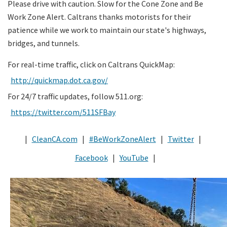
Please drive with caution. Slow for the Cone Zone and Be
Work Zone Alert. Caltrans thanks motorists for their
patience while we work to maintain our state's highways,
bridges, and tunnels.
For real-time traffic, click on Caltrans QuickMap:
http://quickmap.dot.ca.gov/
For 24/7 traffic updates, follow 511.org:
https://twitter.com/511SFBay
|
CleanCA.com
|
#BeWorkZoneAlert
|
Twitter
|
Facebook
|
YouTube
|