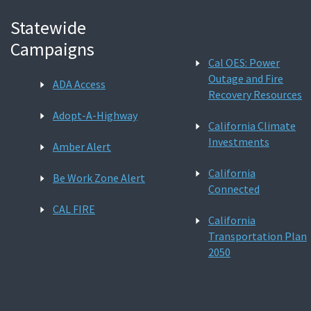
Statewide
Campaigns
Cal OES: Power
Outage and Fire
ADA Access
Recovery Resources
Adopt-A-Highway
California Climate
Investments
Amber Alert
California
Be Work Zone Alert
Connected
CAL FIRE
California
Transportation Plan
2050