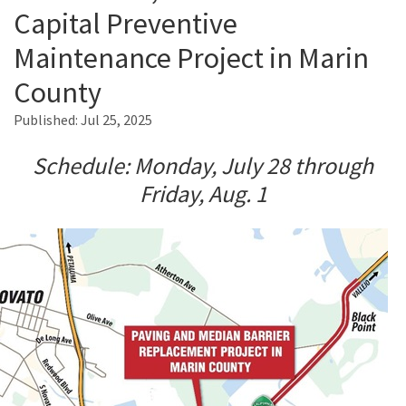
Capital Preventive
Maintenance Project in Marin
Search
County
Published:
Jul 25, 2025
Schedule: Monday, July 28 through
Friday, Aug. 1