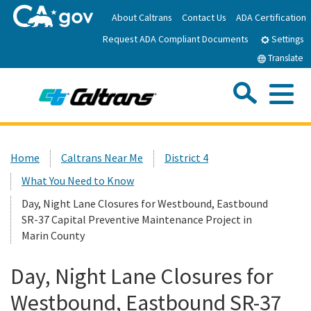
Skip
About Caltrans
Contact Us
ADA Certification
to
Request ADA Compliant Documents
Main
Settings
Content
Translate
Sea
Me
Custom Google Search
Submit
Close Se
Home
Home
Caltrans Near Me
District 4
What You Need to Know
News
Day, Night Lane Closures for Westbound, Eastbound
SR-37 Capital Preventive Maintenance Project in
Work with Caltrans
Marin County
Programs
Day, Night Lane Closures for
Westbound, Eastbound SR-37
Caltrans Near Me