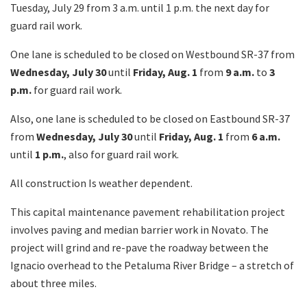
Tuesday, July 29 from 3 a.m. until 1 p.m. the next day for
guard rail work.
One lane is scheduled to be closed on Westbound SR-37 from
Wednesday, July 30
until
Friday, Aug. 1
from
9 a.m.
to
3
p.m.
for guard rail work.
Also, one lane is scheduled to be closed on Eastbound SR-37
from
Wednesday, July 30
until
Friday, Aug. 1
from
6 a.m.
until
1 p.m.
, also for guard rail work.
All construction Is weather dependent.
This capital maintenance pavement rehabilitation project
involves paving and median barrier work in Novato. The
project will grind and re-pave the roadway between the
Ignacio overhead to the Petaluma River Bridge – a stretch of
about three miles.