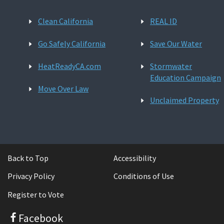
Clean California
REAL ID
Go Safely California
Save Our Water
HeatReadyCA.com
Stormwater
Education Campaign
Move Over Law
Unclaimed Property
Back to Top
Accessibility
Privacy Policy
Conditions of Use
Register to Vote
Facebook