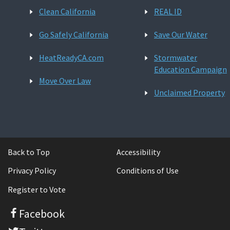
Clean California
REAL ID
Go Safely California
Save Our Water
HeatReadyCA.com
Stormwater
Education Campaign
Move Over Law
Unclaimed Property
Back to Top
Accessibility
Privacy Policy
Conditions of Use
Register to Vote
Facebook