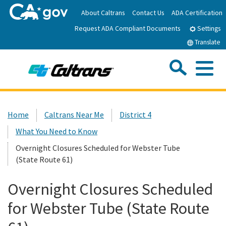
Skip
About Caltrans
Contact Us
ADA Certification
to
Request ADA Compliant Documents
Main
Settings
Content
Translate
Sea
Me
Custom Google Search
Submit
Close Se
Home
Home
Caltrans Near Me
District 4
What You Need to Know
News
Overnight Closures Scheduled for Webster Tube
(State Route 61)
Work with Caltrans
Overnight Closures Scheduled
Programs
for Webster Tube (State Route
Caltrans Near Me