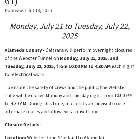
61)
Published:
Jul 18, 2025
Search
Monday, July 21 to Tuesday, July 22,
2025
Alameda County -
Caltrans will perform overnight closures
of the Webster Tunnel on
Monday, July 21, 2025
,
and
Tuesday, July 22, 2025, from 10:00 PM to 4:30 AM
each night
for electrical work.
To ensure the safety of crews and the public, the Webster
Tube will be closed Monday and Tuesday night from 10:00 PM
to 4:30 AM. During this time, motorists are advised to use
alternate routes and allow extra travel time.
Closure Details:
Location:
Webster Tube (Oakland to Alameda)