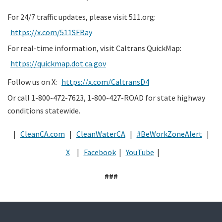
For 24/7 traffic updates, please visit 511.org:
https://x.com/511SFBay
For real-time information, visit Caltrans QuickMap:
https://quickmap.dot.ca.gov
Follow us on X:
https://x.com/CaltransD4
Or call 1-800-472-7623, 1-800-427-ROAD for state highway
conditions statewide.
|
CleanCA.com
|
CleanWaterCA
|
#BeWorkZoneAlert
|
X
|
Facebook
|
YouTube
|
###