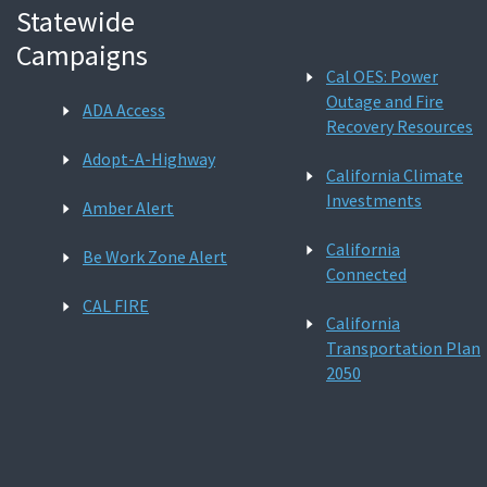
Statewide
Campaigns
Cal OES: Power
Outage and Fire
ADA Access
Recovery Resources
Adopt-A-Highway
California Climate
Investments
Amber Alert
California
Be Work Zone Alert
Connected
CAL FIRE
California
Transportation Plan
2050