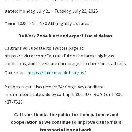
Dates:
Monday, July 21 – Tuesday, July 22, 2025
Time:
10:00 PM – 4:30 AM (nightly closures)
Be Work Zone Alert and expect travel delays.
Caltrans will update its Twitter page at
https://twitter.com/CaltransD4 on the latest highway
conditions, and drivers are encouraged to check out Caltrans
Quickmap
https://quickmap.dot.ca.gov/
Motorists can also receive 24/7 highway condition
information statewide by calling 1-800-427-ROAD or 1-800-
427-7623.
Caltrans thanks the public for their patience and
cooperation as we continue to improve California's
transportation network.