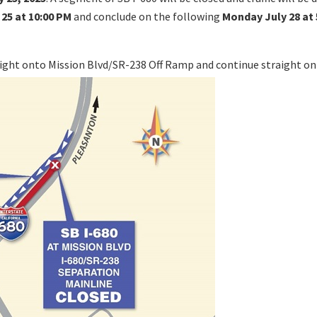
 25 at 10:00 PM
and conclude on the following
Monday July 28 at 
 right onto Mission Blvd/SR-238 Off Ramp and continue straight o