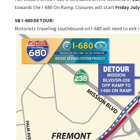
towards the I-680 On Ramp. Closures will start
Friday July
SB I-680 DETOUR:
Motorists traveling southbound on I-680 will need to exit