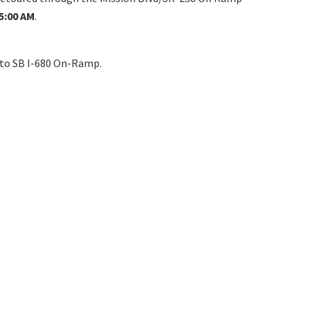
5:00 AM
.
nto SB I-680 On-Ramp.