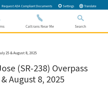
Request ADA Compliant Documents
Settings
Translate
ams
Caltrans Near Me
Search
Submit
Close Search
uly 25 & August 8, 2025
 Jose (SR-238) Overpass
 & August 8, 2025