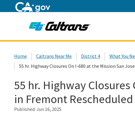
Home
Custom Google Search
Home
Caltrans Near Me
District 4
What You Ne
55 hr. Highway Closures On I-680 at the Mission San Jos
55 hr. Highway Closures 
in Fremont Rescheduled f
Published:
Jun 16, 2025