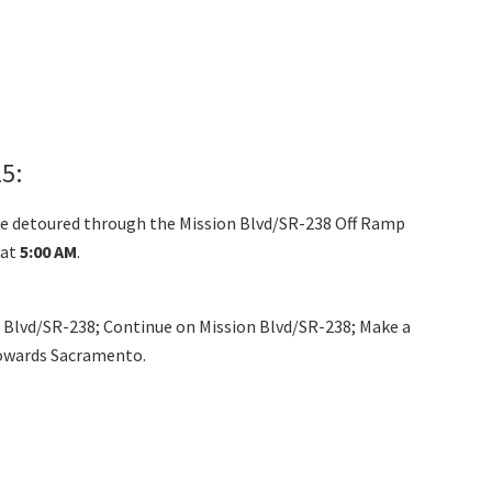
5:
ll be detoured through the Mission Blvd/SR-238 Off Ramp
at
5:00 AM
.
n Blvd/SR-238; Continue on Mission Blvd/SR-238; Make a
towards Sacramento.