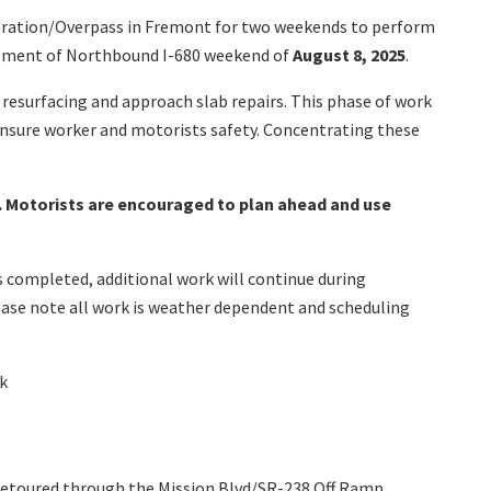
Separation/Overpass in Fremont for two weekends to perform
segment of Northbound I-680 weekend of
August 8, 2025
.
k resurfacing and approach slab repairs. This phase of work
 ensure worker and motorists safety. Concentrating these
ce. Motorists are encouraged to plan ahead and use
is completed, additional work will continue during
lease note all work is weather dependent and scheduling
rk
be detoured through the Mission Blvd/SR-238 Off Ramp