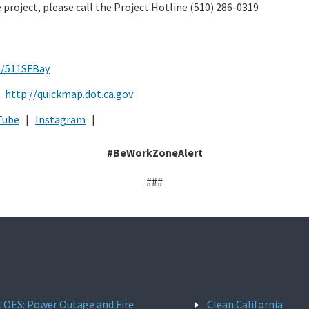
 project, please call the Project Hotline (510) 286-0319
m/511SFBay
:
http://quickmap.dot.ca.gov
Tube
|
Instagram
|
#BeWorkZoneAlert
###
l OES: Power Outage and Fire
Clean California