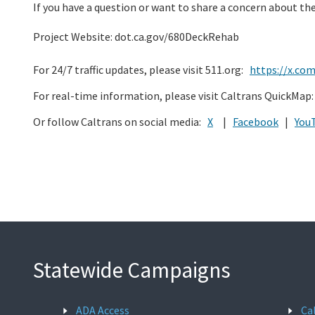
If you have a question or want to share a concern about the
Project Website: dot.ca.gov/680DeckRehab
For 24/7 traffic updates, please visit 511.org:
https://x.co
For real-time information, please visit Caltrans QuickMap
Or follow Caltrans on social media:
X
|
Facebook
|
You
Statewide Campaigns
ADA Access
Ca