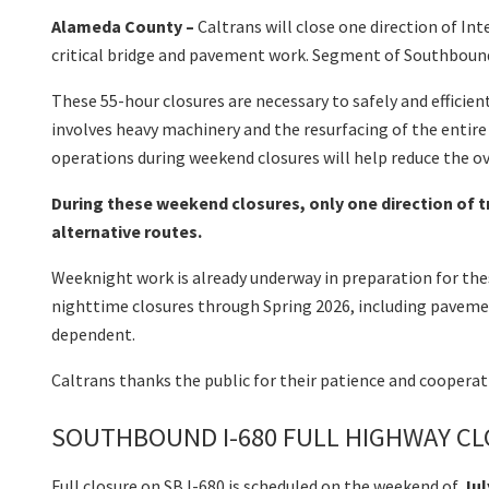
Alameda County –
Caltrans will close one direction of I
critical bridge and pavement work. Segment of Southbound
These 55-hour closures are necessary to safely and efficien
involves heavy machinery and the resurfacing of the entire
operations during weekend closures will help reduce the ov
During these weekend closures, only one direction of tr
alternative routes.
Weeknight work is already underway in preparation for thes
nighttime closures through Spring 2026, including pavement
dependent.
Caltrans thanks the public for their patience and coopera
SOUTHBOUND I-680 FULL HIGHWAY CLO
Full closure on SB I-680 is scheduled on the weekend of
Jul