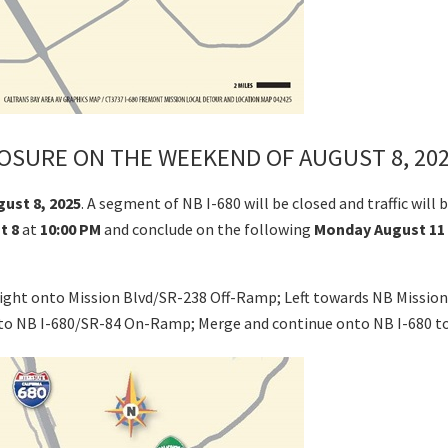
OSURE ON THE WEEKEND OF AUGUST 8, 202
gust 8, 2025
. A segment of NB I-680 will be closed and traffic wi
t 8
at
10:00 PM
and conclude on the following
Monday August 11
 right onto Mission Blvd/SR-238 Off-Ramp; Left towards NB Missio
onto NB I-680/SR-84 On-Ramp; Merge and continue onto NB I-680 