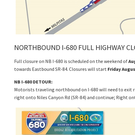
NORTHBOUND I-680 FULL HIGHWAY CL
Full closure on NB I-680 is scheduled on the weekend of
Au
towards Eastbound SR-84. Closures will start
Friday Augus
NB I-680 DETOUR:
Motorists traveling northbound on I-680 will need to exit
right onto Niles Canyon Rd (SR-84) and continue; Right 