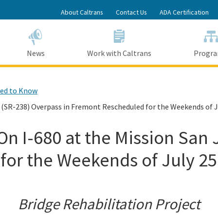
Skip
About Caltrans
Contact Us
ADA Certification
to
Main
Content
News
Work with Caltrans
Progr
ed to Know
e (SR-238) Overpass in Fremont Rescheduled for the Weekends of J
On I-680 at the Mission San
or the Weekends of July 25
Bridge Rehabilitation Project