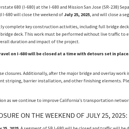
nterstate 680 (I-680) at the I-680 and Mission San Jose (SR-238) 
 I-680 will close the weekend of
July 25, 2025
, and will close a 
tly complete key construction activities, including full bridge dec
 bridge deck. This work must be performed without live traffic to
erall duration and impact of the project.
avel on I-680 will be closed at a time with detours set in pla
e closures. Additionally, after the major bridge and overlay work 
 striping, barrier installation, and other finishing elements. P
tion as we continue to improve California's transportation netwo
SURE ON THE WEEKEND OF JULY 25, 2025:
y 25, 2025
. A segment of SB I-680 will be closed and traffic will 