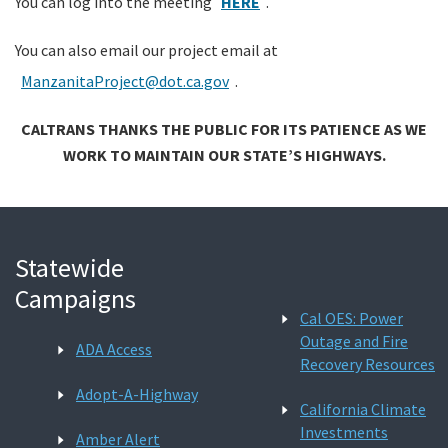
You can log into the meeting
HERE
.
You can also email our project email at
ManzanitaProject@dot.ca.gov
.
CALTRANS THANKS THE PUBLIC FOR ITS PATIENCE AS WE
WORK TO MAINTAIN OUR STATE’S HIGHWAYS.
Statewide
Campaigns
Cal OES: Power
Outage and Fire
ADA Access
Recovery Resources
Adopt-A-Highway
California Climate
Investments
Amber Alert