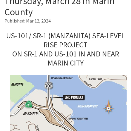
Thursday, March 28 in Marin
County
Search
Published:
Mar 12, 2024
US-101/ SR-1 (MANZANITA) SEA-LEVEL
RISE PROJECT
ON SR-1 AND US-101 IN AND NEAR
MARIN CITY