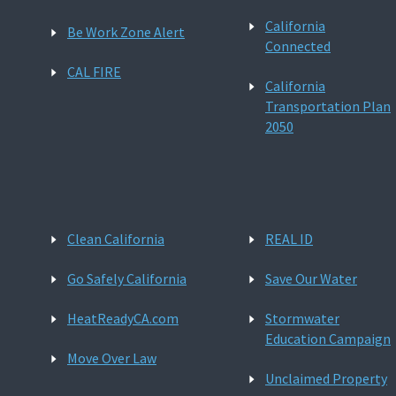
California
Be Work Zone Alert
Connected
CAL FIRE
California
Transportation Plan
2050
Clean California
REAL ID
Go Safely California
Save Our Water
HeatReadyCA.com
Stormwater
Education Campaign
Move Over Law
Unclaimed Property