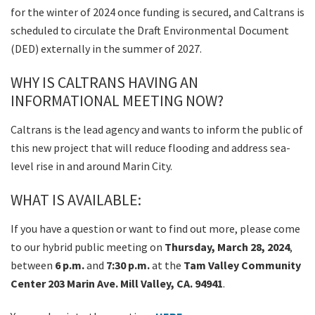
for the winter of 2024 once funding is secured, and Caltrans is
scheduled to circulate the Draft Environmental Document
(DED) externally in the summer of 2027.
WHY IS CALTRANS HAVING AN
INFORMATIONAL MEETING NOW?
Caltrans is the lead agency and wants to inform the public of
this new project that will reduce flooding and address sea-
level rise in and around Marin City.
WHAT IS AVAILABLE:
If you have a question or want to find out more, please come
to our hybrid public meeting on
Thursday, March 28, 2024
,
between
6 p.m.
and
7:30 p.m.
at the
Tam Valley Community
Center 203 Marin Ave. Mill Valley, CA. 94941
.