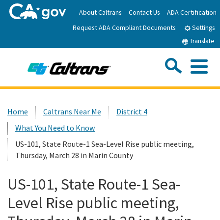
Skip
About Caltrans
Contact Us
ADA Certification
to
Request ADA Compliant Documents
Main
Settings
Content
Translate
Sea
Me
Custom Google Search
Submit
Close Se
Home
Home
Caltrans Near Me
District 4
What You Need to Know
News
US-101, State Route-1 Sea-Level Rise public meeting,
Thursday, March 28 in Marin County
Work with Caltrans
US-101, State Route-1 Sea-
Programs
Level Rise public meeting,
Caltrans Near Me