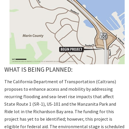
WHAT IS BEING PLANNED:
The California Department of Transportation (Caltrans)
proposes to enhance access and mobility by addressing
recurring flooding and sea-level rise impacts that affect
State Route 1 (SR-1), US-101 and the Manzanita Park and
Ride lot in the Richardson Bay area. The funding for this
project has yet to be identified; however, this project is
eligible for federal aid. The environmental stage is scheduled