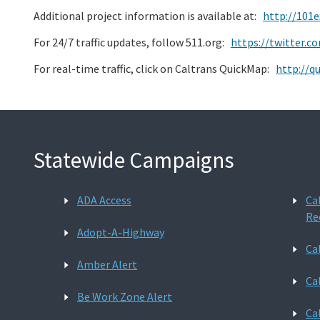
Additional project information is available at:
http://101
For 24/7 traffic updates, follow 511.org:
https://twitter.
For real-time traffic, click on Caltrans QuickMap:
http://q
Statewide Campaigns
ADA Access
Ca
Re
Adopt-A-Highway
Ca
Amber Alert
Ca
Be Work Zone Alert
Ca