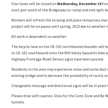
Four lanes will be closed on
Wednesday, December 14
fr
start just south of the Bridgeway on-ramp and end right bef
Workers will refresh the striping and place temporary mark
project will be on pause until spring, 2023 due to weather r
All work is dependent on weather.
The bicycle lane on the US-101 northbound shoulder will be
to US-101 southbound onto the Mill Valley Sausalito bike p
Highway Frontage Road. Detour signs have been posted.
Residents in the area may experience noise and some dust d
existing bridge and to decrease the probability of costly rep
Changeable message and directional signs will be in place t
Please drive with caution. Slow for the Cone Zone and Be W
tunnels.