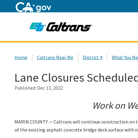
Home
Custom Google Search
Home
Caltrans Near Me
District 4
What You Ne
Lane Closures Scheduled
Published:
Dec 13, 2022
Work on Wed
MARIN COUNTY — Caltrans will continue construction on th
of the existing asphalt concrete bridge deck surface with n