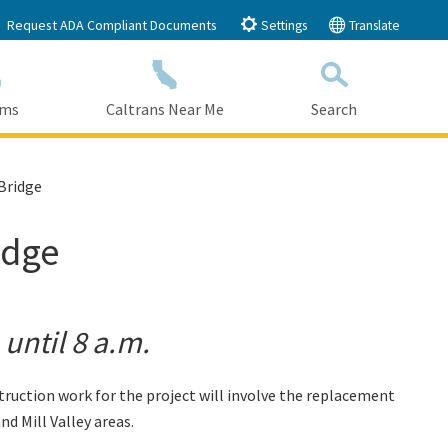
Request ADA Compliant Documents
Settings
Translate
ams
Caltrans Near Me
Search
Submit
Close Search
Bridge
idge
until 8 a.m.
uction work for the project will involve the replacement
d Mill Valley areas.