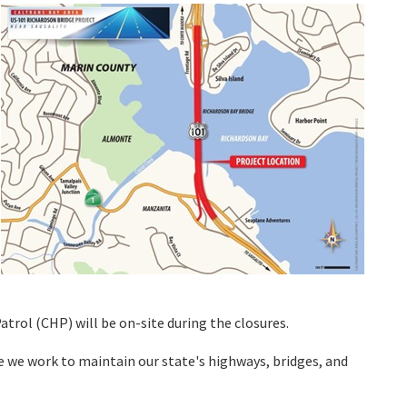
atrol (CHP) will be on-site during the closures.
e we work to maintain our state's highways, bridges, and