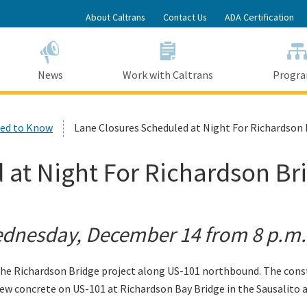
Skip
About Caltrans
Contact Us
ADA Certification
to
Main
Content
News
Work with Caltrans
Progr
ed to Know
Lane Closures Scheduled at Night For Richardson 
 at Night For Richardson Br
nesday, December 14 from 8 p.m. 
e Richardson Bridge project along US-101 northbound. The constr
ew concrete on US-101 at Richardson Bay Bridge in the Sausalito an