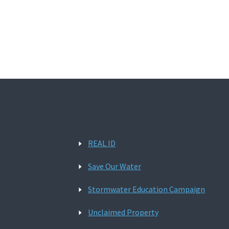
REAL ID
Save Our Water
Stormwater Education Campaign
Unclaimed Property