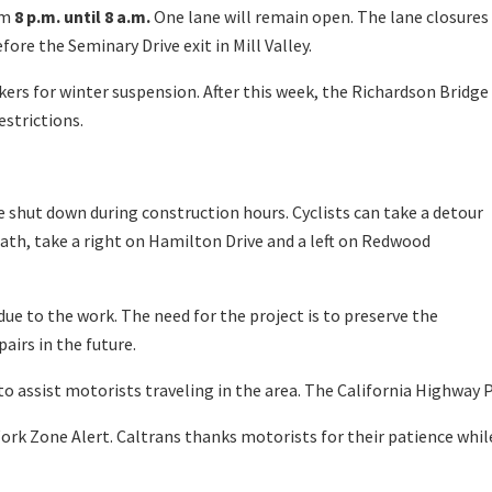
om
8 p.m. until 8 a.m.
One lane will remain open. The lane closures
ore the Seminary Drive exit in Mill Valley.
ers for winter suspension. After this week, the Richardson Bridge
estrictions.
 shut down during construction hours. Cyclists can take a detour
ath, take a right on Hamilton Drive and a left on Redwood
ue to the work. The need for the project is to preserve the
airs in the future.
o assist motorists traveling in the area. The California Highway P
ork Zone Alert. Caltrans thanks motorists for their patience whil