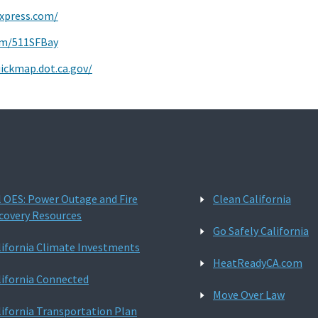
express.com/
com/511SFBay
uickmap.dot.ca.gov/
l OES: Power Outage and Fire
Clean California
covery Resources
Go Safely California
lifornia Climate Investments
HeatReadyCA.com
lifornia Connected
Move Over Law
lifornia Transportation Plan