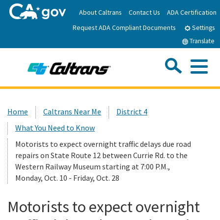
Skip
About Caltrans
Contact Us
ADA Certification
to
Request ADA Compliant Documents
Main
Settings
Content
Translate
Sea
Me
Custom Google Search
Submit
Close Se
Home
Home
Caltrans Near Me
District 4
What You Need to Know
News
Motorists to expect overnight traffic delays due road
repairs on State Route 12 between Currie Rd. to the
Work with Caltrans
Western Railway Museum starting at 7:00 P.M.,
Monday, Oct. 10 - Friday, Oct. 28
Programs
Motorists to expect overnight
Caltrans Near Me