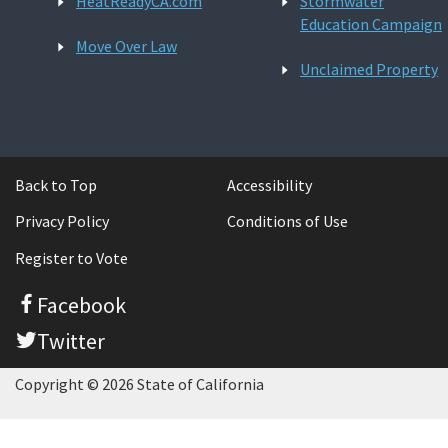
HeatReadyCA.com
Stormwater
Education Campaign
Move Over Law
Unclaimed Property
Back to Top
Accessibility
Privacy Policy
Conditions of Use
Register to Vote
Facebook
Twitter
Copyright © 2026 State of California