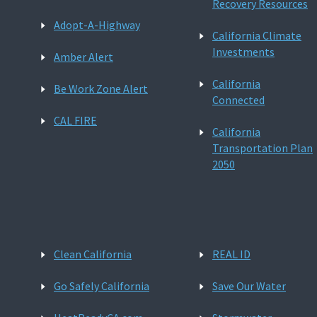
Recovery Resources
Adopt-A-Highway
California Climate
Investments
Amber Alert
California
Be Work Zone Alert
Connected
CAL FIRE
California
Transportation Plan
2050
Clean California
REAL ID
Go Safely California
Save Our Water