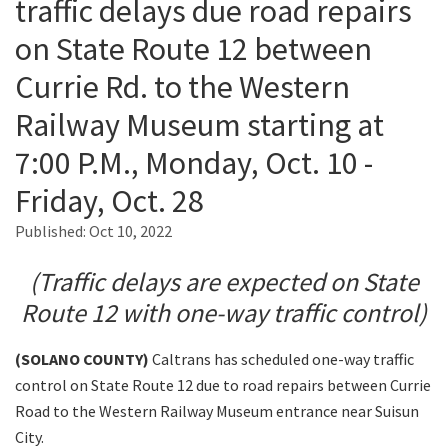
traffic delays due road repairs
on State Route 12 between
Search
Currie Rd. to the Western
Railway Museum starting at
7:00 P.M., Monday, Oct. 10 -
Friday, Oct. 28
Published:
Oct 10, 2022
(Traffic delays are expected on State
Route 12 with one-way traffic control)
(SOLANO
COUNTY)
Caltrans has scheduled one-way traffic
control on State Route 12 due to road repairs between Currie
Road to the Western Railway Museum entrance near Suisun
City.