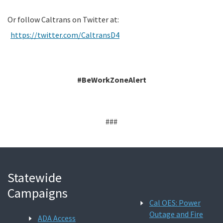
Or follow Caltrans on Twitter at:
https://twitter.com/CaltransD4
#BeWorkZoneAlert
###
Statewide
Campaigns
Cal OES: Power
Outage and Fire
ADA Access