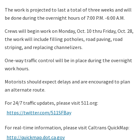
The work is projected to last a total of three weeks and will
be done during the overnight hours of 7:00 P.M. -6:00 A.M.
Crews will begin work on Monday, Oct. 10 thru Friday, Oct. 28,
the work will include filling potholes, road paving, road
striping, and replacing channelizers.
One-way traffic control will be in place during the overnight
work hours.
Motorists should expect delays and are encouraged to plan
an alternate route.
For 24/7 traffic updates, please visit 511.org:
https://twitter.com/511SFBay
For real-time information, please visit Caltrans QuickMap:
http://quickmap.dot.ca.gov