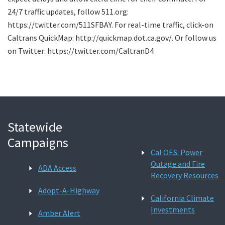
24/7 traffic updates, follow 511.org:
https://twitter.com/511SFBAY. For real-time traffic, click-on
Caltrans QuickMap: http://quickmap.dot.ca.gov/. Or follow us
on Twitter: https://twitter.com/CaltranD4
Statewide
Campaigns
Cal OES: Power
Outage and Fire
ADA Access
Recovery Resources
Adopt-A-Highway
California Climate
Investments
Amber Alert