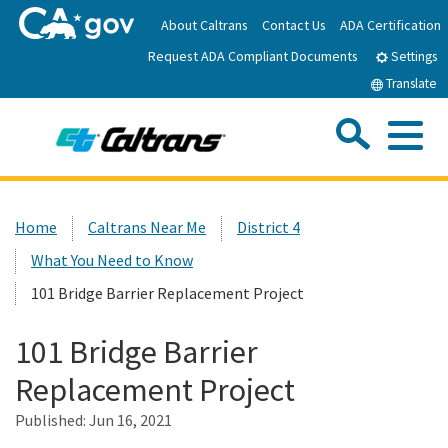
Skip
About Caltrans
Contact Us
ADA Certification
to
Request ADA Compliant Documents
Main
Settings
Content
Translate
Sea
Me
Custom Google Search
Submit
Close Se
Home
Home
Caltrans Near Me
District 4
What You Need to Know
News
101 Bridge Barrier Replacement Project
Work with Caltrans
101 Bridge Barrier
Replacement Project
Programs
Published:
Jun 16, 2021
Caltrans Near Me