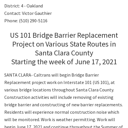
District: 4 - Oakland
Contact: Victor Gauthier
Search
Phone: (510) 290-5116
US 101 Bridge Barrier Replacement
Project on Various State Routes in
Santa Clara County
Starting the week of June 17, 2021
SANTA CLARA- Caltrans will begin Bridge Barrier
Replacement project work on Interstate 101 (US 101), at
various bridge locations throughout Santa Clara County.
Construction activities will include removing of existing
bridge barrier and constructing of new barrier replacements.
Residents will experience normal construction noise which
will be monitored. Work is weather permitting. Work will
begin June 17, 2021 and continue throughout the Summer of