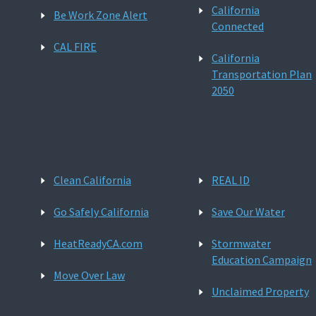
California
Be Work Zone Alert
Connected
CAL FIRE
California
Transportation Plan
2050
Clean California
REAL ID
Go Safely California
Save Our Water
HeatReadyCA.com
Stormwater
Education Campaign
Move Over Law
Unclaimed Property