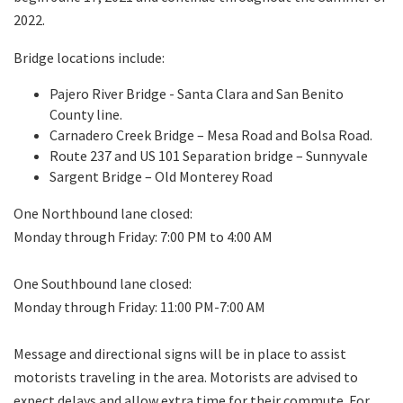
2022.
Bridge locations include:
Pajero River Bridge - Santa Clara and San Benito
County line.
Carnadero Creek Bridge – Mesa Road and Bolsa Road.
Route 237 and US 101 Separation bridge – Sunnyvale
Sargent Bridge – Old Monterey Road
One Northbound lane closed:
Monday through Friday: 7:00 PM to 4:00 AM
One Southbound lane closed:
Monday through Friday: 11:00 PM-7:00 AM
Message and directional signs will be in place to assist
motorists traveling in the area. Motorists are advised to
expect delays and allow extra time for their commute. For