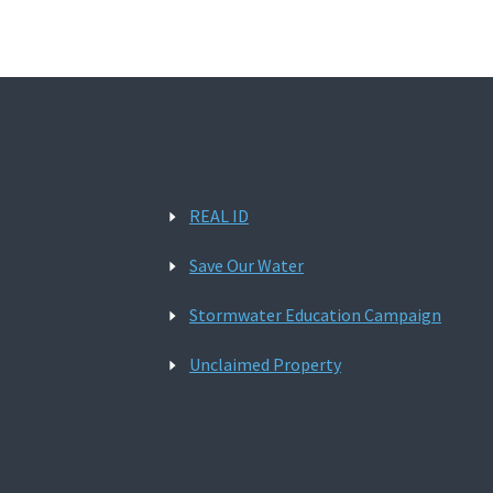
REAL ID
Save Our Water
Stormwater Education Campaign
Unclaimed Property