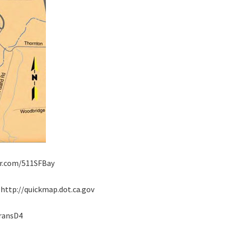
tter.com/511SFBay
: http://quickmap.dot.ca.gov
transD4