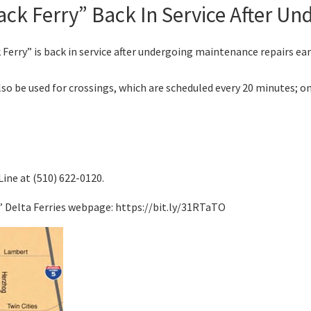
ck Ferry” Back In Service After Un
ry” is back in service after undergoing maintenance repairs earl
so be used for crossings, which are scheduled every 20 minutes; on
Line at (510) 622-0120.
s’ Delta Ferries webpage: https://bit.ly/31RTaTO