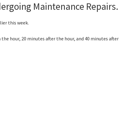
dergoing Maintenance Repairs.
ier this week.
 the hour, 20 minutes after the hour, and 40 minutes after