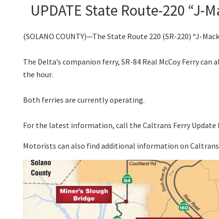
UPDATE State Route-220 “J-Ma
(SOLANO COUNTY)—The State Route 220 (SR-220) “J-Mack Fer
The Delta’s companion ferry, SR-84 Real McCoy Ferry can al
the hour.
Both ferries are currently operating.
For the latest information, call the Caltrans Ferry Update 
Motorists can also find additional information on Caltran