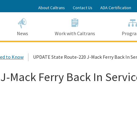
Skip
About Caltrans
Contact Us
ADA Certification
to
Main
Content
News
Work with Caltrans
Progr
ed to Know
UPDATE State Route-220 J-Mack Ferry Back In Ser
J-Mack Ferry Back In Servic