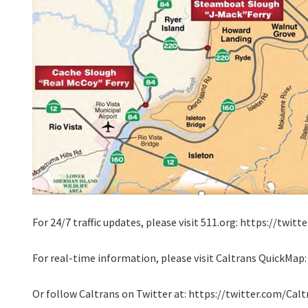
For 24/7 traffic updates, please visit 511.org: https://twi
For real-time information, please visit Caltrans QuickMap
Or follow Caltrans on Twitter at: https://twitter.com/Cal