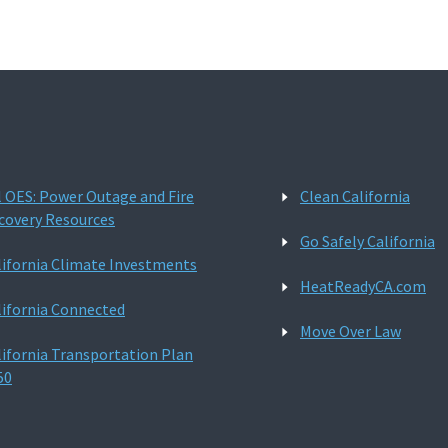
l OES: Power Outage and Fire
Clean California
covery Resources
Go Safely California
lifornia Climate Investments
HeatReadyCA.com
lifornia Connected
Move Over Law
lifornia Transportation Plan
50