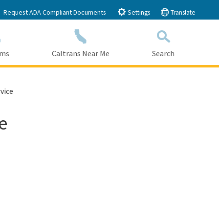
Request ADA Compliant Documents
Settings
Translate
ams
Caltrans Near Me
Search
Submit
Close Search
vice
e