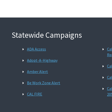
Statewide Campaigns
ADA Access
Ca
Re
Adopt-A-Highway
Ca
Amber Alert
Ca
Be Work Zone Alert
Ca
CAL FIRE
20