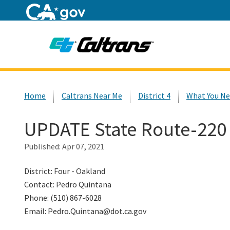
Home
Custom Google Search
Home
Caltrans Near Me
District 4
What You Ne
UPDATE State Route-220 
Published:
Apr 07, 2021
District: Four - Oakland
Contact: Pedro Quintana
Phone: (510) 867-6028
Email: Pedro.Quintana@dot.ca.gov