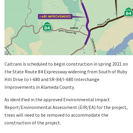
Caltrans is scheduled to begin construction in spring 2021 on
the State Route 84 Expressway widening from South of Ruby
Hill Drive to I-680 and SR-84/I-680 Interchange
Improvements in Alameda County.
As identified in the approved Environmental Impact
Report/Environmental Assessment (EIR/EA) for the project,
trees will need to be removed to accommodate the
construction of the project.