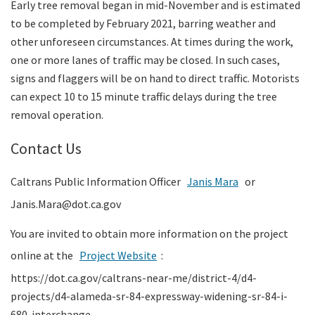
Early tree removal began in mid-November and is estimated
to be completed by February 2021, barring weather and
other unforeseen circumstances. At times during the work,
one or more lanes of traffic may be closed. In such cases,
signs and flaggers will be on hand to direct traffic. Motorists
can expect 10 to 15 minute traffic delays during the tree
removal operation.
Contact Us
Caltrans Public Information Officer
Janis Mara
or
Janis.Mara@dot.ca.gov
You are invited to obtain more information on the project
online at the
Project Website
:
https://dot.ca.gov/caltrans-near-me/district-4/d4-
projects/d4-alameda-sr-84-expressway-widening-sr-84-i-
680-interchange