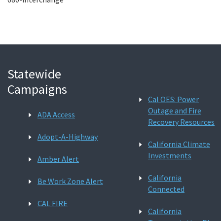
Statewide
Campaigns
Cal OES: Power
Outage and Fire
ADA Access
Recovery Resources
Adopt-A-Highway
California Climate
Investments
Amber Alert
California
Be Work Zone Alert
Connected
CAL FIRE
California