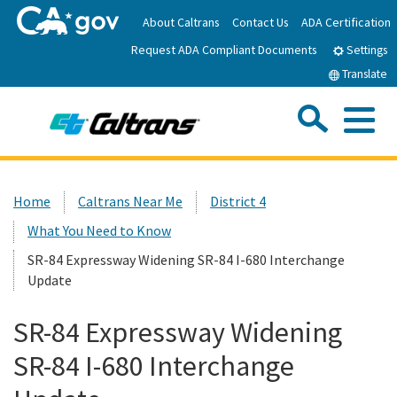
Skip
About Caltrans
Contact Us
ADA Certification
to
Request ADA Compliant Documents
Main
Settings
Content
Translate
Sea
Me
Custom Google Search
Submit
Close Se
Home
Home
Caltrans Near Me
District 4
What You Need to Know
News
SR-84 Expressway Widening SR-84 I-680 Interchange
Update
Work with Caltrans
SR-84 Expressway Widening
Programs
SR-84 I-680 Interchange
Caltrans Near Me