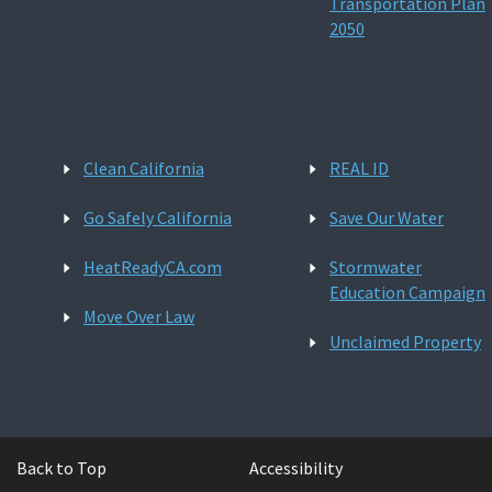
Transportation Plan
2050
Clean California
REAL ID
Go Safely California
Save Our Water
HeatReadyCA.com
Stormwater
Education Campaign
Move Over Law
Unclaimed Property
Back to Top
Accessibility