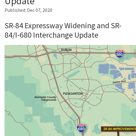
Update
Published:
Dec 07, 2020
Search
SR-84 Expressway Widening and SR-
84/I-680 Interchange Update