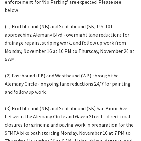
enforcement for ‘No Parking’ are expected. Please see
below.
(1) Northbound (NB) and Southbound (SB) U.S. 101
approaching Alemany Blvd - overnight lane reductions for
drainage repairs, striping work, and follow up work from
Monday, November 16 at 10 PM to Thursday, November 26 at
6 AM.
(2) Eastbound (EB) and Westbound (WB) through the
Alemany Circle - ongoing lane reductions 24/7 for painting
and follow up work.
(3) Northbound (NB) and Southbound (SB) San Bruno Ave
between the Alemany Circle and Gaven Street - directional
closures for grinding and paving work in preparation for the
SFMTA bike path starting Monday, November 16 at 7 PM to
Thursday, November 26 at 6 AM. Noise, delays, detours, and