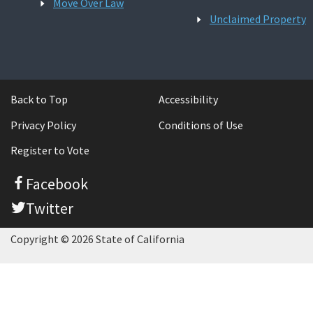
Move Over Law
Unclaimed Property
Back to Top
Accessibility
Privacy Policy
Conditions of Use
Register to Vote
Facebook
Twitter
Copyright © 2026 State of California