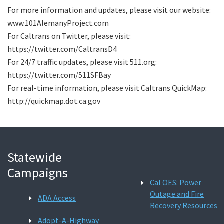
For more information and updates, please visit our website:
www.101AlemanyProject.com
For Caltrans on Twitter, please visit:
https://twitter.com/CaltransD4
For 24/7 traffic updates, please visit 511.org:
https://twitter.com/511SFBay
For real-time information, please visit Caltrans QuickMap:
http://quickmap.dot.ca.gov
Statewide
Campaigns
Cal OES: Power
Outage and Fire
ADA Access
Recovery Resources
Adopt-A-Highway