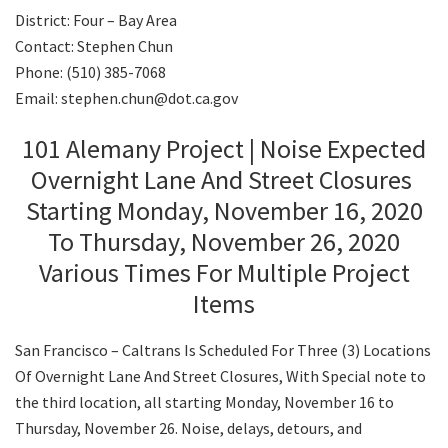
District: Four – Bay Area
Contact: Stephen Chun
Search
Phone: (510) 385-7068
Email: stephen.chun@dot.ca.gov
101 Alemany Project | Noise Expected
Overnight Lane And Street Closures
Starting Monday, November 16, 2020
To Thursday, November 26, 2020
Various Times For Multiple Project
Items
San Francisco – Caltrans Is Scheduled For Three (3) Locations
Of Overnight Lane And Street Closures, With Special note to
the third location, all starting Monday, November 16 to
Thursday, November 26. Noise, delays, detours, and