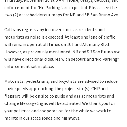
enforcement for ‘No Parking’ are expected. Please see the
two (2) attached detour maps for NB and SB San Bruno Ave.
Caltrans regrets any inconvenience as residents and
motorists as noise is expected. At least one lane of traffic
will remain open at all times on 101 and Alemany Blvd.
However, as previously mentioned, NB and SB San Bruno Ave
will have directional closures with detours and ‘No Parking”
enforcement set in place.
Motorists, pedestrians, and bicyclists are advised to reduce
their speeds approaching the project site(s). CHP and
flaggers will be on site to guide and assist motorists and
Change Message Signs will be activated. We thank you for
your patience and cooperation for the while we work to
maintain our state roads and highways.