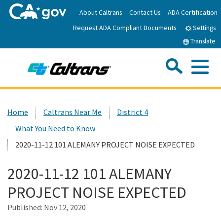
Skip
About Caltrans
Contact Us
ADA Certification
to
Request ADA Compliant Documents
Main
Settings
Content
Translate
Sea
Me
Custom Google Search
Submit
Close Se
Home
Home
Caltrans Near Me
District 4
What You Need to Know
News
2020-11-12 101 ALEMANY PROJECT NOISE EXPECTED
Work with Caltrans
2020-11-12 101 ALEMANY
PROJECT NOISE EXPECTED
Programs
Published:
Nov 12, 2020
Caltrans Near Me