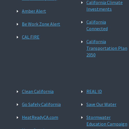
California Climate
Investments
Amber Alert
California
Be Work Zone Alert
Connected
CAL FIRE
California
Transportation Plan
2050
Clean California
REAL ID
Go Safely California
Save Our Water
HeatReadyCA.com
Stormwater
Education Campaign