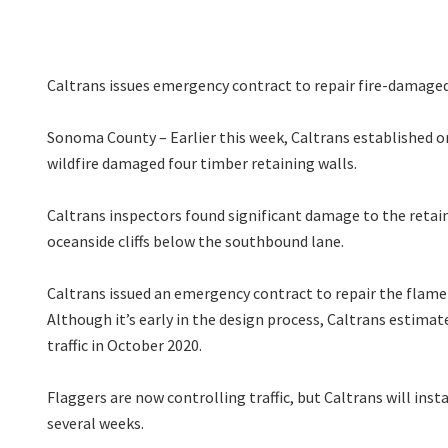
Caltrans issues emergency contract to repair fire-damaged
Sonoma County – Earlier this week, Caltrans established 
wildfire damaged four timber retaining walls.
Caltrans inspectors found significant damage to the retain
oceanside cliffs below the southbound lane.
Caltrans issued an emergency contract to repair the flam
Although it’s early in the design process, Caltrans estima
traffic in October 2020.
Flaggers are now controlling traffic, but Caltrans will instal
several weeks.