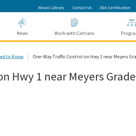
Skip
About Caltrans
Contact Us
ADA Certification
to
Main
Content
News
Work with Caltrans
Progr
ed to Know
One-Way Traffic Control on Hwy 1 near Meyers Gr
 on Hwy 1 near Meyers Grade