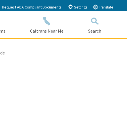
Request ADA Compliant Documents
Settings
Translate
ams
Caltrans Near Me
Search
Submit
Close Search
ade