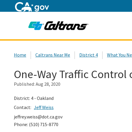
Home
Custom Google Search
Home
Caltrans Near Me
District 4
What You Ne
One-Way Traffic Control
Published:
Aug 28, 2020
District: 4 - Oakland
Contact:
Jeff Weiss
jeffrey.weiss@dot.ca.gov
Phone: (510) 715-8770