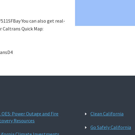
m/511SFBay You can also get real-
r Caltrans Quick Map:
ransD4
l OES: Power Outage and Fire
Clean California
covery Resources
Go Safely California
lifornia Climate Investments