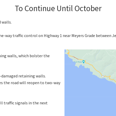
To Continue Until October
 walls.
one-way traffic control on Highway 1 near Meyers Grade between J
ing walls, which bolster the
e-damaged retaining walls.
tes the road will reopen to two-way
l traffic signals in the next