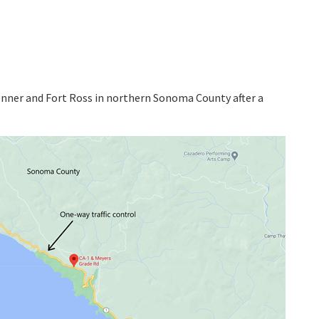
enner and Fort Ross in northern Sonoma County after a