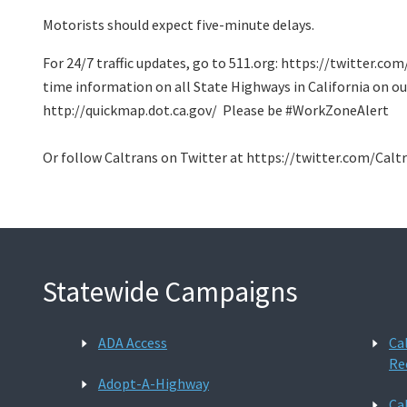
Motorists should expect five-minute delays.
For 24/7 traffic updates, go to 511.org: https://twitter.co
time information on all State Highways in California on ou
http://quickmap.dot.ca.gov/ Please be #WorkZoneAlert
Or follow Caltrans on Twitter at https://twitter.com/Calt
Statewide Campaigns
ADA Access
Ca
Re
Adopt-A-Highway
Ca