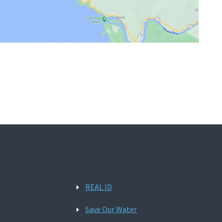
REAL ID
Save Our Water