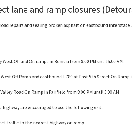
ect lane and ramp closures (Detours 
road repairs and sealing broken asphalt on eastbound Interstate 78
y West Off and On ramps in Benicia from 8:00 PM until 5:00 AM.
ry West Off Ramp and eastbound I-780 at East 5th Street On Ramp i
 Valley Road On Ramp in Fairfield from 8:00 PM until 5:00 AM
e highway are encouraged to use the following exit.
ect traffic to the nearest highway on ramp.