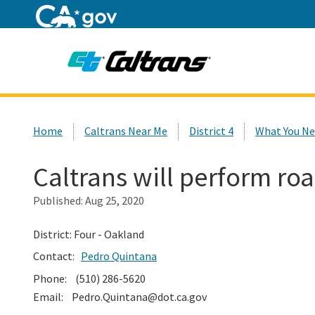
Home
Custom Google Search
Home
Caltrans Near Me
District 4
What You Ne
Caltrans will perform road
Published:
Aug 25, 2020
District: Four - Oakland
Contact:
Pedro Quintana
Phone: (510) 286-5620
Email: Pedro.Quintana@dot.ca.gov