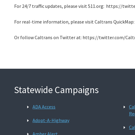
For 24/7 traffic updates, please visit 511.org: https://twi
For real-time information, please visit Caltrans QuickMap
Or follow Caltrans on Twitter at: https://twitter.com/Cal
Statewide Campaigns
ADA Access
Ca
Re
Adopt-A-Highway
Ca
Amber Alert