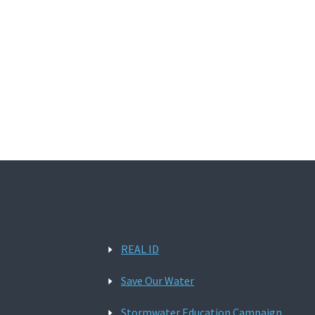
REAL ID
Save Our Water
Stormwater Education Campaign