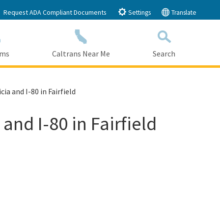
Request ADA Compliant Documents
Settings
Translate
ams
Caltrans Near Me
Search
Submit
Close Search
ia and I-80 in Fairfield
and I-80 in Fairfield