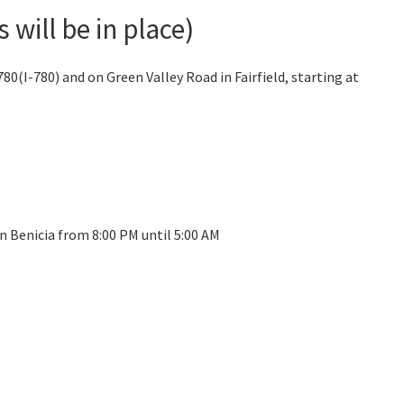
will be in place)
0(I-780) and on Green Valley Road in Fairfield, starting at
n Benicia from 8:00 PM until 5:00 AM