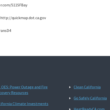
tter.com/511SFBay
: http://quickmap.dot.ca.gov
transD4
l OES: Power Outage and Fire
Clean California
covery Resources
Go Safely California
lifornia Climate Investments
HeatReadyCA.com