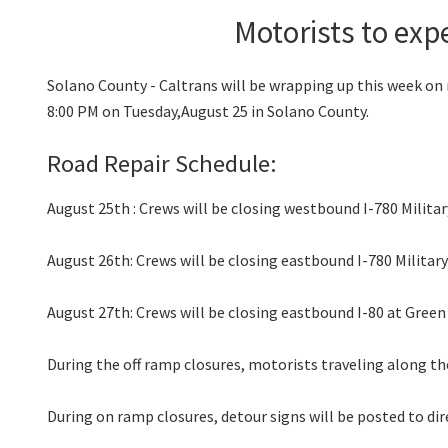
Motorists to exp
Solano County - Caltrans will be wrapping up this week on 
8:00 PM on Tuesday,August 25 in Solano County.
Road Repair Schedule:
August 25th : Crews will be closing westbound I-780 Militar
August 26th: Crews will be closing eastbound I-780 Milita
August 27th: Crews will be closing eastbound I-80 at Green
During the off ramp closures, motorists traveling along th
During on ramp closures, detour signs will be posted to dir