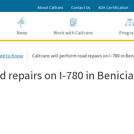
Skip
About Caltrans
Contact Us
ADA Certification
to
Main
Content
News
Work with Caltrans
Progr
ed to Know
Caltrans will perform road repairs on I-780 in Benic
 repairs on I-780 in Benicia 