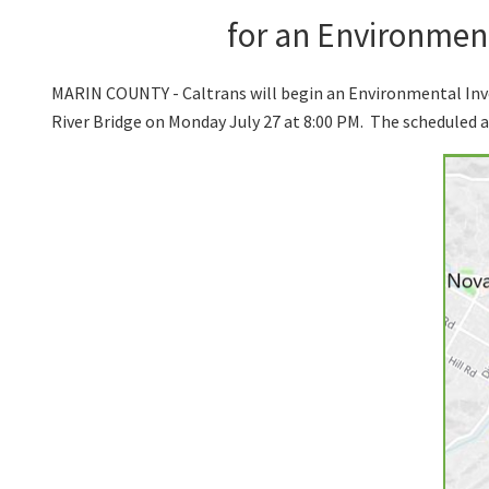
for an Environment
MARIN COUNTY - Caltrans will begin an Environmental Inv
River Bridge on Monday July 27 at 8:00 PM. The scheduled 