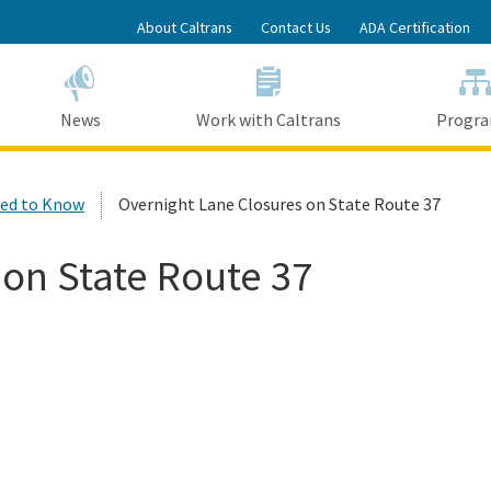
Skip
About Caltrans
Contact Us
ADA Certification
to
Main
Content
News
Work with Caltrans
Progr
ed to Know
Overnight Lane Closures on State Route 37
 on State Route 37