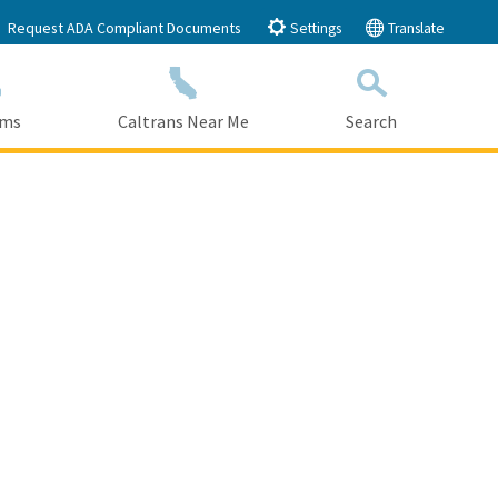
Request ADA Compliant Documents
Settings
Translate
ams
Caltrans Near Me
Search
Submit
Close Search