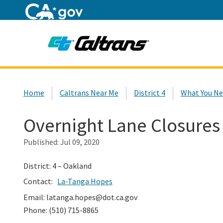
Home
Custom Google Search
Home
Caltrans Near Me
District 4
What You Ne
Overnight Lane Closures
Published:
Jul 09, 2020
District: 4 – Oakland
Contact:
La-Tanga Hopes
Email: latanga.hopes@dot.ca.gov
Phone: (510) 715-8865