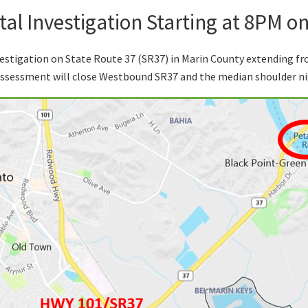
al Investigation Starting at 8PM o
estigation on State Route 37 (SR37) in Marin County extending f
assessment will close Westbound SR37 and the median shoulder ni