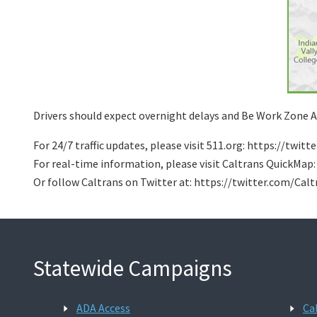
Drivers should expect overnight delays and Be Work Zone Al
For 24/7 traffic updates, please visit 511.org: https://twi
For real-time information, please visit Caltrans QuickMap
Or follow Caltrans on Twitter at: https://twitter.com/Cal
Statewide Campaigns
ADA Access
Ca