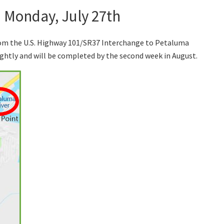
n Monday, July 27th
rom the U.S. Highway 101/SR37 Interchange to Petaluma
ghtly and will be completed by the second week in August.