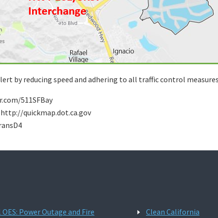
ert by reducing speed and adhering to all traffic control measures
tter.com/511SFBay
: http://quickmap.dot.ca.gov
transD4
l OES: Power Outage and Fire
Clean California