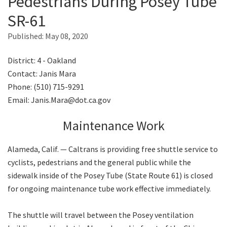
Pedestrians During Posey Tube
SR-61
Search
Published:
May 08, 2020
District: 4 - Oakland
Contact: Janis Mara
Phone: (510) 715-9291
Email: Janis.Mara@dot.ca.gov
Maintenance Work
Alameda, Calif. — Caltrans is providing free shuttle service to
cyclists, pedestrians and the general public while the
sidewalk inside of the Posey Tube (State Route 61) is closed
for ongoing maintenance tube work effective immediately.
The shuttle will travel between the Posey ventilation