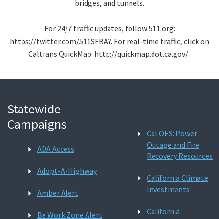
bridges, and tunnels.
For 24/7 traffic updates, follow 511.org:
https://twitter.com/511SFBAY. For real-time traffic, click on
Caltrans QuickMap: http://quickmap.dot.ca.gov/.
Statewide
Campaigns
Cal OES: Power
Outage and Fire
ADA Access
Recovery Resources
Adopt-A-Highway
California Climate
Investments
Amber Alert
California
Be Work Zone Alert