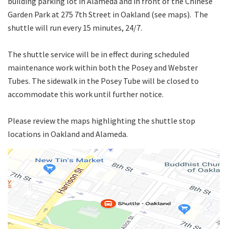
building parking lot in Alameda and in front of the Chinese
Garden Park at 275 7th Street in Oakland (see maps). The
shuttle will run every 15 minutes, 24/7.
The shuttle service will be in effect during scheduled
maintenance work within both the Posey and Webster
Tubes. The sidewalk in the Posey Tube will be closed to
accommodate this work until further notice.
Please review the maps highlighting the shuttle stop
locations in Oakland and Alameda.