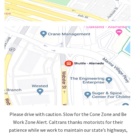
Please drive with caution. Slow for the Cone Zone and Be
Work Zone Alert. Caltrans thanks motorists for their
patience while we work to maintain our state’s highways,