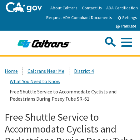
Skip
About Caltrans
Contact Us
ADA Certification
to
Request ADA Compliant Documents
Main
Settings
Content
Translate
Sea
Me
Custom Google Search
Submit
Close Se
Home
Home
Caltrans Near Me
District 4
What You Need to Know
News
Free Shuttle Service to Accommodate Cyclists and
Pedestrians During Posey Tube SR-61
Work with Caltrans
Free Shuttle Service to
Programs
Accommodate Cyclists and
Caltrans Near Me