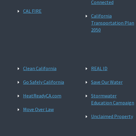
Connected
CAL FIRE
California
Transportation Plan
2050
Clean California
REAL ID
Go Safely California
Save Our Water
HeatReadyCA.com
Stormwater
Education Campaign
Move Over Law
Unclaimed Property