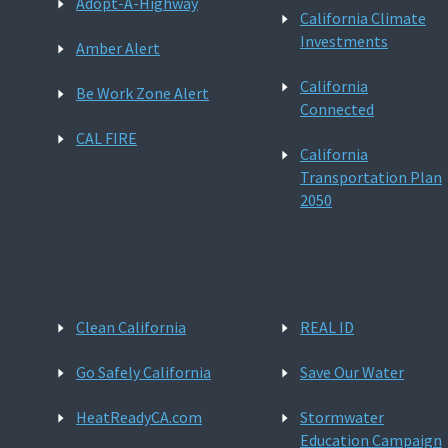
Adopt-A-Highway
California Climate
Investments
Amber Alert
California
Be Work Zone Alert
Connected
CAL FIRE
California
Transportation Plan
2050
Clean California
REAL ID
Go Safely California
Save Our Water
HeatReadyCA.com
Stormwater
Education Campaign