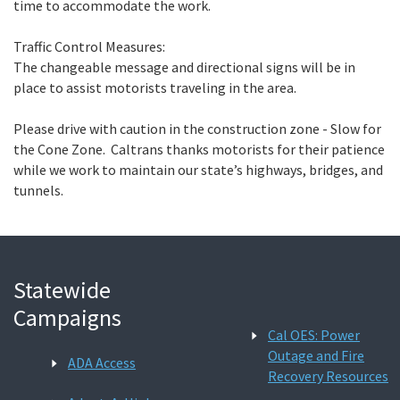
time to accommodate the work.
Traffic Control Measures:
The changeable message and directional signs will be in
place to assist motorists traveling in the area.
Please drive with caution in the construction zone - Slow for
the Cone Zone. Caltrans thanks motorists for their patience
while we work to maintain our state’s highways, bridges, and
tunnels.
Statewide
Campaigns
Cal OES: Power
Outage and Fire
ADA Access
Recovery Resources