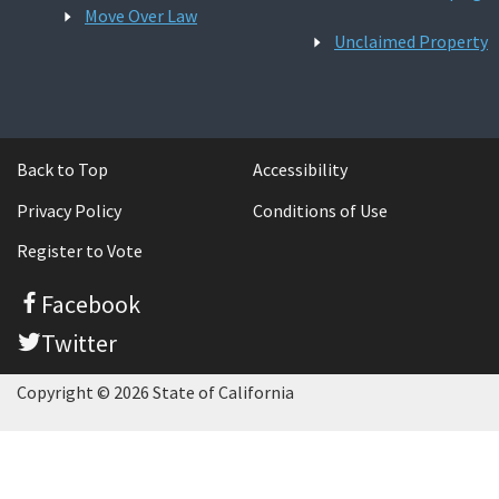
Move Over Law
Unclaimed Property
Back to Top
Accessibility
Privacy Policy
Conditions of Use
Register to Vote
Facebook
Twitter
Copyright © 2026 State of California