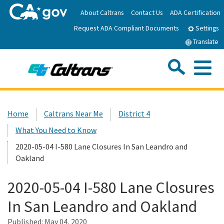
Skip
About Caltrans
Contact Us
ADA Certification
to
Request ADA Compliant Documents
Main
Settings
Content
Translate
Sea
Me
Custom Google Search
Submit
Close Se
Home
Home
Caltrans Near Me
District 4
What You Need to Know
News
2020-05-04 I-580 Lane Closures In San Leandro and
Oakland
Work with Caltrans
2020-05-04 I-580 Lane Closures
Programs
In San Leandro and Oakland
Published:
Caltrans Near Me
May 04, 2020