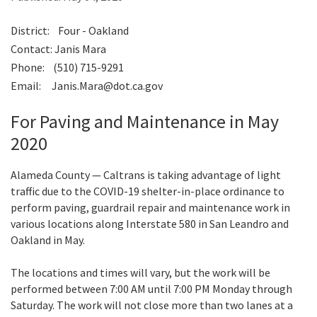
District: Four - Oakland
Search
Contact: Janis Mara
Phone: (510) 715-9291
Email: Janis.Mara@dot.ca.gov
For Paving and Maintenance in May
2020
Alameda County — Caltrans is taking advantage of light
traffic due to the COVID-19 shelter-in-place ordinance to
perform paving, guardrail repair and maintenance work in
various locations along Interstate 580 in San Leandro and
Oakland in May.
The locations and times will vary, but the work will be
performed between 7:00 AM until 7:00 PM Monday through
Saturday. The work will not close more than two lanes at a