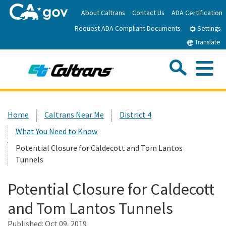
Skip
About Caltrans
Contact Us
ADA Certification
to
Request ADA Compliant Documents
Main
Settings
Content
Translate
Sea
Me
Custom Google Search
Submit
Close Se
Home
Home
Caltrans Near Me
District 4
What You Need to Know
News
Potential Closure for Caldecott and Tom Lantos
Tunnels
Work with Caltrans
Potential Closure for Caldecott
Programs
and Tom Lantos Tunnels
Published:
Caltrans Near Me
Oct 09, 2019