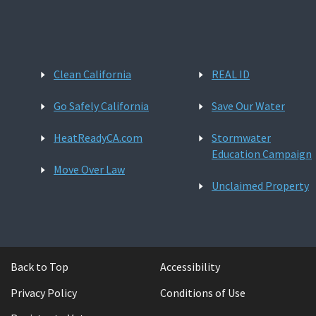
Clean California
REAL ID
Go Safely California
Save Our Water
HeatReadyCA.com
Stormwater
Education Campaign
Move Over Law
Unclaimed Property
Back to Top
Accessibility
Privacy Policy
Conditions of Use