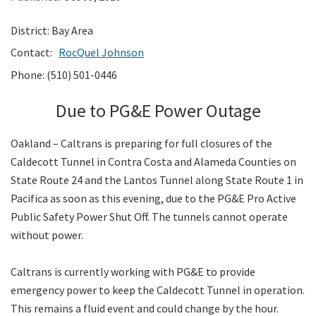
District: Bay Area
Search
Contact:
RocQuel Johnson
Phone: (510) 501-0446
Due to PG&E Power Outage
Oakland – Caltrans is preparing for full closures of the
Caldecott Tunnel in Contra Costa and Alameda Counties on
State Route 24 and the Lantos Tunnel along State Route 1 in
Pacifica as soon as this evening, due to the PG&E Pro Active
Public Safety Power Shut Off. The tunnels cannot operate
without power.
Caltrans is currently working with PG&E to provide
emergency power to keep the Caldecott Tunnel in operation.
This remains a fluid event and could change by the hour.