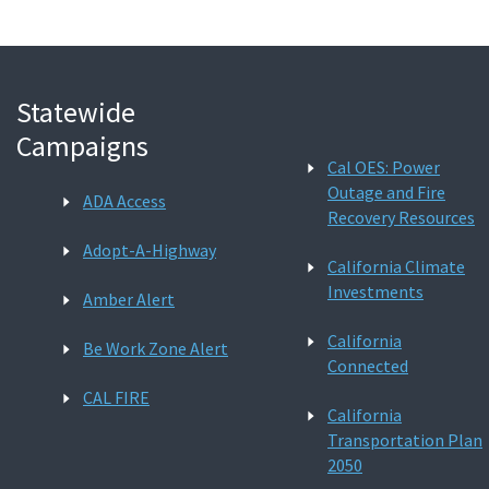
Statewide
Campaigns
Cal OES: Power
Outage and Fire
ADA Access
Recovery Resources
Adopt-A-Highway
California Climate
Investments
Amber Alert
California
Be Work Zone Alert
Connected
CAL FIRE
California
Transportation Plan
2050