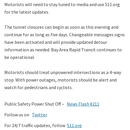
Motorists will need to stay tuned to media and use 511.org
for the latest updates.
The tunnel closures can begin as soon as this evening and
continue for as long as five days. Changeable messages signs
have been activated and will provide updated detour
information as needed. Bay Area Rapid Transit continues to
be operational.
Motorists should treat unpowered intersections as a 4-way
stop. With power outages, motorists should be alert and
watch for pedestrians and cyclists.
Public Safety Power Shut Off –
News Flash #211
Follow us on
Twitter
For 24/7 traffic updates, follow
511.org