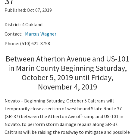
37
Published:
Oct 07, 2019
Search
District: 4 Oakland
Contact:
Marcus Wagner
Phone: (510) 622-8758
Between Atherton Avenue and US-101
in Marin County Beginning Saturday,
October 5, 2019 until Friday,
November 4, 2019
Novato – Beginning Saturday, October 5 Caltrans will
temporarily close a section of westbound State Route 37
(SR-37) between the Atherton Ave off-ramp and US-101 in
Novato. to perform storm damage repairs along SR-37.
Caltrans will be raising the roadway to mitigate and possible