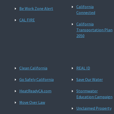
California
Be Work Zone Alert
Connected
CAL FIRE
California
Transportation Plan
2050
Clean California
REAL ID
Go Safely California
Save Our Water
HeatReadyCA.com
Stormwater
Education Campaign
Move Over Law
Unclaimed Property