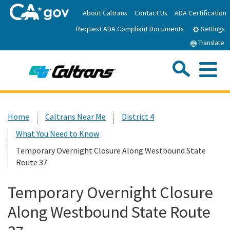
Skip
About Caltrans
Contact Us
ADA Certification
to
Request ADA Compliant Documents
Main
Settings
Content
Translate
Sea
Me
Custom Google Search
Submit
Close Se
Home
Home
Caltrans Near Me
District 4
What You Need to Know
News
Temporary Overnight Closure Along Westbound State
Route 37
Work with Caltrans
Temporary Overnight Closure
Programs
Along Westbound State Route
Caltrans Near Me