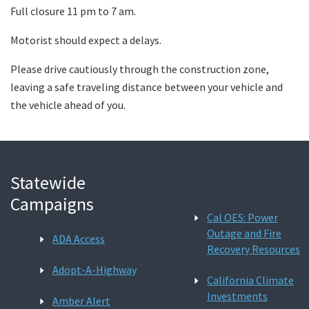
Full closure 11 pm to 7 am.
Motorist should expect a delays.
Please drive cautiously through the construction zone,
leaving a safe traveling distance between your vehicle and
the vehicle ahead of you.
Statewide
Campaigns
Cal OES: Power
Outage and Fire
ADA Access
Recovery Resources
Adopt-A-Highway
California Climate
Investments
Amber Alert