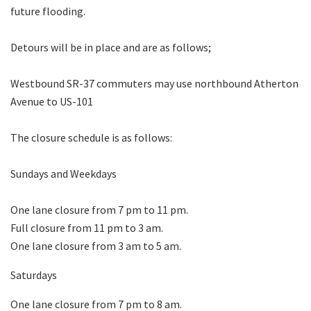
future flooding.
Detours will be in place and are as follows;
Westbound SR-37 commuters may use northbound Atherton
Avenue to US-101
The closure schedule is as follows:
Sundays and Weekdays
One lane closure from 7 pm to 11 pm.
Full closure from 11 pm to 3 am.
One lane closure from 3 am to 5 am.
Saturdays
One lane closure from 7 pm to 8 am.