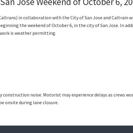
 San Jose Weekend of October 6, 2
trans) in collaboration with the City of San Jose and Caltrain w
inning the weekend of October 6, in the city of San Jose. In addit
work is weather permitting.
y construction noise. Motorist may experience delays as crews wor
be onsite during lane closure.