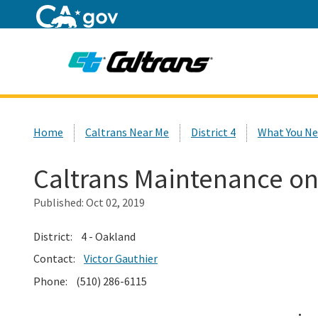
Home
Custom Google Search
Home
Caltrans Near Me
District 4
What You Ne
Caltrans Maintenance on
Published:
Oct 02, 2019
District: 4 - Oakland
Contact:
Victor Gauthier
Phone: (510) 286-6115