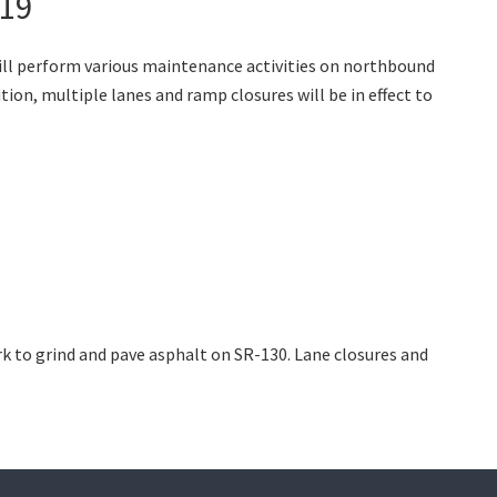
019
ill perform various maintenance activities on northbound
ion, multiple lanes and ramp closures will be in effect to
k to grind and pave asphalt on SR-130. Lane closures and