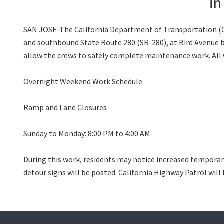
in
SAN JOSE-The California Department of Transportation (Cal
and southbound State Route 280 (SR-280), at Bird Avenue beg
allow the crews to safely complete maintenance work. All 
Overnight Weekend Work Schedule
Ramp and Lane Closures
Sunday to Monday: 8:00 PM to 4:00 AM
During this work, residents may notice increased temporar
detour signs will be posted. California Highway Patrol will 