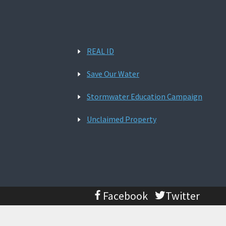
REAL ID
Save Our Water
Stormwater Education Campaign
Unclaimed Property
Facebook
Twitter