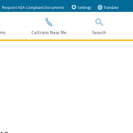
Request ADA Compliant Documents
Settings
Translate
ams
Caltrans Near Me
Search
Submit
Close Search