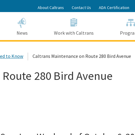
Skip
About Caltrans
Contact Us
ADA Certification
to
Main
Content
News
Work with Caltrans
Progr
ed to Know
Caltrans Maintenance on Route 280 Bird Avenue
 Route 280 Bird Avenue