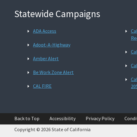
Statewide Campaigns
ADA Access
Ca
Re
Adopt-A-Highway
Ca
Amber Alert
Ca
Be Work Zone Alert
Ca
CAL FIRE
20
Back to Top
Accessibility
Privacy Policy
Condi
Copyright © 2026 State of California