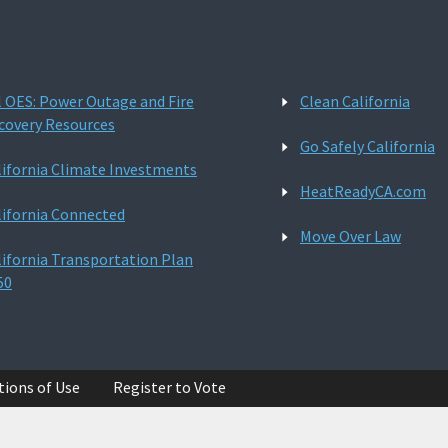
l OES: Power Outage and Fire
Clean California
covery Resources
Go Safely California
lifornia Climate Investments
HeatReadyCA.com
lifornia Connected
Move Over Law
lifornia Transportation Plan
50
tions of Use
Register to Vote