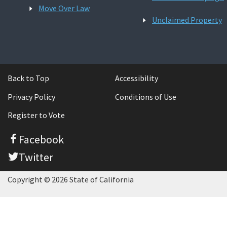
Move Over Law
Unclaimed Property
Back to Top
Accessibility
Privacy Policy
Conditions of Use
Register to Vote
Facebook
Twitter
Copyright © 2026 State of California