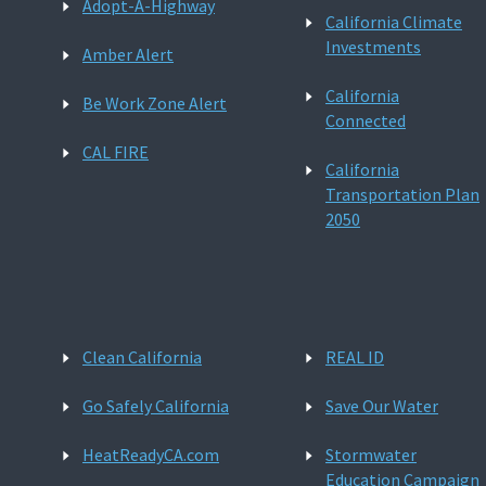
Adopt-A-Highway
California Climate
Investments
Amber Alert
California
Be Work Zone Alert
Connected
CAL FIRE
California
Transportation Plan
2050
Clean California
REAL ID
Go Safely California
Save Our Water
HeatReadyCA.com
Stormwater
Education Campaign