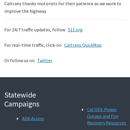
Caltrans thanks motorists for their patience as we work to
improve the highway.
For 24/7 traffic updates, follow
511.org
For real-time traffic, click-on
Caltrans QuickMap
Or follow us on
Twitter
Statewide
Campaigns
Cal OES: Power
Outage and Fire
ADA Access
Recovery Resources