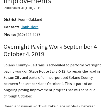
Improvements
Published:
Aug 30, 2019
Search
District:
Four - Oakland
Contact:
Janis Mara
Phone:
(510) 622-5978
Overnight Paving Work September 4-
October 4, 2019
Solano County—Caltrans is scheduled to perform overnight
paving work on State Route 12 (SR-12) to repair the road in
Suisun City and parts of unincorporated Solano County
between September 4 and October 4. This is part of an
ongoing paving improvement project that will continue
through October.
Overnight paving work will take place on SR-12 between