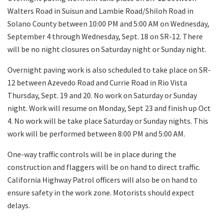
Walters Road in Suisun and Lambie Road/Shiloh Road in
Solano County between 10:00 PM and 5:00 AM on Wednesday,
September 4 through Wednesday, Sept. 18 on SR-12. There
will be no night closures on Saturday night or Sunday night.
Overnight paving work is also scheduled to take place on SR-
12 between Azevedo Road and Currie Road in Rio Vista
Thursday, Sept. 19 and 20. No work on Saturday or Sunday
night. Work will resume on Monday, Sept 23 and finish up Oct
4. No work will be take place Saturday or Sunday nights. This
work will be performed between 8:00 PM and 5:00 AM.
One-way traffic controls will be in place during the
construction and flaggers will be on hand to direct traffic.
California Highway Patrol officers will also be on hand to
ensure safety in the work zone. Motorists should expect
delays.