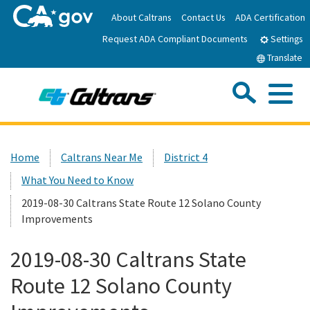
Skip
About Caltrans
Contact Us
ADA Certification
to
Request ADA Compliant Documents
Main
Settings
Content
Translate
Sea
Me
Custom Google Search
Submit
Close Se
Home
Home
Caltrans Near Me
District 4
What You Need to Know
News
2019-08-30 Caltrans State Route 12 Solano County
Improvements
Work with Caltrans
2019-08-30 Caltrans State
Programs
Route 12 Solano County
Caltrans Near Me