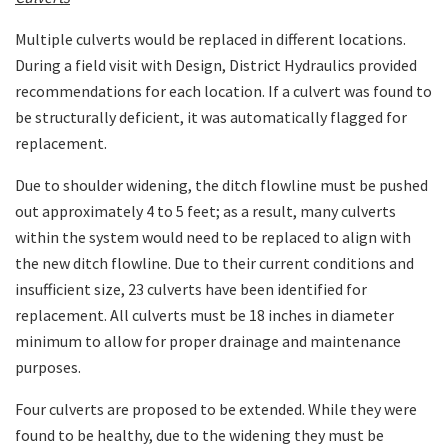
Multiple culverts would be replaced in different locations.
During a field visit with Design, District Hydraulics provided
recommendations for each location. If a culvert was found to
be structurally deficient, it was automatically flagged for
replacement.
Due to shoulder widening, the ditch flowline must be pushed
out approximately 4 to 5 feet; as a result, many culverts
within the system would need to be replaced to align with
the new ditch flowline. Due to their current conditions and
insufficient size, 23 culverts have been identified for
replacement. All culverts must be 18 inches in diameter
minimum to allow for proper drainage and maintenance
purposes.
Four culverts are proposed to be extended. While they were
found to be healthy, due to the widening they must be