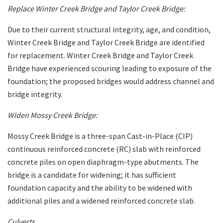
Replace Winter Creek Bridge and Taylor Creek Bridge:
Due to their current structural integrity, age, and condition,
Winter Creek Bridge and Taylor Creek Bridge are identified
for replacement. Winter Creek Bridge and Taylor Creek
Bridge have experienced scouring leading to exposure of the
foundation; the proposed bridges would address channel and
bridge integrity.
Widen Mossy Creek Bridge:
Mossy Creek Bridge is a three-span Cast-in-Place (CIP)
continuous reinforced concrete (RC) slab with reinforced
concrete piles on open diaphragm-type abutments. The
bridge is a candidate for widening; it has sufficient
foundation capacity and the ability to be widened with
additional piles and a widened reinforced concrete slab.
Culverts