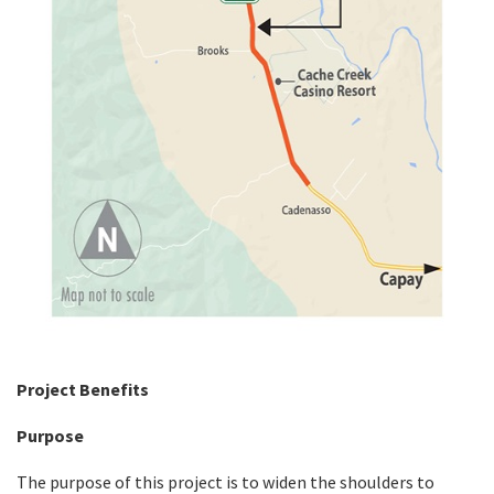
Project Benefits
Purpose
The purpose of this project is to widen the shoulders to