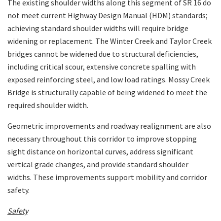
The existing shoulder widths along this segment of SR 16 do
not meet current Highway Design Manual (HDM) standards;
achieving standard shoulder widths will require bridge
widening or replacement. The Winter Creek and Taylor Creek
bridges cannot be widened due to structural deficiencies,
including critical scour, extensive concrete spalling with
exposed reinforcing steel, and low load ratings. Mossy Creek
Bridge is structurally capable of being widened to meet the
required shoulder width.
Geometric improvements and roadway realignment are also
necessary throughout this corridor to improve stopping
sight distance on horizontal curves, address significant
vertical grade changes, and provide standard shoulder
widths. These improvements support mobility and corridor
safety.
Safety