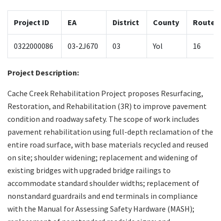
Project ID
EA
District
County
Route
Search
0322000086
03-2J670
03
Yol
16
Project Description:
Cache Creek Rehabilitation Project proposes Resurfacing,
Restoration, and Rehabilitation (3R) to improve pavement
condition and roadway safety. The scope of work includes
pavement rehabilitation using full-depth reclamation of the
entire road surface, with base materials recycled and reused
on site; shoulder widening; replacement and widening of
existing bridges with upgraded bridge railings to
accommodate standard shoulder widths; replacement of
nonstandard guardrails and end terminals in compliance
with the Manual for Assessing Safety Hardware (MASH);