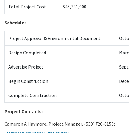
Total Project Cost
$45,731,000
Schedule:
Project Approval & Environmental Document
Octobe
Design Completed
March 
Advertise Project
Septe
Begin Construction
Decem
Complete Construction
Octobe
Project Contacts:
Cameron A Haymore, Project Manager, (530) 720-6153;
cameron.haymore@dot.ca.gov