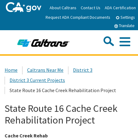
Skip
About Caltrans
Contact Us
ADA Certification
to
Request ADA Compliant Documents
Main
Settings
Content
Translate
Sea
Me
Custom Google Search
Submit
Close Se
Home
Home
Caltrans Near Me
District 3
District 3 Current Projects
News
State Route 16 Cache Creek Rehabilitation Project
Work with Caltrans
State Route 16 Cache Creek
Rehabilitation Project
Programs
Cache Creek Rehab
Caltrans Near Me