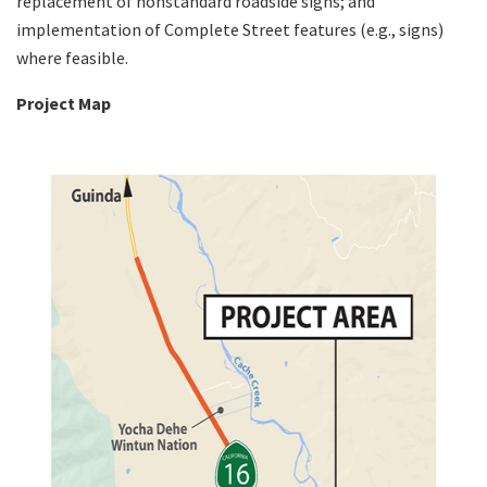
replacement of nonstandard roadside signs; and
implementation of Complete Street features (e.g., signs)
where feasible.
Project Map