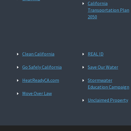
California
Transportation Plan
2050
Clean California
REAL ID
Go Safely California
Save Our Water
HeatReadyCA.com
Stormwater
Education Campaign
Move Over Law
Unclaimed Property