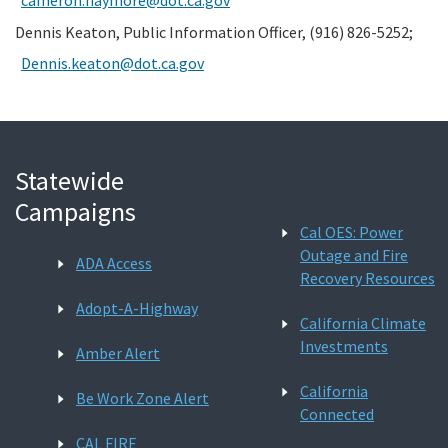
Dennis Keaton, Public Information Officer, (916) 826-5252;
Dennis.keaton@dot.ca.gov
Statewide
Campaigns
Cal OES: Power
Outage and Fire
ADA Access
Recovery Resources
Adopt-A-Highway
California Climate
Investments
Amber Alert
California
Be Work Zone Alert
Connected
CAL FIRE