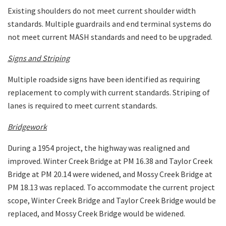
Existing shoulders do not meet current shoulder width
standards. Multiple guardrails and end terminal systems do
not meet current MASH standards and need to be upgraded.
Signs and Striping
Multiple roadside signs have been identified as requiring
replacement to comply with current standards. Striping of
lanes is required to meet current standards.
Bridgework
During a 1954 project, the highway was realigned and
improved. Winter Creek Bridge at PM 16.38 and Taylor Creek
Bridge at PM 20.14 were widened, and Mossy Creek Bridge at
PM 18.13 was replaced. To accommodate the current project
scope, Winter Creek Bridge and Taylor Creek Bridge would be
replaced, and Mossy Creek Bridge would be widened.