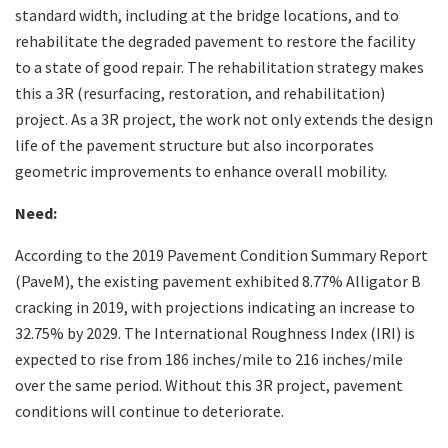
standard width, including at the bridge locations, and to
rehabilitate the degraded pavement to restore the facility
to a state of good repair. The rehabilitation strategy makes
this a 3R (resurfacing, restoration, and rehabilitation)
project. As a 3R project, the work not only extends the design
life of the pavement structure but also incorporates
geometric improvements to enhance overall mobility.
Need:
According to the 2019 Pavement Condition Summary Report
(PaveM), the existing pavement exhibited 8.77% Alligator B
cracking in 2019, with projections indicating an increase to
32.75% by 2029. The International Roughness Index (IRI) is
expected to rise from 186 inches/mile to 216 inches/mile
over the same period. Without this 3R project, pavement
conditions will continue to deteriorate.