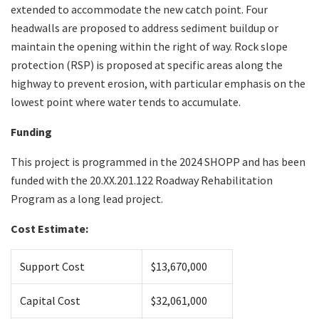
extended to accommodate the new catch point. Four
headwalls are proposed to address sediment buildup or
maintain the opening within the right of way. Rock slope
protection (RSP) is proposed at specific areas along the
highway to prevent erosion, with particular emphasis on the
lowest point where water tends to accumulate.
Funding
This project is programmed in the 2024 SHOPP and has been
funded with the 20.XX.201.122 Roadway Rehabilitation
Program as a long lead project.
Cost Estimate:
Support Cost
$13,670,000
Capital Cost
$32,061,000