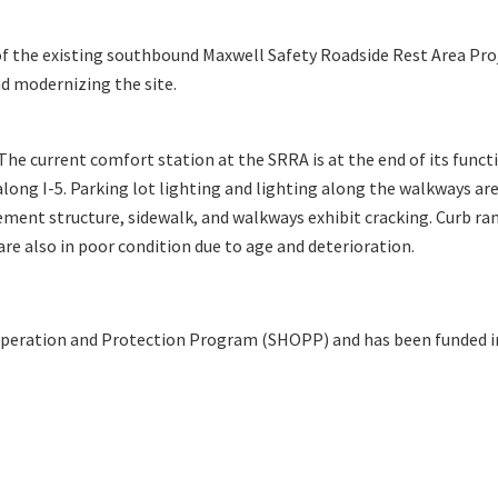
 of the existing southbound Maxwell
Safety Roadside Rest Area Pro
d modernizing the site.
The current comfort station at the SRRA is at the end of its func
ong I-5. Parking lot lighting and lighting along the walkways are 
ement structure, sidewalk, and walkways exhibit cracking. Curb 
re also in poor condition due to age and deterioration.
peration and Protection Program (SHOPP) and has been funded in 