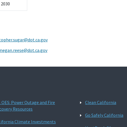
l 2030
topher.sugar@dot.ca.gov
megan.reese@dot.ca.gov
l OES: Power Outage and Fire
Clean California
covery Resources
Go Safely California
lifornia Climate Investments