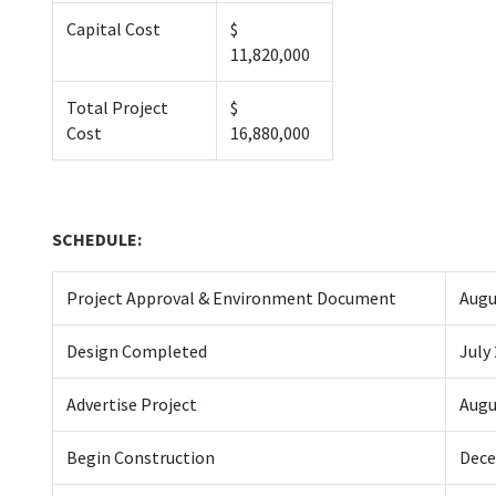
Capital Cost
$
11,820,000
Total Project
$
Cost
16,880,000
SCHEDULE:
Project Approval & Environment Document
Augu
Design Completed
July
Advertise Project
Augu
Begin Construction
Dece