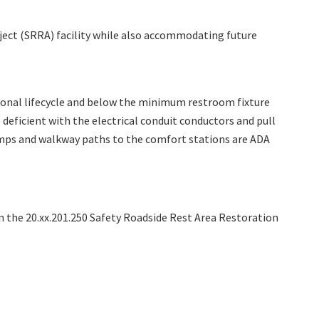
ject (SRRA)
facility while also accommodating future
tional lifecycle and below the minimum restroom fixture
deficient with the electrical conduit conductors and pull
ramps and walkway paths to the comfort stations are ADA
the 20.xx.201.250 Safety Roadside Rest Area Restoration