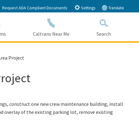
Request ADA Compliant Documents
Settings
Translate
ams
Caltrans Near Me
Search
Submit
Close Search
rea Project
roject
ngs, construct one new crew maintenance building, install
nd overlay of the existing parking lot, remove existing