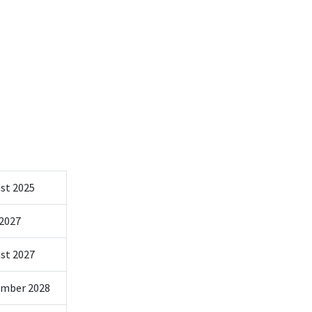
st 2025
 2027
st 2027
mber 2028