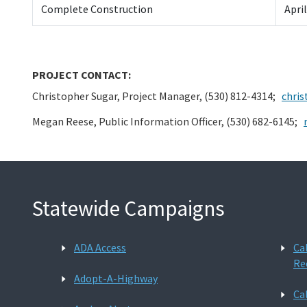
Complete Construction
Apri
PROJECT CONTACT:
Christopher Sugar, Project Manager, (530) 812-4314;
chris
Megan Reese, Public Information Officer, (530) 682-6145;
Statewide Campaigns
ADA Access
Ca
Re
Adopt-A-Highway
Ca