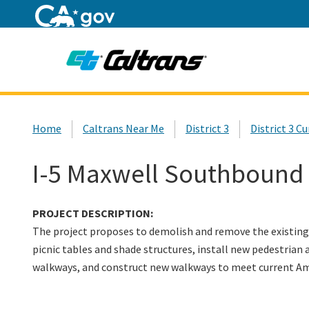
Home
Custom Google Search
Home
Caltrans Near Me
District 3
District 3 C
I-5 Maxwell Southbound 
PROJECT DESCRIPTION:
The project proposes to demolish and remove the existing 
picnic tables and shade structures, install new pedestrian 
walkways, and construct new walkways to meet current
Am