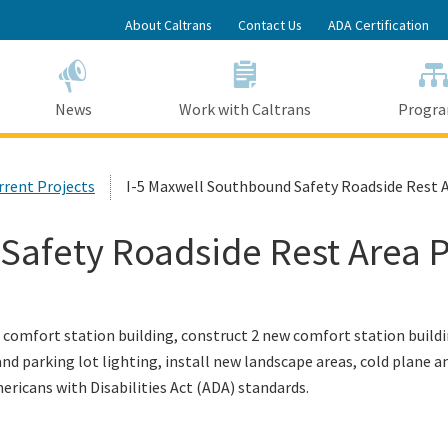
Skip
About Caltrans
Contact Us
ADA Certification
to
Main
Content
News
Work with Caltrans
Progr
urrent Projects
I-5 Maxwell Southbound Safety Roadside Rest A
Safety Roadside Rest Area P
comfort station building, construct 2 new comfort station buildi
and parking lot lighting, install new landscape areas, cold plane a
ericans with Disabilities Act (ADA) standards
.