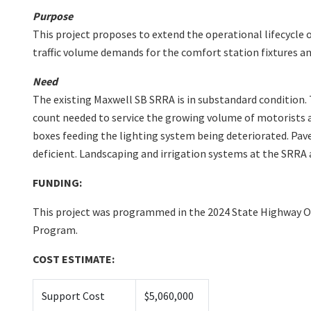
Purpose
This project proposes to extend the operational lifecycle
traffic volume demands for the comfort station fixtures an
Need
The existing Maxwell SB SRRA is in substandard condition. 
count needed to service the growing volume of motorists al
boxes feeding the lighting system being deteriorated. Pav
deficient. Landscaping and irrigation systems at the SRRA a
FUNDING:
This project was programmed in the 2024 State Highway O
Program.
COST ESTIMATE:
Support Cost
$5,060,000