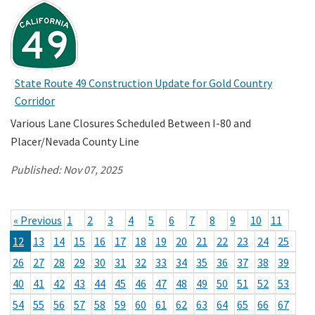
State Route 49 Construction Update for Gold Country
Corridor
Various Lane Closures Scheduled Between I-80 and
Placer/Nevada County Line
Published:
Nov 07, 2025
« Previous
1
2
3
4
5
6
7
8
9
10
11
12
13
14
15
16
17
18
19
20
21
22
23
24
25
26
27
28
29
30
31
32
33
34
35
36
37
38
39
40
41
42
43
44
45
46
47
48
49
50
51
52
53
54
55
56
57
58
59
60
61
62
63
64
65
66
67