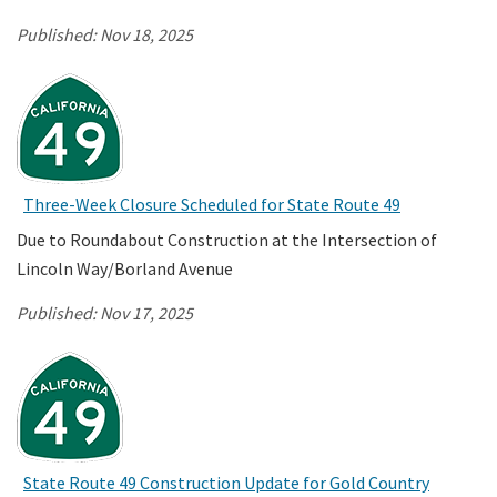
Published:
Nov 18, 2025
Three-Week Closure Scheduled for State Route 49
Due to Roundabout Construction at the Intersection of
Lincoln Way/Borland Avenue
Published:
Nov 17, 2025
State Route 49 Construction Update for Gold Country