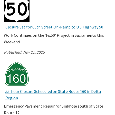
Closure Set for 65th Street On-Ramp to U.S. Highway 50
Work Continues on the ‘Fix50’ Project in Sacramento this
Weekend
Published:
Nov 21, 2025
55-hour Closure Scheduled on State Route 160 in Delta
Region
Emergency Pavement Repair for Sinkhole south of State
Route 12