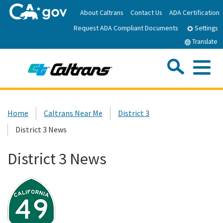
Skip
About Caltrans
Contact Us
ADA Certification
to
Request ADA Compliant Documents
Main
Settings
Content
Translate
Sea
Me
Custom Google Search
Submit
Close Se
Home
Home
Caltrans Near Me
District 3
District 3 News
News
District 3 News
Work with Caltrans
Programs
Caltrans Near Me