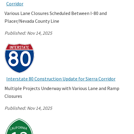
Corridor
Various Lane Closures Scheduled Between I-80 and
Placer/Nevada County Line
Published:
Nov 14, 2025
Interstate 80 Construction Update for Sierra Corridor
Multiple Projects Underway with Various Lane and Ramp
Closures
Published:
Nov 14, 2025