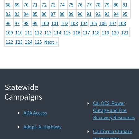
68
69
70
71
72
73
74
75
76
77
78
79
80
81
82
83
84
85
86
87
88
89
90
91
92
93
94
95
96
97
98
99
100
101
102
103
104
105
106
107
108
109
110
111
112
113
114
115
116
117
118
119
120
121
122
123
124
125
Next »
Statewide
Campaigns
Cal OES: Power
Outage and Fire
ADA Access
Recovery Resources
Adopt-A-Highway
California Climate
Investments