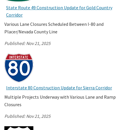
State Route 49 Construction Update for Gold Country
Corridor
Search
Various Lane Closures Scheduled Between I-80 and
Placer/Nevada County Line
Published:
Nov 21, 2025
Interstate 80 Construction Update for Sierra Corridor
Multiple Projects Underway with Various Lane and Ramp
Closures
Published:
Nov 21, 2025