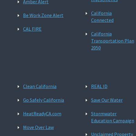
Amber Alert
California
Be Work Zone Alert
Connected
CAL FIRE
California
Transportation Plan
2050
Clean California
REAL ID
Go Safely California
Save Our Water
HeatReadyCA.com
Stormwater
Education Campaign
Move Over Law
Unclaimed Property