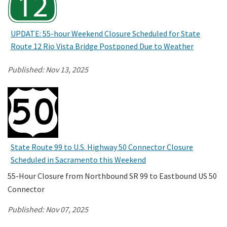
UPDATE: 55-hour Weekend Closure Scheduled for State
Route 12 Rio Vista Bridge Postponed Due to Weather
Published:
Nov 13, 2025
State Route 99 to U.S. Highway 50 Connector Closure
Scheduled in Sacramento this Weekend
55-Hour Closure from Northbound SR 99 to Eastbound US 50
Connector
Published:
Nov 07, 2025