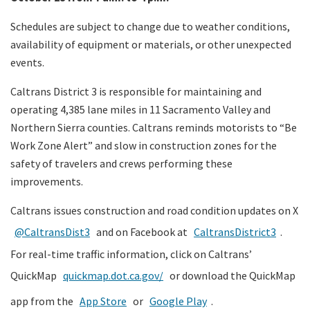
Schedules are subject to change due to weather conditions,
availability of equipment or materials, or other unexpected
events.
Caltrans District 3 is responsible for maintaining and
operating 4,385 lane miles in 11 Sacramento Valley and
Northern Sierra counties. Caltrans reminds motorists to “Be
Work Zone Alert” and slow in construction zones for the
safety of travelers and crews performing these
improvements.
Caltrans issues construction and road condition updates on X
@CaltransDist3
and on Facebook at
CaltransDistrict3
.
For real-time traffic information, click on Caltrans’
QuickMap
quickmap.dot.ca.gov/
or download the QuickMap
app from the
App Store
or
Google Play
.