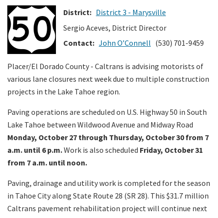
District:
District 3 - Marysville
Search
Sergio Aceves, District Director
Contact:
John O’Connell
(530) 701-9459
Placer/El Dorado County - Caltrans is advising motorists of
various lane closures next week due to multiple construction
projects in the Lake Tahoe region.
Paving operations are scheduled on U.S. Highway 50 in South
Lake Tahoe between Wildwood Avenue and Midway Road
Monday, October 27 through Thursday, October 30 from 7
a.m. until 6 p.m.
Work is also scheduled
Friday, October 31
from 7 a.m. until noon.
Paving, drainage and utility work is completed for the season
in Tahoe City along State Route 28 (SR 28). This $31.7 million
Caltrans pavement rehabilitation project will continue next