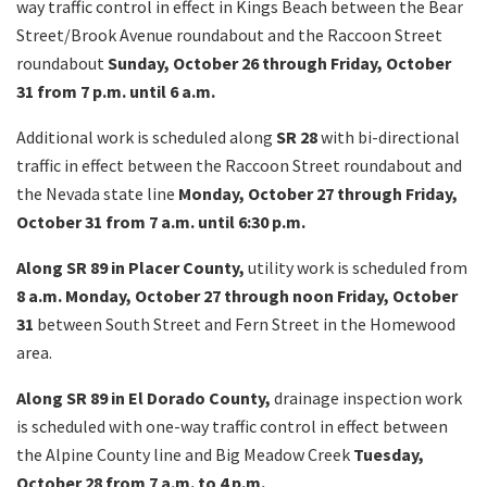
way traffic control in effect in Kings Beach between the Bear
Street/Brook Avenue roundabout and the Raccoon Street
roundabout
Sunday, October 26 through Friday, October
31 from 7 p.m. until 6 a.m.
Additional work is scheduled along
SR 28
with bi-directional
traffic in effect
between the Raccoon Street roundabout and
the Nevada state line
Monday, October 27 through Friday,
October 31 from 7 a.m. until 6:30 p.m.
Along SR 89 in Placer County,
utility work is scheduled from
8 a.m. Monday, October 27 through noon Friday, October
31
between South Street and Fern Street in the Homewood
area.
Along SR 89 in El Dorado County,
drainage inspection work
is scheduled with one-way traffic control in effect
between
the Alpine County line and Big Meadow Creek
Tuesday,
October 28 from 7 a.m. to 4 p.m.