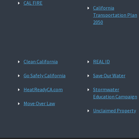
CAL FIRE
California
Transportation Plan
2050
Clean California
REAL ID
Go Safely California
Save Our Water
HeatReadyCA.com
Stormwater
Education Campaign
Move Over Law
Unclaimed Property