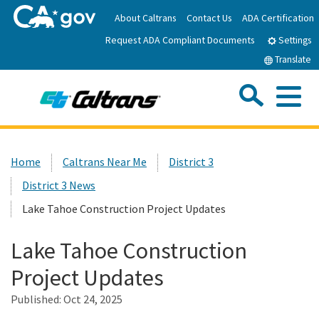
Skip
About Caltrans
Contact Us
ADA Certification
to
Request ADA Compliant Documents
Main
Settings
Content
Translate
Sea
Me
Custom Google Search
Submit
Close Se
Home
Home
Caltrans Near Me
District 3
District 3 News
News
Lake Tahoe Construction Project Updates
Work with Caltrans
Lake Tahoe Construction
Project Updates
Programs
Published:
Oct 24, 2025
Caltrans Near Me