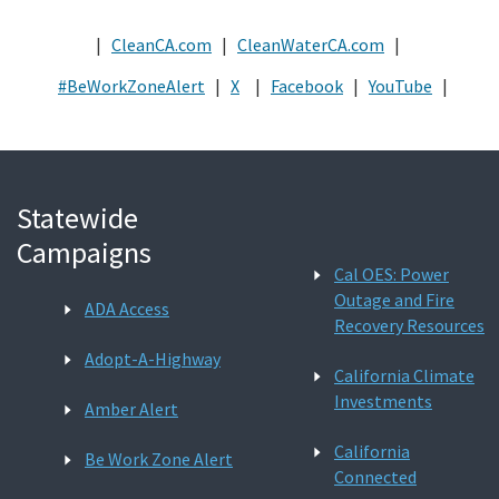
|
CleanCA.com
|
CleanWaterCA.com
|
#BeWorkZoneAlert
|
X
|
Facebook
|
YouTube
|
Statewide
Campaigns
Cal OES: Power
Outage and Fire
ADA Access
Recovery Resources
Adopt-A-Highway
California Climate
Investments
Amber Alert
California
Be Work Zone Alert
Connected