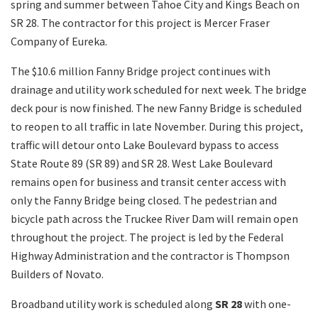
spring and summer between Tahoe City and Kings Beach on
SR 28. The contractor for this project is Mercer Fraser
Company of Eureka.
The $10.6 million Fanny Bridge project continues with
drainage and utility work scheduled for next week. The bridge
deck pour is now finished. The new Fanny Bridge is scheduled
to reopen to all traffic in late November. During this project,
traffic will detour onto Lake Boulevard bypass to access
State Route 89 (SR 89) and SR 28. West Lake Boulevard
remains open for business and transit center access with
only the Fanny Bridge being closed. The pedestrian and
bicycle path across the Truckee River Dam will remain open
throughout the project. The project is led by the Federal
Highway Administration and the contractor is Thompson
Builders of Novato.
Broadband utility work is scheduled along
SR 28
with one-