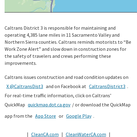
Caltrans District 3 is responsible for maintaining and
operating 4,385 lane miles in 11 Sacramento Valley and
Northern Sierra counties. Caltrans reminds motorists to “Be
Work Zone Alert” and slow down in construction zones for
the safety of travelers and crews performing these
improvements.
Caltrans issues construction and road condition updates on
X @CaltransDist3
and on Facebook at
CaltransDistrict3
.
For real-time traffic information, click on Caltrans’
QuickMap
quickmap.dot.ca.gov
/ or download the QuickMap
app from the
App Store
or
Google Play
.
|
CleanCA.com
|
CleanWaterCA.com
|