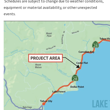
Schedules are subject to change due to weather conditions,
equipment or material availability, or other unexpected
events.