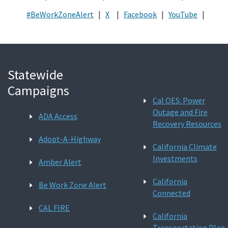
#BeWorkZoneAlert
|
X
|
Facebook
|
YouTube
|
Statewide
Campaigns
Cal OES: Power
Outage and Fire
ADA Access
Recovery Resources
Adopt-A-Highway
California Climate
Investments
Amber Alert
California
Be Work Zone Alert
Connected
CAL FIRE
California
Transportation Plan