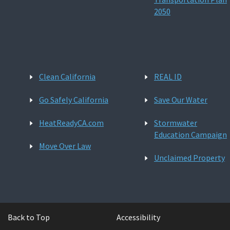
2050
Clean California
REAL ID
Go Safely California
Save Our Water
HeatReadyCA.com
Stormwater
Education Campaign
Move Over Law
Unclaimed Property
Back to Top
Accessibility