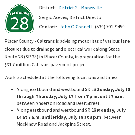
District:
District 3 - Marysville
Search
Sergio Aceves, District Director
Contact:
John O’Connell
(530) 701-9459
Placer County - Caltrans is advising motorists of various lane
closures due to drainage and electrical work along State
Route 28 (SR 28) in Placer County, in preparation for the
$31.7 million Caltrans pavement project.
Work is scheduled at the following locations and times:
Along eastbound and westbound SR 28
Sunday, July 13
through Thursday, July 17 from 7 p.m. until 7 a.m.
between Anderson Road and Deer Street.
Along eastbound and westbound SR 28
Monday, July
14 at 7 a.m. until Friday, July 18 at 3 p.m.
between
Mackinaw Road and Jackpine Street.