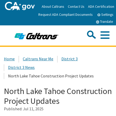
Skip
About Caltrans
Contact Us
ADA Certification
to
Request ADA Compliant Documents
Main
Settings
Content
Translate
Sea
Me
Custom Google Search
Submit
Close Se
Home
Home
Caltrans Near Me
District 3
District 3 News
News
North Lake Tahoe Construction Project Updates
Work with Caltrans
North Lake Tahoe Construction
Project Updates
Programs
Published:
Jul 11, 2025
Caltrans Near Me