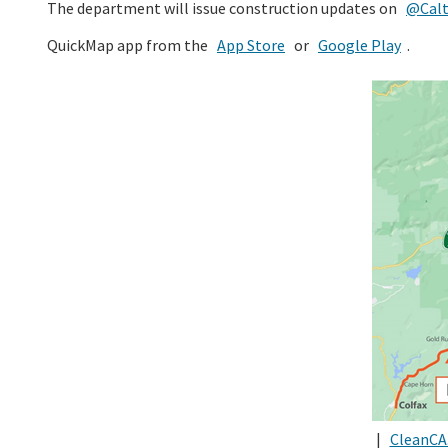
The department will issue construction updates on
@Calt
QuickMap app from the
App Store
or
Google Play
.
|
CleanCA