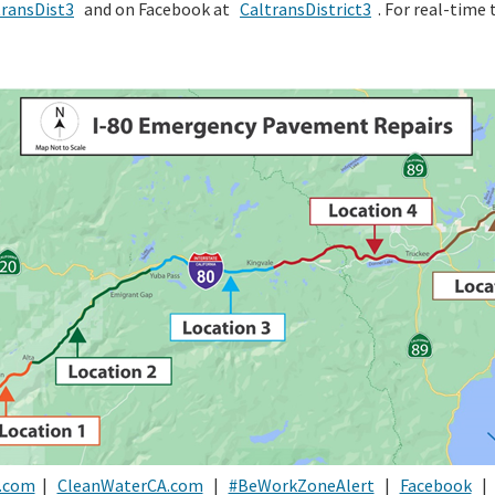
ransDist3
and on Facebook at
CaltransDistrict3
. For real-time t
.com
|
CleanWaterCA.com
|
#BeWorkZoneAlert
|
Facebook
|