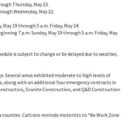
hrough Thursday, May 23.
 through Wednesday, May 22.
, May 19 through 5 a.m. Friday, May 24.
eginning 7 p.m. Sunday, May 19 through 5 a.m. Friday, May
hedule is subject to change or be delayed due to weather,
. Several areas exhibited moderate to high levels of
s, along with an additional four emergency contracts in
Constructors, Granite Construction, and Q&D Construction.
rra counties. Caltrans reminds motorists to “Be Work Zone