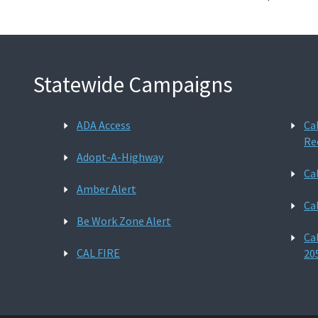
Statewide Campaigns
ADA Access
Ca
Re
Adopt-A-Highway
Ca
Amber Alert
Ca
Be Work Zone Alert
Ca
CAL FIRE
20