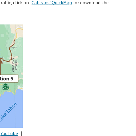
raffic, click on
Caltrans’ QuickMap
or download the
YouTube
|