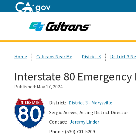
Home
Custom Google Search
Home
Caltrans Near Me
District 3
District 3 N
Interstate 80 Emergency
Published:
May 17, 2024
District:
District 3 - Marysville
Sergio Aceves, Acting District Director
Contact:
Jeremy Linder
Phone: (530) 701-5209