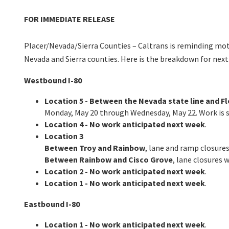
FOR IMMEDIATE RELEASE
Placer/Nevada/Sierra Counties – Caltrans is reminding motor
Nevada and Sierra counties. Here is the breakdown for next
Westbound I-80
Location 5 - Between the Nevada state line and Fl
Monday, May 20 through Wednesday, May 22. Work is sc
Location 4 - No work anticipated next week
.
Location 3
Between Troy and Rainbow
, lane and ramp closures
Between Rainbow and Cisco Grove
, lane closures 
Location 2 - No work anticipated next week
.
Location 1 - No work anticipated next week
.
Eastbound I-80
Location 1 - No work anticipated next week
.