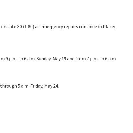
erstate 80 (I-80) as emergency repairs continue in Placer,
rom 9 p.m. to 6 a.m. Sunday, May 19 and from 7 p.m. to 6 a.m.
through 5 a.m. Friday, May 24.