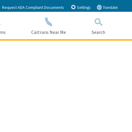
Request ADA Compliant Documents
Settings
Translate
ams
Caltrans Near Me
Search
Submit
Close Search