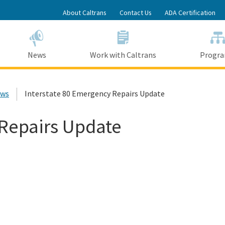
Skip
About Caltrans
Contact Us
ADA Certification
to
Main
Content
News
Work with Caltrans
Progr
ews
Interstate 80 Emergency Repairs Update
 Repairs Update