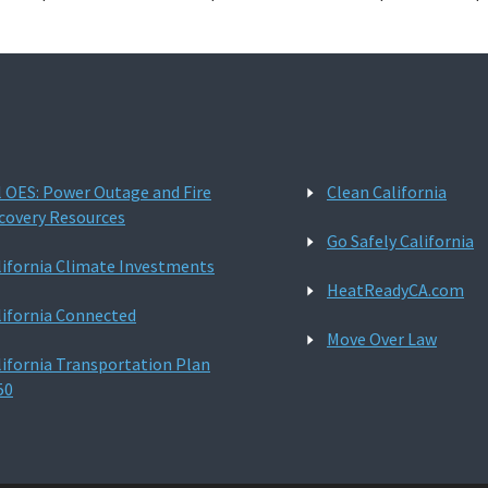
l OES: Power Outage and Fire
Clean California
covery Resources
Go Safely California
lifornia Climate Investments
HeatReadyCA.com
lifornia Connected
Move Over Law
lifornia Transportation Plan
50