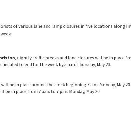
ists of various lane and ramp closures in five locations along Int
 week:
oriston
, nightly traffic breaks and lane closures will be in place f
heduled to end for the week by 5 a.m. Thursday, May 23.
 will be in place around the clock beginning 7 a.m. Monday, May 20 
will be in place from 7 a.m. to 7 p.m. Monday, May 20.