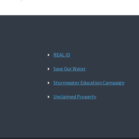
REAL ID
Save Our Water
Stormwater Education Campaign
Unclaimed Property