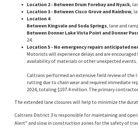
Location 2 - Between Drum Forebay and Nyack
, l
Location 3 - Between Cisco Grove and Rainbow
, l
Location 4
Between Kingvale and Soda Springs
, lane and ramp
Between Donner Lake Vista Point and Donner Pas
24.
Location 5 - No emergency repairs anticipated ne
Motorists will experience delays and are encouraged t
availability of materials or other unexpected events.
Caltrans performed an extensive field review of the 
rutting due to chain wear and required immediate rep
2024, totaling $107.4 million. The primary contract
The extended lane closures will help to minimize the durat
Caltrans District 3 is responsible for maintaining and ope
Alert” and slow in construction zones for the safety of t