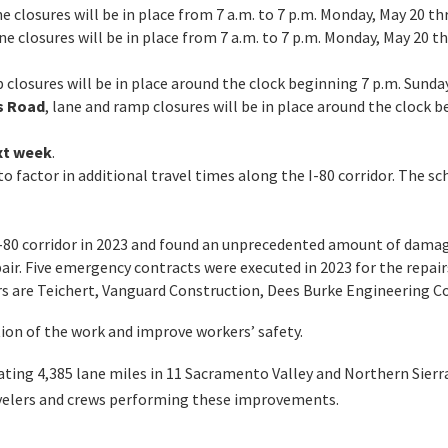
ane closures will be in place from 7 a.m. to 7 p.m. Monday, May 20 t
ane closures will be in place from 7 a.m. to 7 p.m. Monday, May 20
 closures will be in place around the clock beginning 7 p.m. Sunday
s Road
, lane and ramp closures will be in place around the clock b
xt week
.
o factor in additional travel times along the I-80 corridor. The sc
I-80 corridor in 2023 and found an unprecedented amount of damage
air. Five emergency contracts were executed in 2023 for the repair
ors are Teichert, Vanguard Construction, Dees Burke Engineering 
ion of the work and improve workers’ safety.
rating 4,385 lane miles in 11 Sacramento Valley and Northern Sie
ravelers and crews performing these improvements.