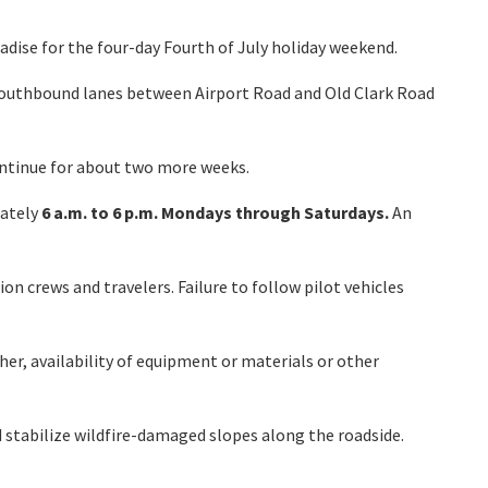
dise for the four-day Fourth of July holiday weekend.
 southbound lanes between Airport Road and Old Clark Road
ontinue for about two more weeks.
mately
6 a.m. to 6 p.m. Mondays through Saturdays.
An
on crews and travelers. Failure to follow pilot vehicles
her, availability of equipment or materials or other
d stabilize wildfire-damaged slopes along the roadside.