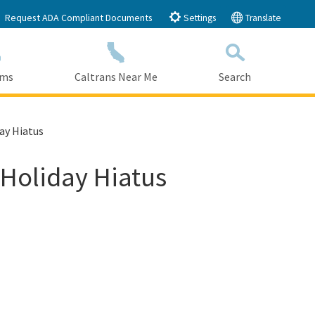
Request ADA Compliant Documents
Settings
Translate
ams
Caltrans Near Me
Search
Submit
Close Search
ay Hiatus
 Holiday Hiatus