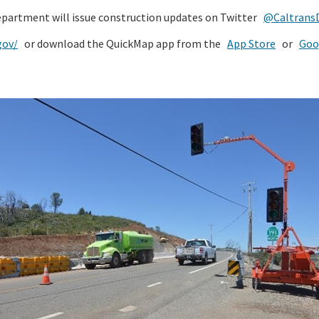
epartment will issue construction updates on Twitter
@CaltransD
gov/
or download the QuickMap app from the
App Store
or
Goo