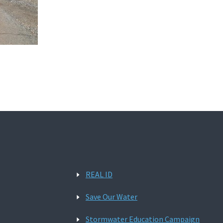
REAL ID
Save Our Water
Stormwater Education Campaign