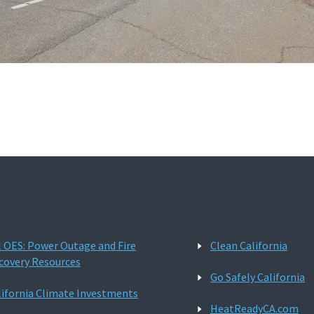
l OES: Power Outage and Fire
Clean California
covery Resources
Go Safely California
lifornia Climate Investments
HeatReadyCA.com