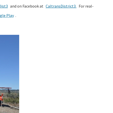
ist3
and on Facebook at
CaltransDistrict3.
For real-
gle Play
.