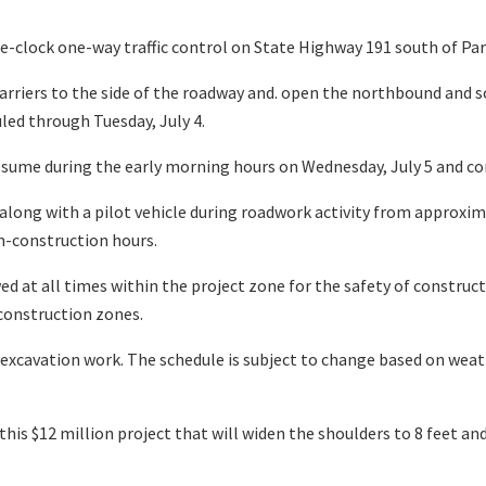
clock one-way traffic control on State Highway 191 south of Para
arriers to the side of the roadway and. open the northbound and
uled through Tuesday, July 4.
resume during the early morning hours on Wednesday, July 5 and c
 along with a pilot vehicle during roadwork activity from approxi
on-construction hours.
d at all times within the project zone for the safety of constructi
construction zones.
e excavation work. The schedule is subject to change based on weat
his $12 million project that will widen the shoulders to 8 feet an