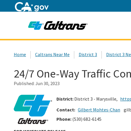
Home
Custom Google Search
Home
Caltrans Near Me
District 3
District 3 N
24/7 One-Way Traffic Con
Published:
Jun 30, 2023
District:
District 3 - Marysville,
https
Contact:
Gilbert Mohtes-Chan
gil
Phone:
(530) 682-6145