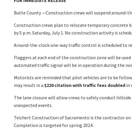
FOR IMMEDIATE RELEASE
Butte County —Construction crews will suspend around-the-
Construction crews plan to relocate temporary concrete b
by 5 p.m. Saturday, July 1. No construction activity is sched
Around-the-clock one-way traffic control is scheduled to 
Flaggers at each end of the construction zone will be used
automated traffic signal will be in operation during the n
Motorists are reminded that pilot vehicles are to be followe
may result in a
$220 citation with traffic fees doubled
in 
The lane closure will allow crews to safely conduct hillsid
unexpected events.
Teichert Construction of Sacramento is the contractor on t
Completion is targeted for spring 2024.