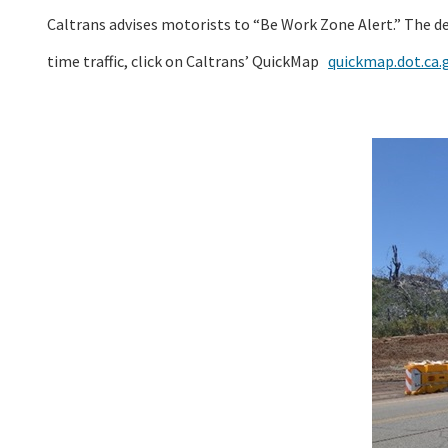
Caltrans advises motorists to “Be Work Zone Alert.” The d
time traffic, click on Caltrans’ QuickMap
quickmap.dot.ca.