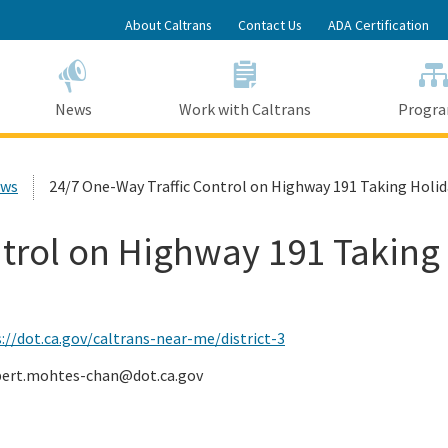
Skip
About Caltrans
Contact Us
ADA Certification
to
Main
Content
News
Work with Caltrans
Progr
ews
24/7 One-Way Traffic Control on Highway 191 Taking Holid
trol on Highway 191 Taking
://dot.ca.gov/caltrans-near-me/district-3
bert.mohtes-chan@dot.ca.gov