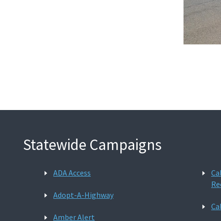
Statewide Campaigns
ADA Access
Ca
Re
Adopt-A-Highway
Ca
Amber Alert