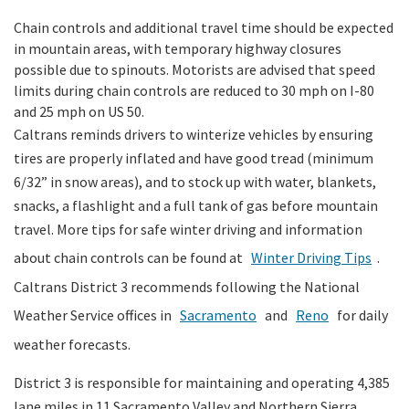
Chain controls and additional travel time should be expected
in mountain areas, with temporary highway closures
possible due to spinouts. Motorists are advised that speed
limits during chain controls are reduced to 30 mph on I-80
and 25 mph on US 50.
Caltrans reminds drivers to winterize vehicles by ensuring
tires are properly inflated and have good tread (minimum
6/32” in snow areas), and to stock up with water, blankets,
snacks, a flashlight and a full tank of gas before mountain
travel. More tips for safe winter driving and information
about chain controls can be found at
Winter Driving Tips
.
Caltrans District 3 recommends following the National
Weather Service offices in
Sacramento
and
Reno
for daily
weather forecasts.
District 3 is responsible for maintaining and operating 4,385
lane miles in 11 Sacramento Valley and Northern Sierra