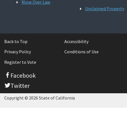
Move Over Law
Unclaimed Property
Back to Top
Accessibility
Privacy Policy
Conditions of Use
Register to Vote
Facebook
Twitter
Copyright © 2026 State of California