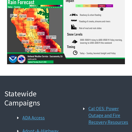
Statewide
Campaigns
Cal OES: Power
Outage and Fire
ADA Access
Recovery Resources
Adopt-A-Highway