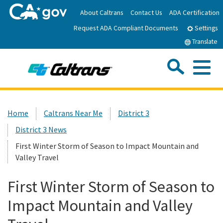
Skip
About Caltrans
Contact Us
ADA Certification
to
Request ADA Compliant Documents
Main
Settings
Content
Translate
Sea
Me
Custom Google Search
Submit
Close Se
Home
Home
Caltrans Near Me
District 3
District 3 News
News
First Winter Storm of Season to Impact Mountain and
Valley Travel
Work with Caltrans
First Winter Storm of Season to
Programs
Impact Mountain and Valley
Caltrans Near Me