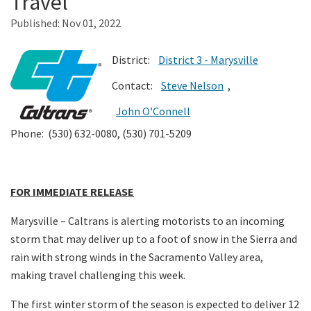
Travel
Published:
Nov 01, 2022
Search
District:
District 3 - Marysville
Contact:
Steve Nelson
,
John O'Connell
Phone: (530) 632-0080, (530) 701-5209
FOR IMMEDIATE RELEASE
Marysville – Caltrans is alerting motorists to an incoming
storm that may deliver up to a foot of snow in the Sierra and
rain with strong winds in the Sacramento Valley area,
making travel challenging this week.
The first winter storm of the season is expected to deliver 12