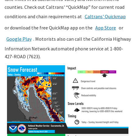
counties. Check out Caltrans' “QuickMap” for current road
conditions and chain requirements at
Caltrans' Quickmap
or download the free QuickMap app on the
App Store
or
Google Play
. Motorists also can call the California Highway
Information Network automated phone service at 1-800-
427-ROAD (7623).