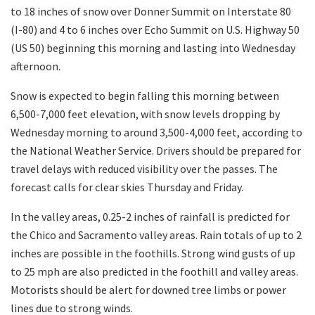
to 18 inches of snow over Donner Summit on Interstate 80
(I-80) and 4 to 6 inches over Echo Summit on U.S. Highway 50
(US 50) beginning this morning and lasting into Wednesday
afternoon.
Snow is expected to begin falling this morning between
6,500-7,000 feet elevation, with snow levels dropping by
Wednesday morning to around 3,500-4,000 feet, according to
the National Weather Service. Drivers should be prepared for
travel delays with reduced visibility over the passes. The
forecast calls for clear skies Thursday and Frida
y.
In the valley areas, 0.25-2 inches of rainfall is predicted for
the Chico and Sacramento valley areas. Rain totals of up to 2
inches are possible in the foothills. Strong wind gusts of up
to 25 mph are also predicted in the foothill and valley areas.
Motorists should be alert for downed tree limbs or power
lines due to strong winds.