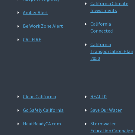
California Climate
Investments
Amber Alert
California
Be Work Zone Alert
Connected
CAL FIRE
California
Transportation Plan
2050
Clean California
REAL ID
Go Safely California
Save Our Water
HeatReadyCA.com
Stormwater
Education Campaign