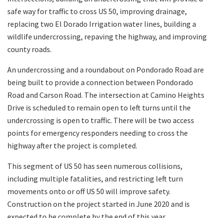
safe way for traffic to cross US 50, improving drainage,
replacing two El Dorado Irrigation water lines, building a
wildlife undercrossing, repaving the highway, and improving
county roads.
An undercrossing and a roundabout on Pondorado Road are
being built to provide a connection between Pondorado
Road and Carson Road. The intersection at Camino Heights
Drive is scheduled to remain open to left turns until the
undercrossing is open to traffic. There will be two access
points for emergency responders needing to cross the
highway after the project is completed.
This segment of US 50 has seen numerous collisions,
including multiple fatalities, and restricting left turn
movements onto or off US 50 will improve safety.
Construction on the project started in June 2020 and is
expected to be complete by the end of this year.