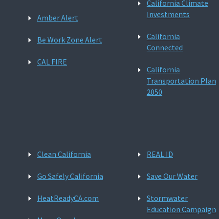
California Climate
Investments
Amber Alert
California
Be Work Zone Alert
Connected
CAL FIRE
California
Transportation Plan
2050
Clean California
REAL ID
Go Safely California
Save Our Water
HeatReadyCA.com
Stormwater
Education Campaign