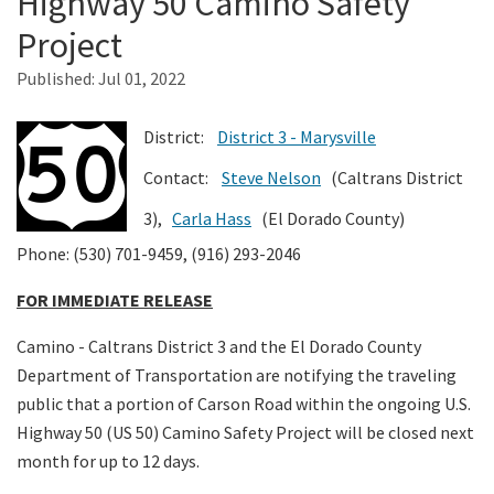
Highway 50 Camino Safety
Project
Search
Published:
Jul 01, 2022
District:
District 3 - Marysville
Contact:
Steve Nelson
(Caltrans District
3),
Carla Hass
(El Dorado County)
Phone: (530) 701-9459, (916) 293-2046
FOR IMMEDIATE RELEASE
Camino - Caltrans District 3 and the El Dorado County
Department of Transportation are notifying the traveling
public that a portion of Carson Road within the ongoing U.S.
Highway 50 (US 50) Camino Safety Project will be closed next
month for up to 12 days.