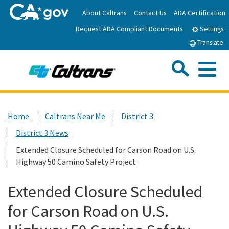
Skip
About Caltrans
Contact Us
ADA Certification
to
Request ADA Compliant Documents
Main
Settings
Content
Translate
Sea
Me
Custom Google Search
Submit
Close Se
Home
Home
Caltrans Near Me
District 3
District 3 News
News
Extended Closure Scheduled for Carson Road on U.S.
Highway 50 Camino Safety Project
Work with Caltrans
Extended Closure Scheduled
Programs
for Carson Road on U.S.
Caltrans Near Me