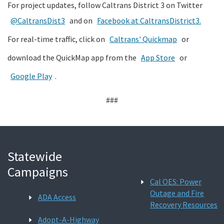
For project updates, follow Caltrans District 3 on Twitter
@CaltransDist3
and on
Facebook at CaltransDistrict3.
For real-time traffic, click on
Caltrans' Quickmap
or
download the QuickMap app from the
App Store
or
Google Play
.
###
Statewide
Campaigns
Cal OES: Power
Outage and Fire
ADA Access
Recovery Resources
Adopt-A-Highway