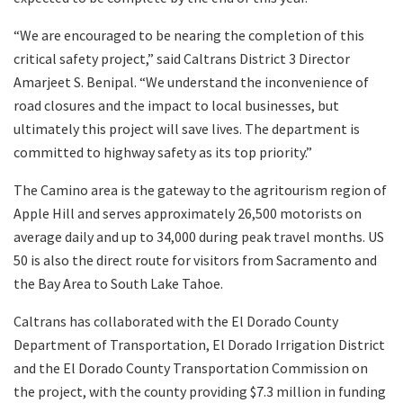
“We are encouraged to be nearing the completion of this
critical safety project,” said Caltrans District 3 Director
Amarjeet S. Benipal. “We understand the inconvenience of
road closures and the impact to local businesses, but
ultimately this project will save lives. The department is
committed to highway safety as its top priority.”
The Camino area is the gateway to the agritourism region of
Apple Hill and serves approximately 26,500 motorists on
average daily and up to 34,000 during peak travel months. US
50 is also the direct route for visitors from Sacramento and
the Bay Area to South Lake Tahoe.
Caltrans has collaborated with the El Dorado County
Department of Transportation, El Dorado Irrigation District
and the El Dorado County Transportation Commission on
the project, with the county providing $7.3 million in funding