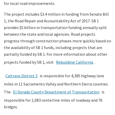
for local road improvements.
The project includes $3.4 million in funding from Senate Bill
1, the Road Repair and Accountability Act of 2017. SB 1
provides $5 billion in transportation funding annually split
between the state and local agencies. Road projects
progress through construction phases more quickly based on
the availability of SB 1 funds, including projects that are
partially funded by SB 1. For more information about other
projects funded by SB 1, visit
Rebuilding California
.
Caltrans District 3
is responsible for 4,385 highway lane
miles in 11 Sacramento Valley and Northern Sierra counties.
The
El Dorado County Department of Transportation
is
responsible for 1,083 centerline miles of roadway and 76
bridges.