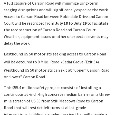
A full closure of Carson Road will minimize long-term
staging disruptions and will significantly expedite the work.
Access to Carson Road between Robindale Drive and Carson
Court will be restricted from
July 18 to July 29
to facilitate
the reconstruction of Carson Road and Carson Court.
Weather, equipment issues or other unexpected events may
delay the work.
Eastbound US 50 motorists seeking access to Carson Road
will be detoured to 8 Mile
Road
/Cedar Grove (Exit 54).
Westbound US 50 motorists can exit at “upper” Carson Road
or “lower” Carson Road.
This $55.4 million safety project consists of installing a
continuous 56-inch-high concrete median barrier on a three-
mile stretch of US 50 from Still Meadows Road to Carson
Road that will restrict left turns at all at-grade
intersections, building an undercrossing that will provide a