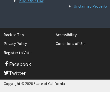
Move Over Law
Unclaimed Property
Back to Top
Accessibility
Privacy Policy
Conditions of Use
Register to Vote
Facebook
Twitter
Copyright © 2026 State of California