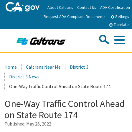
Skip
About Caltrans
Contact Us
ADA Certification
to
Request ADA Compliant Documents
Main
Settings
Content
Translate
Sea
Me
Custom Google Search
Submit
Close Se
Home
Home
Caltrans Near Me
District 3
District 3 News
News
One-Way Traffic Control Ahead on State Route 174
Work with Caltrans
One-Way Traffic Control Ahead
on State Route 174
Programs
Published:
May 26, 2022
Caltrans Near Me