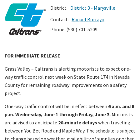
District:
District 3 - Marysville
Search
Contact:
Raquel Borrayo
Phone: (530) 701-5209
FOR IMMEDIATE RELEASE
Grass Valley – Caltrans is alerting motorists to expect one-
way traffic control next week on State Route 174 in Nevada
County for remaining roadway improvements on a safety
project.
One-way traffic control will be in effect between
6 a.m. and 6
p.m. Wednesday, June 1 through Friday, June 3.
Motorists
are advised to anticipate
20-minute delays
when traveling
between You Bet Road and Maple Way. The schedule is subject
to change based on weather, availability of supplies or other