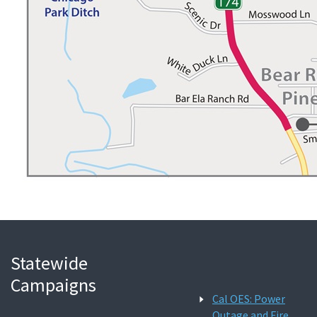
Statewide
Campaigns
Cal OES: Power
Outage and Fire