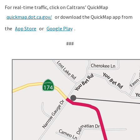
For real-time traffic, click on Caltrans’ QuickMap
quickmap.dot.ca.gov/
or download the QuickMap app from
the
App Store
or
Google Play
.
###