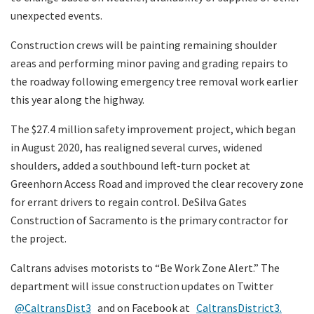
unexpected events.
Construction crews will be painting remaining shoulder
areas and performing minor paving and grading repairs to
the roadway following emergency tree removal work earlier
this year along the highway.
The $27.4 million safety improvement project, which began
in August 2020, has realigned several curves, widened
shoulders, added a southbound left-turn pocket at
Greenhorn Access Road and improved the clear recovery zone
for errant drivers to regain control. DeSilva Gates
Construction of Sacramento is the primary contractor for
the project.
Caltrans advises motorists to “Be Work Zone Alert.” The
department will issue construction updates on Twitter
@CaltransDist3
and on Facebook at
CaltransDistrict3.