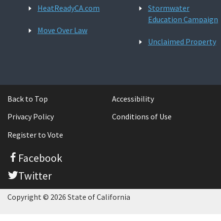
HeatReadyCA.com
Stormwater
Education Campaign
Move Over Law
Unclaimed Property
Back to Top
Accessibility
Privacy Policy
Conditions of Use
Register to Vote
Facebook
Twitter
Copyright © 2026 State of California