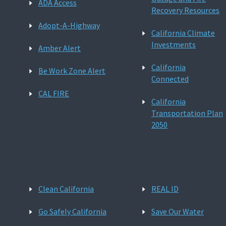
ADA Access
Recovery Resources
Adopt-A-Highway
California Climate
Investments
Amber Alert
California
Be Work Zone Alert
Connected
CAL FIRE
California
Transportation Plan
2050
Clean California
REAL ID
Go Safely California
Save Our Water