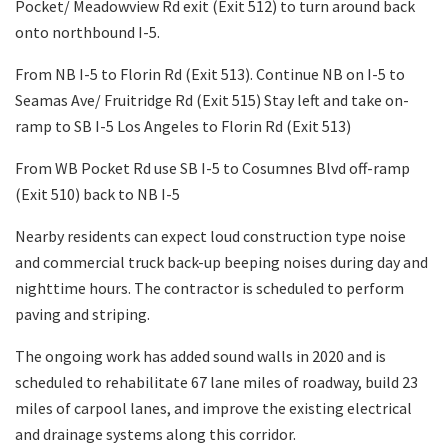
Pocket/ Meadowview Rd exit (Exit 512) to turn around back
onto northbound I-5.
From NB I-5 to Florin Rd (Exit 513). Continue NB on I-5 to
Seamas Ave/ Fruitridge Rd (Exit 515) Stay left and take on-
ramp to SB I-5 Los Angeles to Florin Rd (Exit 513)
From WB Pocket Rd use SB I-5 to Cosumnes Blvd off-ramp
(Exit 510) back to NB I-5
Nearby residents can expect loud construction type noise
and commercial truck back-up beeping noises during day and
nighttime hours. The contractor is scheduled to perform
paving and striping.
The ongoing work has added sound walls in 2020 and is
scheduled to rehabilitate 67 lane miles of roadway, build 23
miles of carpool lanes, and improve the existing electrical
and drainage systems along this corridor.