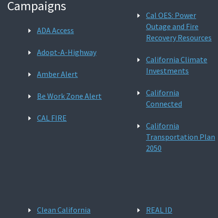
Campaigns
Cal OES: Power
Outage and Fire
ADA Access
Recovery Resources
Adopt-A-Highway
California Climate
Investments
Amber Alert
California
Be Work Zone Alert
Connected
CAL FIRE
California
Transportation Plan
2050
Clean California
REAL ID