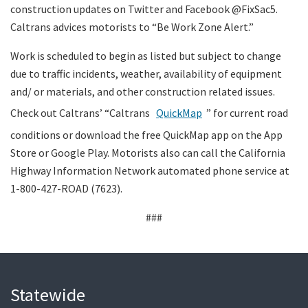
construction updates on Twitter and Facebook @FixSac5.
Caltrans advices motorists to “Be Work Zone Alert.”
Work is scheduled to begin as listed but subject to change
due to traffic incidents, weather, availability of equipment
and/ or materials, and other construction related issues.
Check out Caltrans’ “Caltrans
QuickMap
” for current road
conditions or download the free QuickMap app on the App
Store or Google Play. Motorists also can call the California
Highway Information Network automated phone service at
1-800-427-ROAD (7623).
###
Statewide