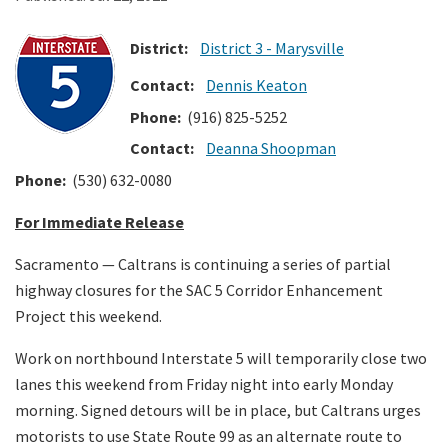
District:
District 3 - Marysville
Search
Contact:
Dennis Keaton
Phone:
(916) 825-5252
Contact:
Deanna Shoopman
Phone:
(530) 632-0080
For Immediate Release
Sacramento
— Caltrans is continuing a series of partial
highway closures for the SAC 5 Corridor Enhancement
Project this weekend.
Work on northbound Interstate 5 will temporarily close two
lanes this weekend from Friday night into early Monday
morning. Signed detours will be in place, but Caltrans urges
motorists to use State Route 99 as an alternate route to