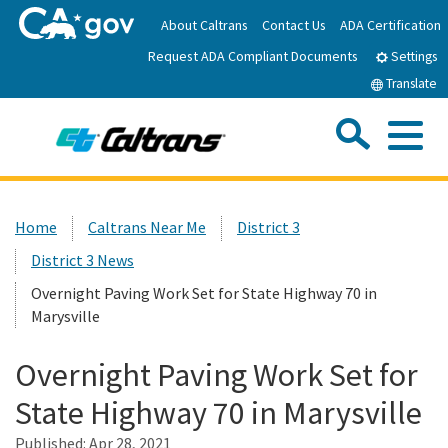
Skip
About Caltrans
Contact Us
ADA Certification
to
Request ADA Compliant Documents
Main
Settings
Content
Translate
Sea
Me
Custom Google Search
Submit
Close Se
Home
Home
Caltrans Near Me
District 3
District 3 News
News
Overnight Paving Work Set for State Highway 70 in
Marysville
Work with Caltrans
Overnight Paving Work Set for
Programs
State Highway 70 in Marysville
Published:
Caltrans Near Me
Apr 28, 2021