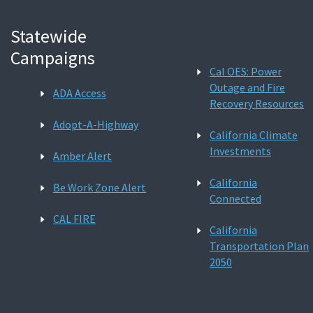
Statewide
Campaigns
Cal OES: Power
Outage and Fire
ADA Access
Recovery Resources
Adopt-A-Highway
California Climate
Investments
Amber Alert
California
Be Work Zone Alert
Connected
CAL FIRE
California
Transportation Plan
2050