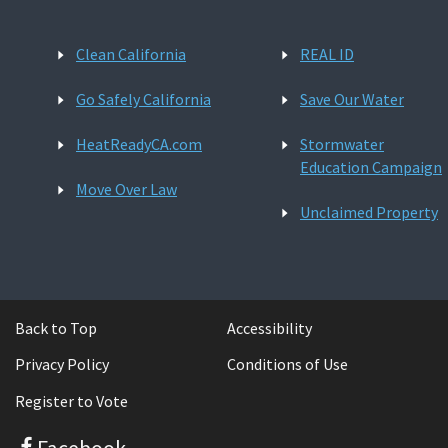
Clean California
REAL ID
Go Safely California
Save Our Water
HeatReadyCA.com
Stormwater
Education Campaign
Move Over Law
Unclaimed Property
Back to Top
Accessibility
Privacy Policy
Conditions of Use
Register to Vote