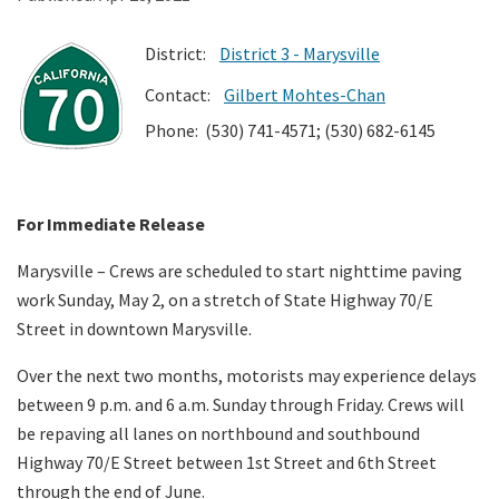
District:
District 3 - Marysville
Search
Contact:
Gilbert Mohtes-Chan
Phone: (530) 741-4571; (530) 682-6145
For Immediate Release
Marysville – Crews are scheduled to start nighttime paving
work Sunday, May 2, on a stretch of State Highway 70/E
Street in downtown Marysville.
Over the next two months, motorists may experience delays
between 9 p.m. and 6 a.m. Sunday through Friday. Crews will
be repaving all lanes on northbound and southbound
Highway 70/E Street between 1st Street and 6th Street
through the end of June.