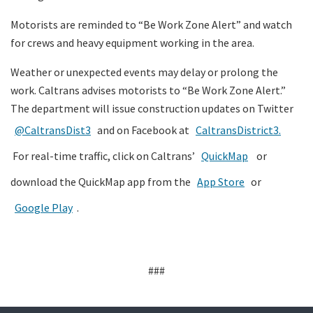
Motorists are reminded to “Be Work Zone Alert” and watch
for crews and heavy equipment working in the area.
Weather or unexpected events may delay or prolong the
work. Caltrans advises motorists to “Be Work Zone Alert.”
The department will issue construction updates on Twitter
@CaltransDist3
and on Facebook at
CaltransDistrict3.
For real-time traffic, click on Caltrans’
QuickMap
or
download the QuickMap app from the
App Store
or
Google Play
.
###