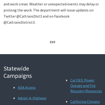
and work crews. Weather or unexpected events may delay or
prolong the work. The department will issue updates on
Twitter @CaltransDist3 and on Facebook
@CaltransDistrict3.
###
Statewide
Campaigns
Cal OES: Power
Outage and Fire
ADA Access
Recovery Resources
Adopt-A-Highway
California Climate