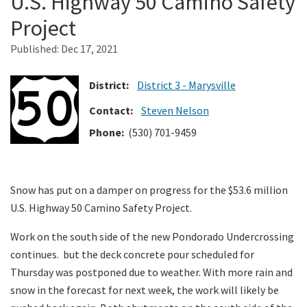
U.S. Highway 50 Camino Safety
Project
Search
Published:
Dec 17, 2021
District:
District 3 - Marysville
Contact:
Steven Nelson
Phone:
(530) 701-9459
Snow has put on a damper on progress for the $53.6 million
U.S. Highway 50 Camino Safety Project.
Work on the south side of the new Pondorado Undercrossing
continues. but the deck concrete pour scheduled for
Thursday was postponed due to weather. With more rain and
snow in the forecast for next week, the work will likely be