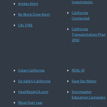
Investments
Amber Alert
California
Be Work Zone Alert
Connected
CAL FIRE
California
Transportation Plan
2050
Clean California
REAL ID
Go Safely California
Save Our Water
HeatReadyCA.com
Stormwater
Education Campaign
Move Over Law