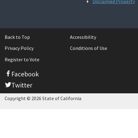
Unclaimed Property
Back to Top
Accessibility
Privacy Policy
Conditions of Use
Register to Vote
Facebook
Twitter
Copyright © 2026 State of California