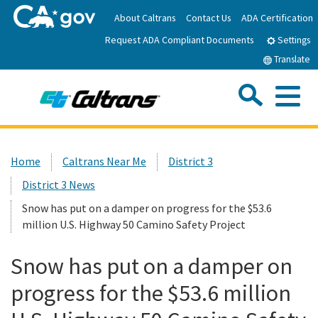
Skip
About Caltrans
Contact Us
ADA Certification
to
Request ADA Compliant Documents
Main
Settings
Content
Translate
Sea
Me
Custom Google Search
Submit
Close Se
Home
Home
Caltrans Near Me
District 3
District 3 News
News
Snow has put on a damper on progress for the $53.6
million U.S. Highway 50 Camino Safety Project
Work with Caltrans
Snow has put on a damper on
Programs
progress for the $53.6 million
Caltrans Near Me