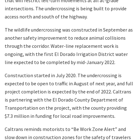
that will restrict left-turn movements at all at-grade
intersections. The undercrossing is being built to provide
access north and south of the highway.
The wildlife undercrossing was constructed in September as
another safety improvement to reduce animal collisions
through the corridor. Water-line replacement work is
ongoing, with the first El Dorado Irrigation District water
line expected to be completed by mid-January 2022.
Construction started in July 2020. The undercrossing is
expected to be open to traffic in August of next year, and full
project completion is expected by the end of 2022. Caltrans
is partnering with the El Dorado County Department of
Transportation on the project, with the county providing
$7.3 million in funding for local road improvements.
Caltrans reminds motorists to “Be Work Zone Alert” and
slow down in construction zones for the safety of travelers