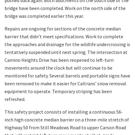
pushed back again. Both abutments on the south side of the
bridge have been completed. Work on the north side of the
bridge was completed earlier this year.
Repairs are ongoing for sections of the concrete median
barrier that didn’t meet specifications. Work to complete
the approaches and drainage for the wildlife undercrossing is
tentatively suspended until next spring. The intersection at
Camino Heights Drive has been reopened to left-turn
movements around the clock but will continue to be
monitored for safety. Several barrels and portable signs have
been removed to make it easier for Caltrans’ snow removal
equipment to operate. Temporary striping has been
refreshed.
This safety project consists of installing a continuous 56-
inch high concrete median barrier on a three-mile stretch of
Highway 50 from Still Meadows Road to upper Carson Road