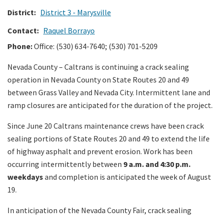
District:
District 3 - Marysville
Search
Contact:
Raquel Borrayo
Phone:
Office:
(530) 634-7640; (530) 701-5209
Nevada County – Caltrans is continuing a crack sealing
operation in Nevada County on State Routes 20 and 49
between Grass Valley and Nevada City. Intermittent lane and
ramp closures are anticipated for the duration of the project.
Since June 20 Caltrans maintenance crews have been crack
sealing portions of State Routes 20 and 49 to extend the life
of highway asphalt and prevent erosion. Work has been
occurring intermittently between
9 a.m. and 4:30 p.m.
weekdays
and completion is anticipated the week of August
19.
In anticipation of the Nevada County Fair, crack sealing