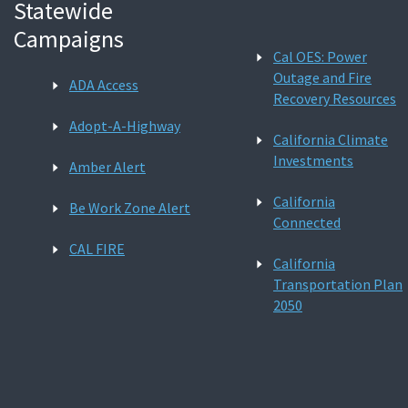
Statewide
Campaigns
Cal OES: Power
Outage and Fire
ADA Access
Recovery Resources
Adopt-A-Highway
California Climate
Investments
Amber Alert
California
Be Work Zone Alert
Connected
CAL FIRE
California
Transportation Plan
2050