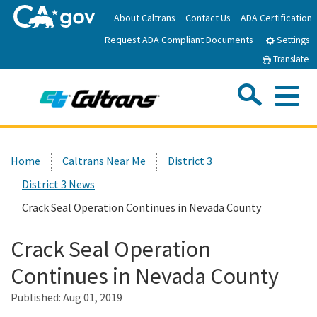
Skip
About Caltrans
Contact Us
ADA Certification
to
Request ADA Compliant Documents
Main
Settings
Content
Translate
Sea
Me
Custom Google Search
Submit
Close Se
Home
Home
Caltrans Near Me
District 3
District 3 News
News
Crack Seal Operation Continues in Nevada County
Work with Caltrans
Crack Seal Operation
Continues in Nevada County
Programs
Published:
Aug 01, 2019
Caltrans Near Me