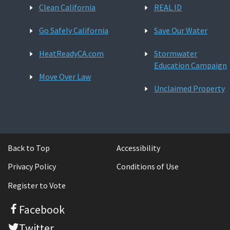
Clean California
REAL ID
Go Safely California
Save Our Water
HeatReadyCA.com
Stormwater
Education Campaign
Move Over Law
Unclaimed Property
Back to Top
Accessibility
Privacy Policy
Conditions of Use
Register to Vote
Facebook
Twitter