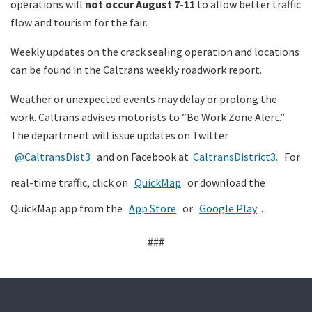
operations will
not occur August 7-11
to allow better traffic
flow and tourism for the fair.
Weekly updates on the crack sealing operation and locations
can be found in the Caltrans weekly roadwork report.
Weather or unexpected events may delay or prolong the
work. Caltrans advises motorists to “Be Work Zone Alert.”
The department will issue updates on Twitter
@CaltransDist3
and on Facebook at
CaltransDistrict3.
For
real-time traffic, click on
QuickMap
or download the
QuickMap app from the
App Store
or
Google Play
.
###