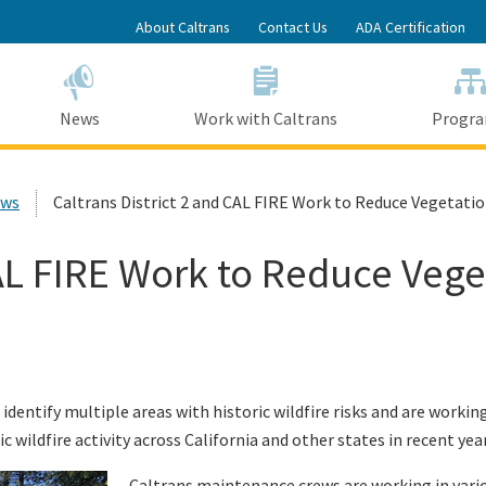
Skip
About Caltrans
Contact Us
ADA Certification
to
Main
Content
News
Work with Caltrans
Progr
ews
Caltrans District 2 and CAL FIRE Work to Reduce Vegetatio
CAL FIRE Work to Reduce Vege
 identify multiple areas with historic wildfire risks and are wor
c wildfire activity across California and other states in recent year
Caltrans maintenance crews are working in variou