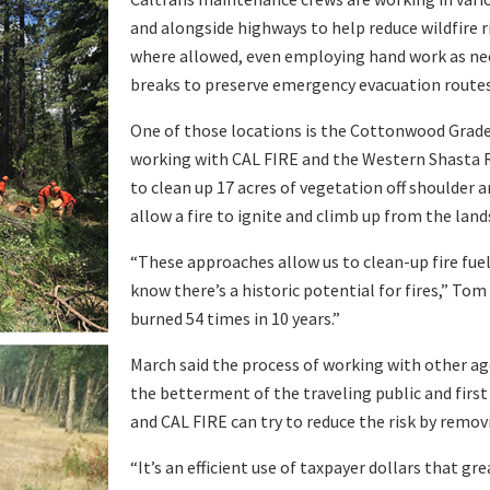
and alongside highways to help reduce wildfire 
where allowed, even employing hand work as need
breaks to preserve emergency evacuation routes
One of those locations is the Cottonwood Grade
working with CAL FIRE and the Western Shasta R
to clean up 17 acres of vegetation off shoulder ar
allow a fire to ignite and climb up from the lands
“These approaches allow us to clean-up fire fue
know there’s a historic potential for fires,” T
burned 54 times in 10 years.”
March said the process of working with other ag
the betterment of the traveling public and first
and CAL FIRE can try to reduce the risk by removi
“It’s an efficient use of taxpayer dollars that g