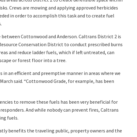
risks. Crews are mowing and applying approved herbicides
ed in order to accomplish this task and to create fuel
.
 between Cottonwood and Anderson. Caltrans District 2 is
esource Conservation District to conduct prescribed burns
eas and reduce ladder fuels, which if left untreated, can
cape or forest floor into a tree.
ls in an efficient and preemptive manner in areas where we
om March said. “Cottonwood Grade, for example, has been
encies to remove these fuels has been very beneficial for
 responders. And while nobody can prevent fires, Caltrans
ng fuels.
reatly benefits the traveling public, property owners and the