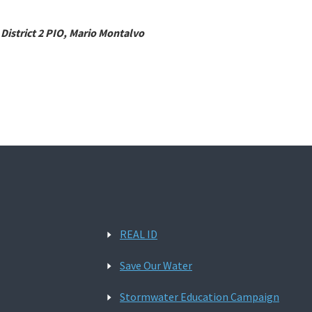
 District 2 PIO, Mario Montalvo
REAL ID
Save Our Water
Stormwater Education Campaign