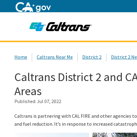
Home
Custom Google Search
Home
Caltrans Near Me
District 2
District 2 N
Caltrans District 2 and 
Areas
Published:
Jul 07, 2022
Caltrans is partnering with CAL FIRE and other agencies to
and fuel reduction. It’s in response to increased catastrophi