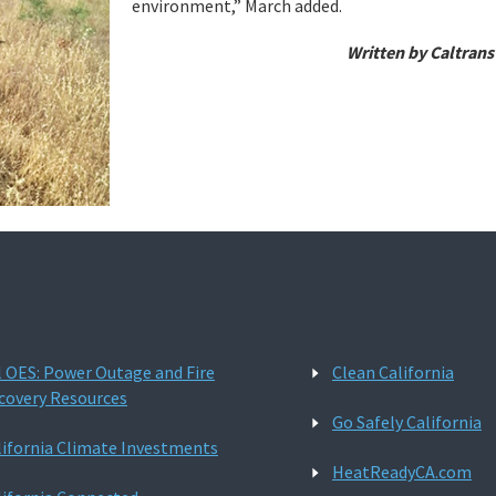
environment,” March added.
Written by Caltrans
l OES: Power Outage and Fire
Clean California
covery Resources
Go Safely California
lifornia Climate Investments
HeatReadyCA.com