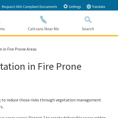
Request ADA Compliant Documents
Settings
Translate
ams
Caltrans Near Me
Search
Submit
Close Search
n in Fire Prone Areas
tation in Fire Prone
king to reduce those risks through vegetation management
s.
s areas across District 2 to create defensible space within