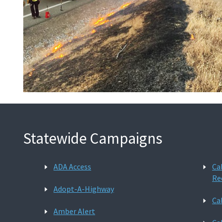
Statewide Campaigns
ADA Access
Ca
Re
Adopt-A-Highway
Ca
Amber Alert